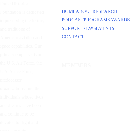
Force Historical
HOME
ABOUT
RESEARCH
Foundation is dedicated
PODCAST
PROGRAMS
AWARDS
to preserving the history
SUPPORT
NEWS
EVENTS
and traditions of
CONTACT
American aviation and
space capabilities. Our
primary emphasis is on
the U.S. Air Force, the
MEMBERS
U.S. Space Force,
predecessor
organizations, and the
individuals whose lives
and dreams have been
and continue to be
devoted to flight and
space operations.