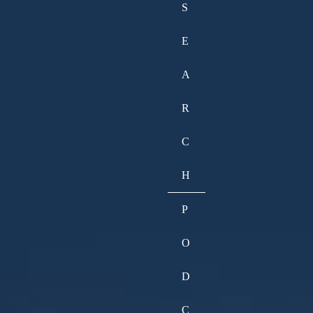
S
E
A
R
C
H
P
O
D
C