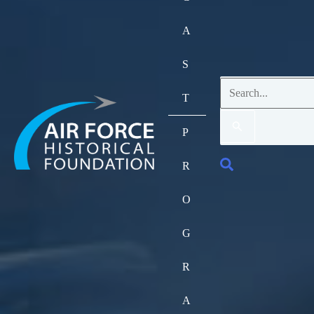
A
S
Search
T
for:
P
Search
R
O
G
R
A