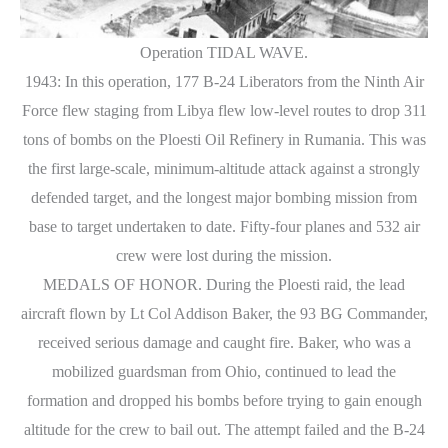
Operation TIDAL WAVE.
1943: In this operation, 177 B-24 Liberators from the Ninth Air
Force flew staging from Libya flew low-level routes to drop 311
tons of bombs on the Ploesti Oil Refinery in Rumania. This was
the first large-scale, minimum-altitude attack against a strongly
defended target, and the longest major bombing mission from
base to target undertaken to date. Fifty-four planes and 532 air
crew were lost during the mission.
MEDALS OF HONOR. During the Ploesti raid, the lead
aircraft flown by Lt Col Addison Baker, the 93 BG Commander,
received serious damage and caught fire. Baker, who was a
mobilized guardsman from Ohio, continued to lead the
formation and dropped his bombs before trying to gain enough
altitude for the crew to bail out. The attempt failed and the B-24