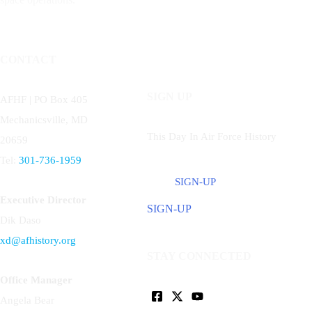
CONTACT
SIGN UP
AFHF |
PO Box 405
Mechanicsville, MD
This Day In Air Force History
20659
Tel:
301-736-1959
SIGN-UP
Executive Director
SIGN-UP
Dik Daso
xd@afhistory.org
STAY CONNECTED
Office Manager
Angela Bear