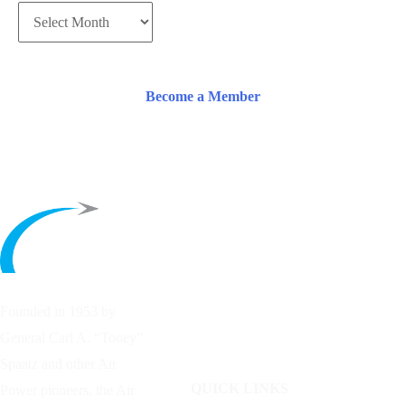
Become a Member
Founded in 1953 by
General Carl A. “Tooey”
Spaatz and other
Air
QUICK LINKS
Power
pioneers, the Air