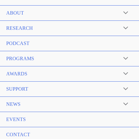
ABOUT
RESEARCH
PODCAST
PROGRAMS
AWARDS
SUPPORT
NEWS
EVENTS
CONTACT