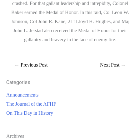
crashed. For that gallant leadership and intrepidity, Colonel
Baker earned the Medal of Honor. In this raid, Col Leon W.
Johnson, Col John R. Kane, 2Lt Lloyd H. Hughes, and Maj
John L. Jerstad also received the Medal of Honor for their
gallantry and bravery in the face of enemy fire.
←
Previous Post
Next Post
→
Categories
Announcements
The Journal of the AFHF
On This Day in History
Archives