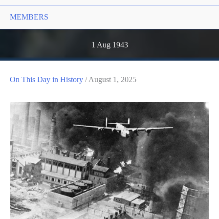
MEMBERS
1 Aug 1943
On This Day in History
/
August 1, 2025