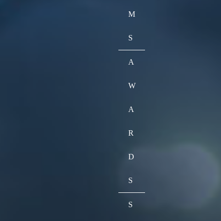
M
S
A
W
A
R
D
S
S