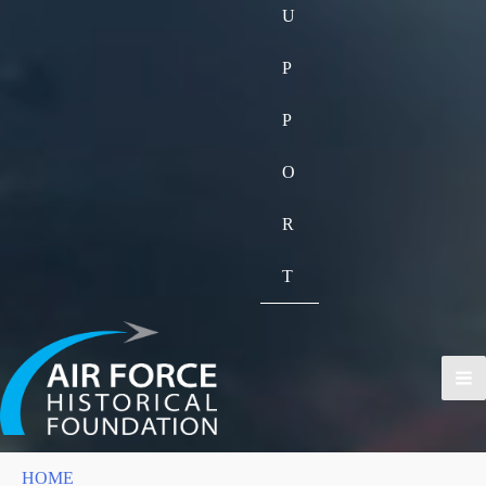
U
P
P
O
R
T
HOME