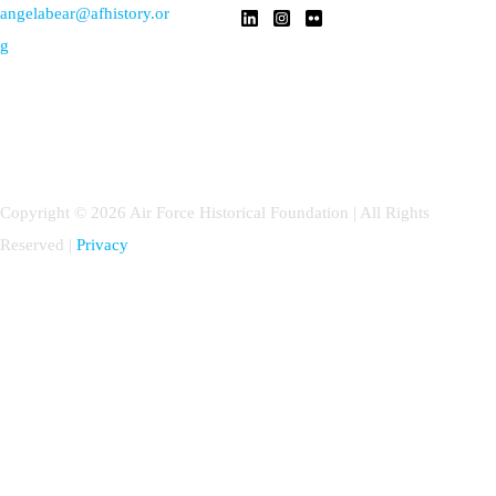
angelabear@afhistory.or
g
Copyright © 2026 Air Force Historical Foundation | All Rights
Reserved |
Privacy