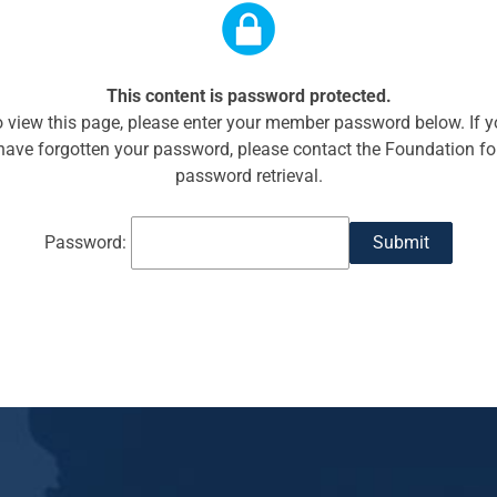
This content is password protected.
 view this page, please enter your member password below. If 
have forgotten your password, please contact the Foundation fo
password retrieval.
Password: