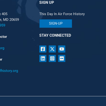
SIGN UP
x 405
This Day In Air Force History
le, MD 20659
SIGN-UP
959
STAY CONNECTED
ector
org
er
history.org