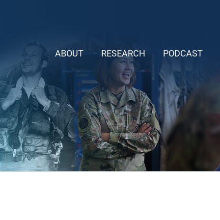
ABOUT
RESEARCH
PODCAST