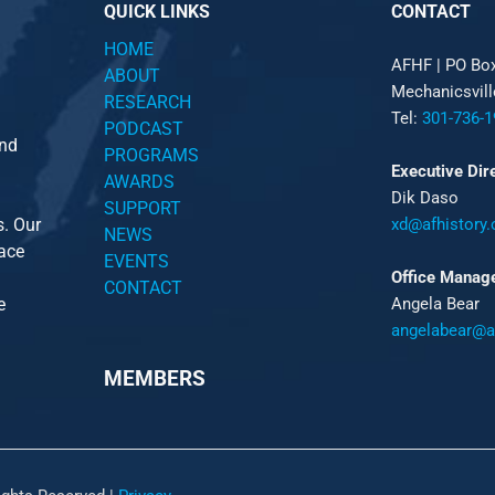
QUICK LINKS
CONTACT
HOME
AFHF |
PO Bo
ABOUT
Mechanicsvil
RESEARCH
Tel:
301-736-1
PODCAST
and
PROGRAMS
Executive Dir
AWARDS
Dik Daso
SUPPORT
s. Our
xd@afhistory.
NEWS
pace
EVENTS
Office Manag
CONTACT
e
Angela Bear
angelabear@af
MEMBERS