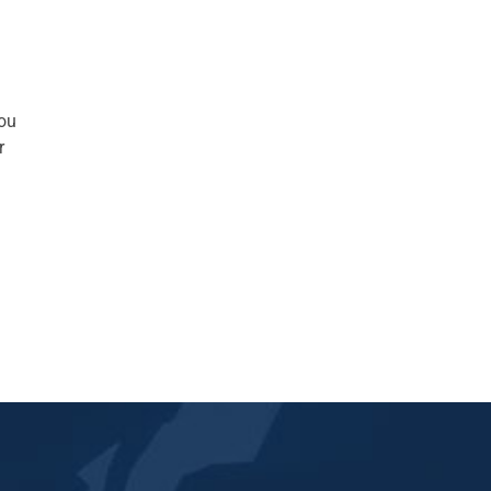
you
r