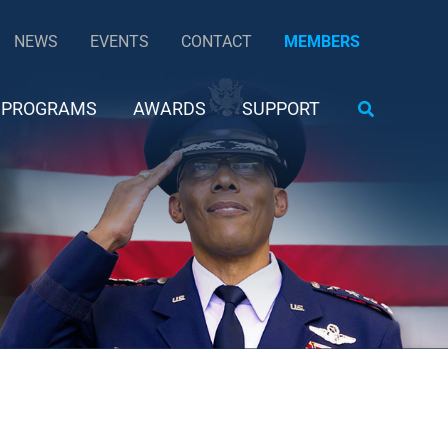
NEWS
EVENTS
CONTACT
MEMBERS
Search
PROGRAMS
AWARDS
SUPPORT