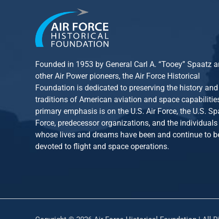
Founded in 1953 by General Carl A. “Tooey” Spaatz 
other
Air Power
pioneers, the Air Force Historical
Foundation is dedicated to preserving the history and
traditions of American aviation and space capabilitie
primary emphasis is on the U.S. Air Force, the U.S. S
Force, predecessor organizations, and the individuals
whose lives and dreams have been and continue to b
devoted to flight and space operations.