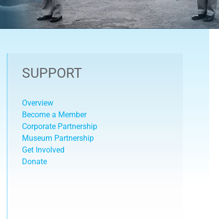
SUPPORT
Overview
Become a Member
Corporate Partnership
Museum Partnership
Get Involved
Donate