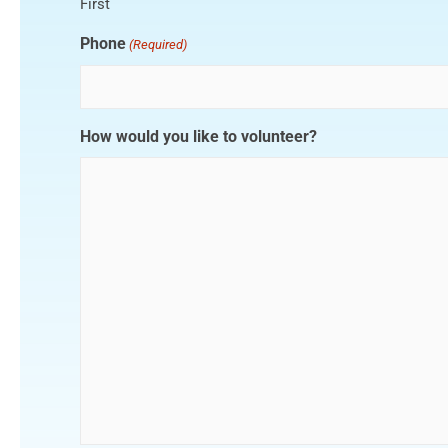
First
Phone
(Required)
How would you like to volunteer?