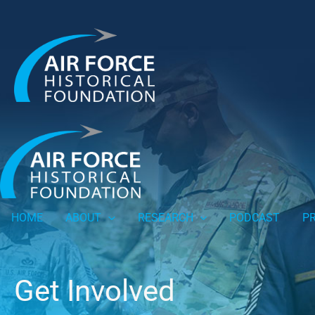
HOME
ABOUT
RESEARCH
PODCAST
P
Get Involved