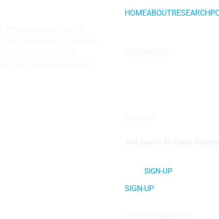
HOME
ABOUT
RESEARCH
P
ir Power
pioneers, the Air
ry and traditions of American
.S. Air Force, the U.S.
MEMBERS
hose lives and dreams have
SIGN UP
This Day In Air Force History
SIGN-UP
SIGN-UP
STAY CONNECTED