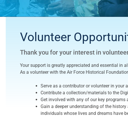
Volunteer Opportuni
Thank you for your interest in voluntee
Your support is greatly appreciated and essential in a
As a volunteer with the Air Force Historical Foundatio
Serve as a contributor or volunteer in your ar
Contribute a collection/materials to the Digi
Get involved with any of our key programs a
Gain a deeper understanding of the history a
individuals whose lives and dreams have be