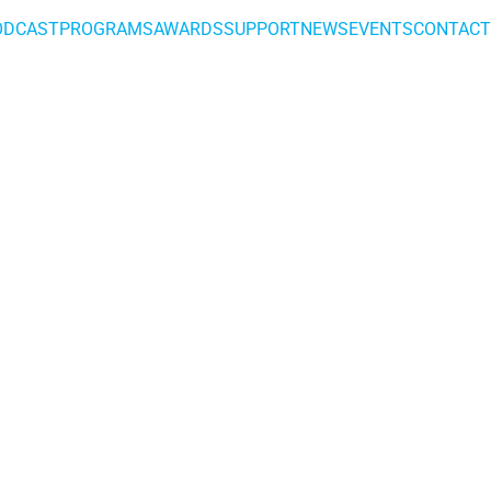
ODCAST
PROGRAMS
AWARDS
SUPPORT
NEWS
EVENTS
CONTACT