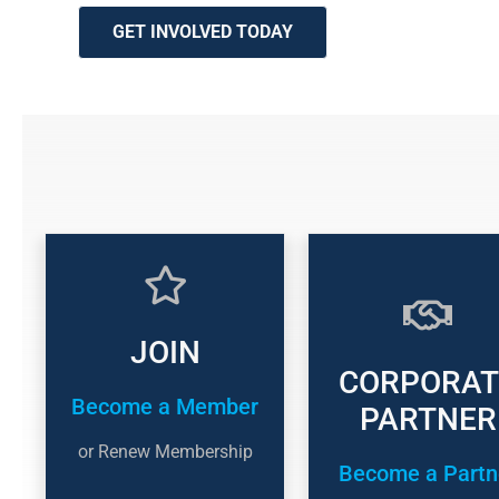
GET INVOLVED TODAY
JOIN
CORPORAT
Become a Member
PARTNER
or Renew Membership
Become a Partn