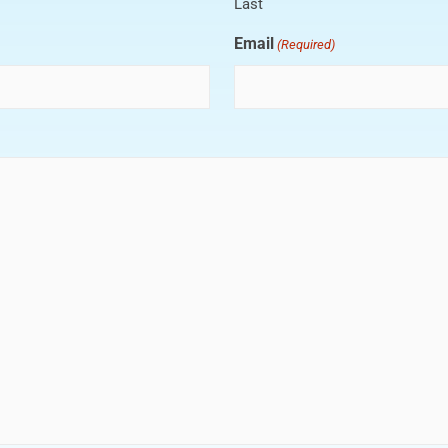
Last
Email
(Required)