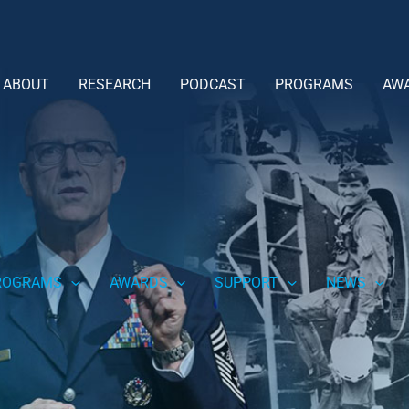
ABOUT
RESEARCH
PODCAST
PROGRAMS
AW
ROGRAMS
AWARDS
SUPPORT
NEWS