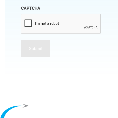
CAPTCHA