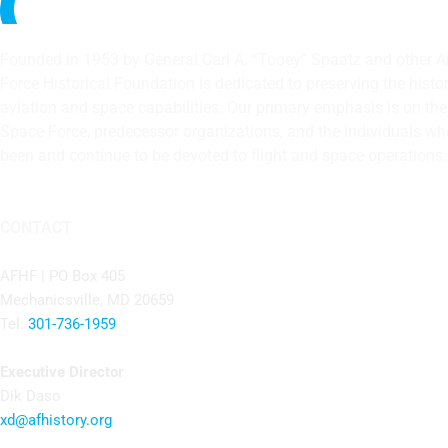
Founded in 1953 by General Carl A. “Tooey” Spaatz and other
A
Force Historical Foundation is dedicated to preserving the histo
aviation and space capabilities. Our primary emphasis is on the U
Space Force, predecessor organizations, and the individuals w
been and continue to be devoted to flight and space operations.
CONTACT
AFHF |
PO Box 405
Mechanicsville, MD 20659
Tel:
301-736-1959
Executive Director
Dik Daso
xd@afhistory.org