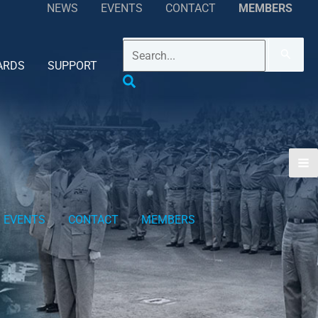
NEWS
EVENTS
CONTACT
MEMBERS
ARDS
SUPPORT
EVENTS
CONTACT
MEMBERS