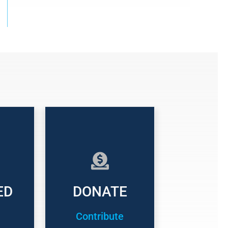
ED
DONATE
Contribute