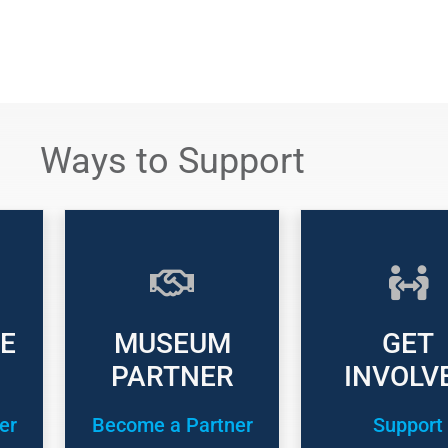
Ways to Support
E
MUSEUM
GET
PARTNER
INVOLV
er
Become a Partner
Support