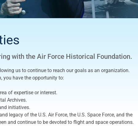
ties
ring with the Air Force Historical Foundation.
llowing us to continue to reach our goals as an organization.
n, you have the opportunity to:
ea of expertise or interest.
tal Archives.
nd initiatives.
nd legacy of the U.S. Air Force, the U.S. Space Force, and the
en and continue to be devoted to flight and space operations.