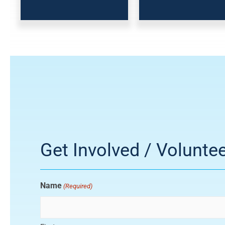
Get Involved / Volunte
Name
(Required)