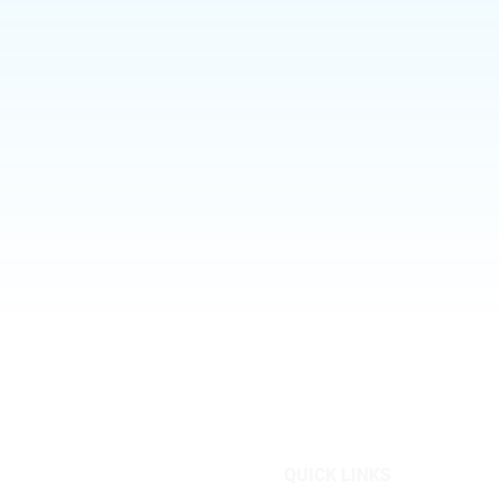
QUICK LINKS