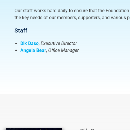
Our staff works hard daily to ensure that the Foundation 
the key needs of our members, supporters, and various p
Staff
Dik Daso
,
Executive Director
Angela Bear
,
Office
Manager