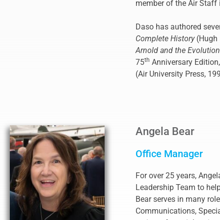
member of the Air Staff i
Daso has authored sever
Complete History
(Hugh 
Arnold and the Evolutio
th
75
Anniversary Edition
(Air University Press, 19
Angela Bear
Office Manager
For over 25 years, Angel
Leadership Team to help 
Bear serves in many ro
Communications, Special