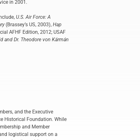
vice in 2001.
nclude,
U.S. Air Force: A
ary
(Brassey’s US, 2003),
Hap
ecial AFHF Edition, 2012; USAF
old and Dr. Theodore von Kármán
mbers, and the Executive
ce Historical Foundation. While
 Membership and Member
nd logistical support on a