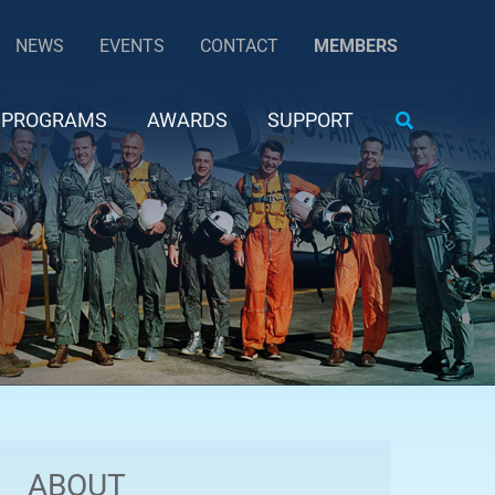
NEWS
EVENTS
CONTACT
MEMBERS
Search
PROGRAMS
AWARDS
SUPPORT
ABOUT