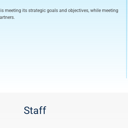
is meeting its strategic goals and objectives, while meeting
artners.
Staff