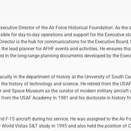
ecutive Director of the Air Force Historical Foundation. As the s
sible for day-to-day operations and support for the Executive s
Director is the hub for communications for the Executive Board, 
the lead planner for AFHF events and activities. He ensures th
ed in the long-range planning documents developed by the Execu
aculty in the department of history at the University of South Ca
 the history of technology and science. He retired from the USAF
 and Space Museum as the curator of modern military aircraft unt
. from the USAF Academy in 1981 and his doctorate in history fr
nd F-15 aircraft during his service. He was assigned to the Air F
 World Vistas S&T study in 1995 and also held the position of Ch