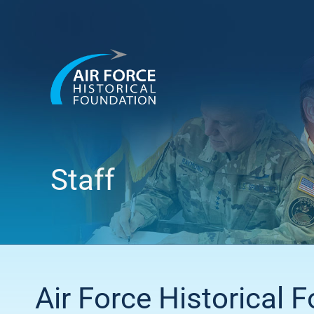
Skip
to
content
Staff
Air Force Historical 