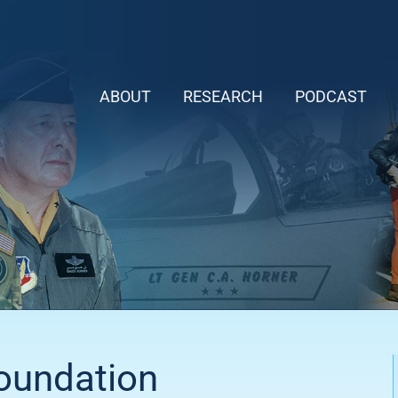
ABOUT
RESEARCH
PODCAST
Foundation