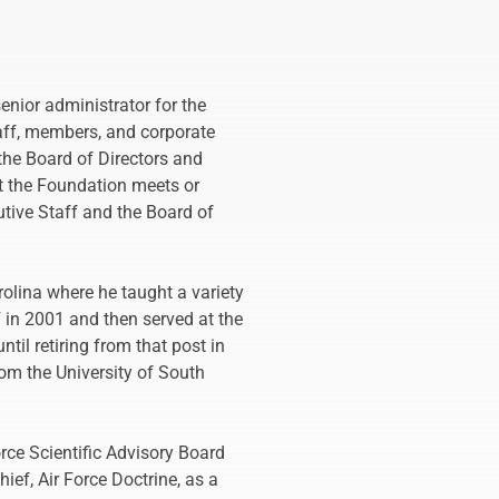
enior administrator for the
taff, members, and corporate
the Board of Directors and
at the Foundation meets or
tive Staff and the Board of
rolina where he taught a variety
 in 2001 and then served at the
il retiring from that post in
om the University of South
orce Scientific Advisory Board
ief, Air Force Doctrine, as a