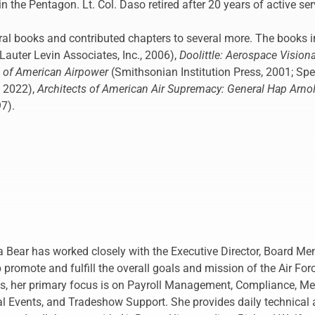
n the Pentagon. Lt. Col. Daso retired after 20 years of active ser
al books and contributed chapters to several more. The books i
Lauter Levin Associates, Inc., 2006),
Doolittle: Aerospace Vision
n of American Airpower
(Smithsonian Institution Press, 2001; Sp
, 2022),
Architects of American Air Supremacy: General Hap Arn
97).
a Bear has worked closely with the Executive Director, Board Me
promote and fulfill the overall goals and mission of the Air For
les, her primary focus is on Payroll Management, Compliance,
 Events, and Tradeshow Support. She provides daily technical a