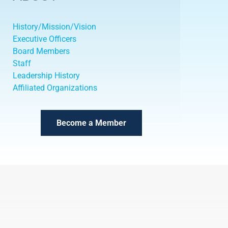
History/Mission/Vision
Executive Officers
Board Members
Staff
Leadership History
Affiliated Organizations
Become a Member