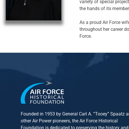
variety of special proje
the hands of its member
As a proud Air Force wif
throughout her career do
Force.
Founded in 1953 by General Carl A. “Tooey” Spaatz 
other
Air Power
pioneers, the Air Force Historical
Foundation is dedicated to preserving the history and