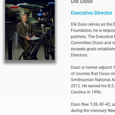
Dik Daso
Executive Director
Dik Daso serves as the Ex
Foundation, he is respon
partners. The Executive 
Committee Chairs and is 
exceeds goals establish
Directors.
Daso is former adjunct f
of courses that focus on
Smithsonian National Air
2012. He earned his B.S
Carolina in 1996.
Daso flew T-38, RF-4C, a
during the visionary New