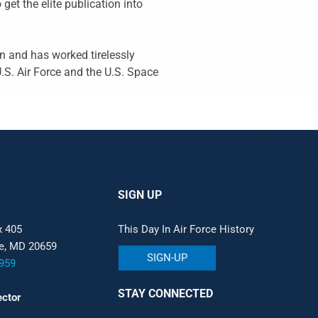
 get the elite publication into
n and has worked tirelessly
U.S. Air Force and the U.S. Space
SIGN UP
x 405
This Day In Air Force History
le, MD 20659
SIGN-UP
959
STAY CONNECTED
ector