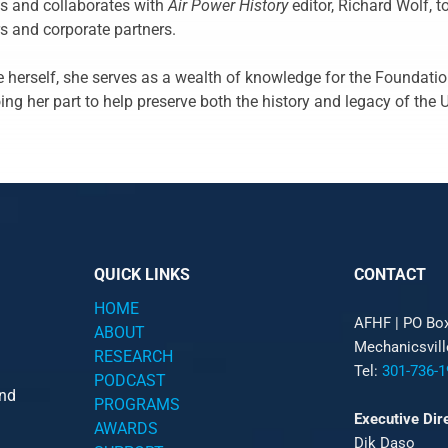
cts and collaborates with
Air Power History
editor, Richard Wolf, to
s and corporate partners.
e herself, she serves as a wealth of knowledge for the Foundatio
ing her part to help preserve both the history and legacy of the 
QUICK LINKS
CONTACT
HOME
AFHF |
PO Bo
ABOUT
Mechanicsvil
RESEARCH
Tel:
301-736-1
PODCAST
and
PROGRAMS
Executive Dir
AWARDS
Dik Daso