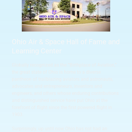
Ohio Air & Space Hall of Fame and
Learning Center
Globally recognized as the “Birthplace of Aviation,”
the great state of Ohio is home to a diverse
pantheon of trailblazing aviators and astronauts,
advocates and entrepreneurs, inventors and
engineers, and others whose enduring contributions
and distinguished service have put Ohio at the
forefront of flight since the first powered flight in
1903.
Surprisingly, up until now Ohio has not had an