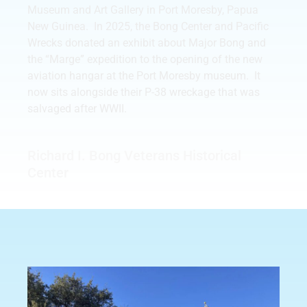
Museum and Art Gallery in Port Moresby, Papua
New Guinea. In 2025, the Bong Center and Pacific
Wrecks donated an exhibit about Major Bong and
the “Marge” expedition to the opening of the new
aviation hangar at the Port Moresby museum. It
now sits alongside their P-38 wreckage that was
salvaged after WWII.
Richard I. Bong Veterans Historical
Center