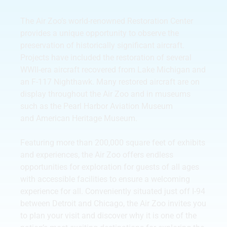
The Air Zoo’s world-renowned Restoration Center
provides a unique opportunity to observe the
preservation of historically significant aircraft.
Projects have included the restoration of several
WWII-era aircraft recovered from Lake Michigan and
an F-117 Nighthawk. Many restored aircraft are on
display throughout the Air Zoo and in museums
such as the Pearl Harbor Aviation Museum
and American Heritage Museum.
Featuring more than 200,000 square feet of exhibits
and experiences, the Air Zoo offers endless
opportunities for exploration for guests of all ages
with accessible facilities to ensure a welcoming
experience for all. Conveniently situated just off I-94
between Detroit and Chicago, the Air Zoo invites you
to plan your visit and discover why it is one of the