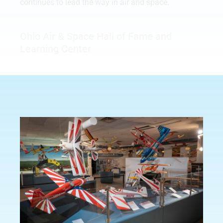
continues to lead the way in air and space.
Ohio Air & Space Hall of Fame and
Learning Center