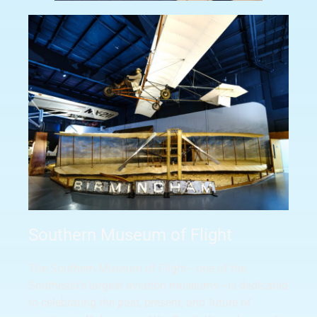
Southern Museum of Flight
The Southern Museum of Flight—one of the
Southeast’s largest aviation museums—is dedicated
to celebrating the past, present, and future of