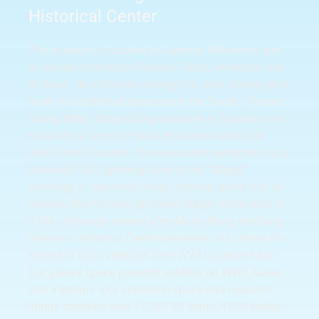
Historical Center
The museum is located in Superior, Wisconsin and
is named after Major Richard I Bong, America’s Ace
of Aces. He is the top scoring U.S. pilot, having shot
down 40 confirmed airplanes in the Pacific Theater
during WWII. Major Bong was born in Superior and
raised on a farm in Poplar, Wisconsin about 10
miles from Superior. The museum’s centerpiece is a
restored P-38 Lightning done in the “Marge”
markings to represent Bong’s famous plane that he
named after his then girlfriend Marge Vattendahl in
1944. Although named after Major Bong, the Bong
Veterans Historical Center preserves and shares the
stories of local veterans from WWI to present day.
Our gallery space presents exhibits on WWII, Korea,
and Vietnam. Our collection space and research
library contains over 17,000 3D items, 4,000 books