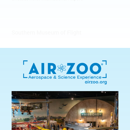
Southern Museum of Flight