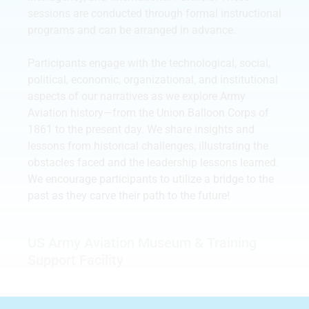
sessions are conducted through formal instructional
programs and can be arranged in advance.
Participants engage with the technological, social,
political, economic, organizational, and institutional
aspects of our narratives as we explore Army
Aviation history—from the Union Balloon Corps of
1861 to the present day. We share insights and
lessons from historical challenges, illustrating the
obstacles faced and the leadership lessons learned.
We encourage participants to utilize a bridge to the
past as they carve their path to the future!
US Army Aviation Museum & Training
Support Facility