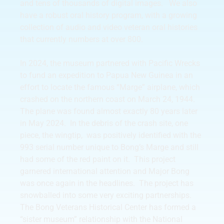
and tens of thousands of digital images. We also
have a robust oral history program, with a growing
collection of audio and video veteran oral histories
that currently numbers at over 800.
In 2024, the museum partnered with Pacific Wrecks
to fund an expedition to Papua New Guinea in an
effort to locate the famous “Marge” airplane, which
crashed on the northern coast on March 24, 1944.
The plane was found almost exactly 80 years later
in May 2024. In the debris of the crash site, one
piece, the wingtip, was positively identified with the
993 serial number unique to Bong’s Marge and still
had some of the red paint on it. This project
garnered international attention and Major Bong
was once again in the headlines. The project has
snowballed into some very exciting partnerships.
The Bong Veterans Historical Center has formed a
“sister museum” relationship with the National