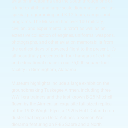
aviation in Alabama and the South through one-of-
a-kind exhibits and large-scale dioramas, as well as
special programming and K-12 tours, camps, and
programs. The Museum has over 100 military,
civilian, and experimental aircraft as well as an
extensive collection of engines, uniforms, weapons,
photographs, and other aviation memorabilia from
the earliest days of powered flight to the present. It’s
all beautifully presented in four hangars of exhibit
and educational space in our 75,000-square-foot
facility in Birmingham, Alabama.
Museum highlights include a large exhibit on the
groundbreaking Tuskegee Airmen, including three
WWII-era trainers and the last known B-25 Mitchell
flown by the Airmen; an exquisite full-sized replica
of the 1903 Wright Flyer; a 1920s Huff-Daland crop
duster that began Delta Airlines; a Korean War
diorama featuring an F-86 Sabre and a North