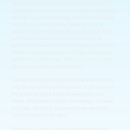
appropriate organization and place with which to
prominently honor its own true heroes and legends
of flight. To serve in that role, the Ohio Air & Space
Hall of Fame and Learning Center (Ohio Air &
Space) has been established as a 501(c)(3) non-
profit organization, its core mission being to
permanently preserve the inspiring legacies of this
state’s outstanding pioneers of flight and publicly
herald their achievement, both as a point of pride
and to foster continued innovation.
Serving to connect students, scholars and visitors
with the compelling achievements of Ohioans like
the Wright Brothers, Eddie Rickenbacker, John
Glenn, Jerrie Mock, and Neil Armstrong – to name
but a few, Ohio Air & Space will be an education
force-multiplier for all ages.
Thanks to a State of Ohio cornerstone grant of