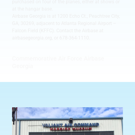
purchased on four of the planes, either at shows or
at the hangar base.
Airbase Georgia is at 1200 Echo Ct., Peachtree City,
GA, 30269, adjacent to Atlanta Regional Airport –
Falcon Field (KFFC). Contact the Airbase at
airbasegeorgia.org, or 678-364-1110.
Commemorative Air Force Airbase
Georgia