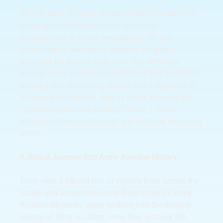
The US Army Aviation Museum and Foundation is
on an exhilarating mission to ignite the
imaginations of future generations! We are
committed to developing dynamic programs
designed for diverse audiences. Our offerings
include tours, lectures, and activities that transform
learning into an exciting adventure for explorers of
all ages and interests. Join us as we soar into the
captivating realm of aviation history – where
education meets excitement and curiosity knows no
limits.
A Global Journey into Army Aviation History
Every year, a vibrant mix of visitors from across the
nation and around the world flock to the US Army
Aviation Museum, eager to delve into the thrilling
history of Army Aviation. Here, they uncover the