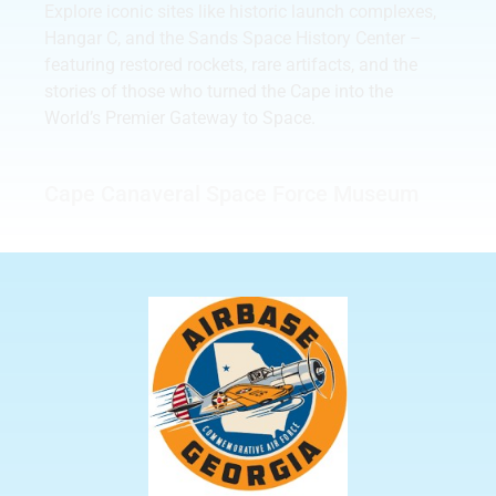
Explore iconic sites like historic launch complexes,
Hangar C, and the Sands Space History Center –
featuring restored rockets, rare artifacts, and the
stories of those who turned the Cape into the
World’s Premier Gateway to Space.
Cape Canaveral Space Force Museum