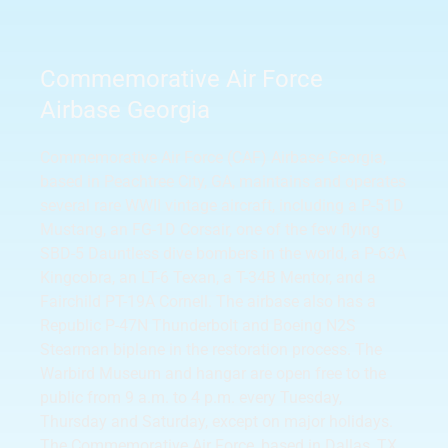
Commemorative Air Force
Airbase Georgia
Commemorative Air Force (CAF) Airbase Georgia,
based in Peachtree City, GA, maintains and operates
several rare WWII vintage aircraft, including a P-51D
Mustang, an FG-1D Corsair, one of the few flying
SBD-5 Dauntless dive bombers in the world, a P-63A
Kingcobra, an LT-6 Texan, a T-34B Mentor, and a
Fairchild PT-19A Cornell. The airbase also has a
Republic P-47N Thunderbolt and Boeing N2S
Stearman biplane in the restoration process. The
Warbird Museum and hangar are open free to the
public from 9 a.m. to 4 p.m. every Tuesday,
Thursday and Saturday, except on major holidays.
The Commemorative Air Force, based in Dallas, TX,