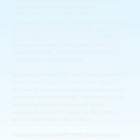
military aircraft for the United States.
Although the WASP were not officially recognized as
military personnel at the time, it didn’t stop them
from making history. Between 1942 and 1944, these
courageous women ferried aircraft, tested planes,
trained male pilots, and towed live-fire targets, all to
free male pilots for combat duty.
In just two short years, the WASP flew more than 60
million miles across the United States. Yet, as the
war drew to a close, the program was disbanded so
men could return to their jobs. The women’s records
were sealed, and their service went largely
unrecognized until 1977, when the WASP finally
won the fight to gain military status.
Today, the National WASP WWII Museum stands