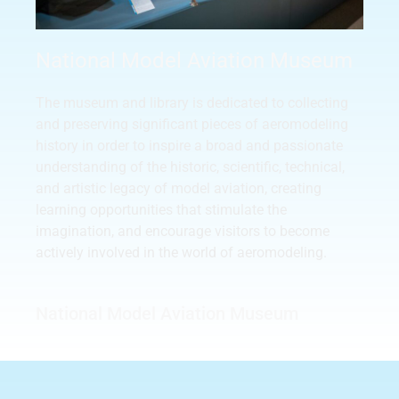
National Model Aviation Museum
The museum and library is dedicated to collecting
and preserving significant pieces of aeromodeling
history in order to inspire a broad and passionate
understanding of the historic, scientific, technical,
and artistic legacy of model aviation, creating
learning opportunities that stimulate the
imagination, and encourage visitors to become
actively involved in the world of aeromodeling.
National Model Aviation Museum