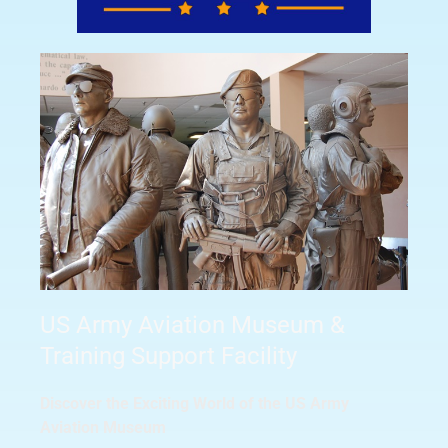
US Army Aviation Museum &
Training Support Facility
Discover the Exciting World of the US Army
Aviation Museum