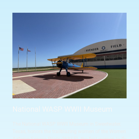
National WASP WWII Museum
The National WASP WWII Museum in Sweetwater,
Texas, honors the trailblazing women of the Women
Airforce Service Pilots (WASP), the first women to fly