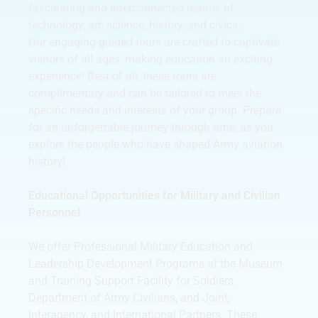
fascinating and interconnected realms of
technology, art, science, history, and civics.
Our engaging guided tours are crafted to captivate
visitors of all ages, making education an exciting
experience! Best of all, these tours are
complimentary and can be tailored to meet the
specific needs and interests of your group. Prepare
for an unforgettable journey through time, as you
explore the people who have shaped Army aviation
history!
Educational Opportunities for Military and Civilian
Personnel
We offer Professional Military Education and
Leadership Development Programs at the Museum
and Training Support Facility for Soldiers,
Department of Army Civilians, and Joint,
Interagency, and International Partners. These