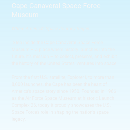
Cape Canaveral Space Force
Museum
Where America’s Space Journey Began
Step inside the Cape Canaveral Space Force
Museum – a place where history launches into the
future. It’s mission – to collect, preserve, and exhibit
the history of the United States’ ventures into space.
From the first U.S. satellite, Explorer I, to more than
8,000 launches, the Cape has been the heart of
America’s space story since 1950. Founded in 1966
as the Air Force Space Museum at historic Launch
Complex 26, today it proudly showcases the U.S.
Space Force’s role in shaping the nation’s space
legacy.