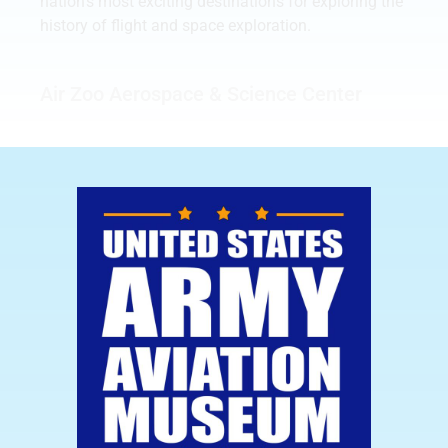
nation’s most exciting destinations for exploring the
history of flight and space exploration.
Air Zoo Aerospace & Science Center