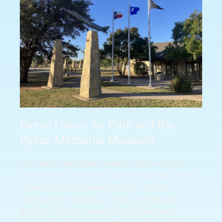
Dyess Linear Air Park and the
Dyess Memorial Museum
The idea for the Dyess Linear Air Park was first
conceived in 1979 when 15AF commander General
James P. Mullins ordered all units under his
command to establish a history and heritage
display. Through a series of steps and over a