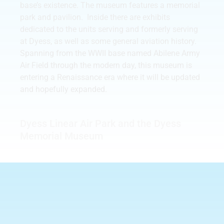
base’s existence. The museum features a memorial
park and pavilion. Inside there are exhibits
dedicated to the units serving and formerly serving
at Dyess, as well as some general aviation history.
Spanning from the WWII base named Abilene Army
Air Field through the modern day, this museum is
entering a Renaissance era where it will be updated
and hopefully expanded.
Dyess Linear Air Park and the Dyess
Memorial Museum