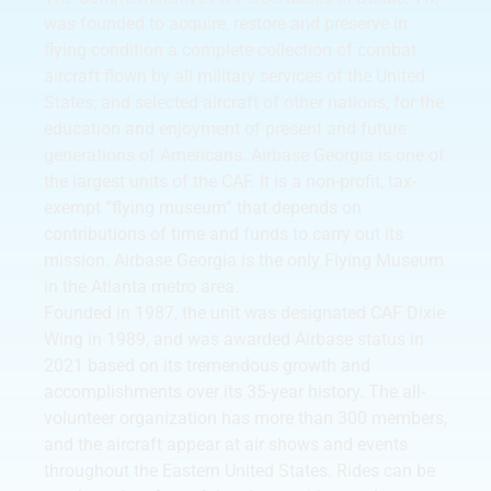
was founded to acquire, restore and preserve in
flying condition a complete collection of combat
aircraft flown by all military services of the United
States, and selected aircraft of other nations, for the
education and enjoyment of present and future
generations of Americans. Airbase Georgia is one of
the largest units of the CAF. It is a non-profit, tax-
exempt “flying museum” that depends on
contributions of time and funds to carry out its
mission. Airbase Georgia is the only Flying Museum
in the Atlanta metro area.
Founded in 1987, the unit was designated CAF Dixie
Wing in 1989, and was awarded Airbase status in
2021 based on its tremendous growth and
accomplishments over its 35-year history. The all-
volunteer organization has more than 300 members,
and the aircraft appear at air shows and events
throughout the Eastern United States. Rides can be