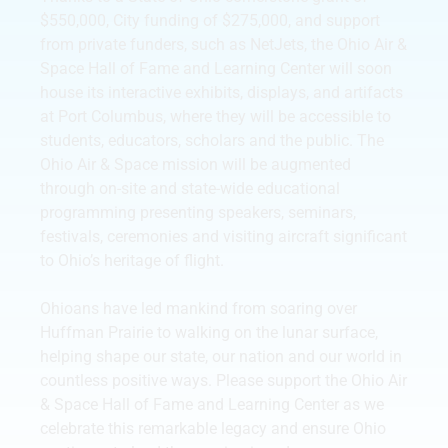
$550,000, City funding of $275,000, and support
from private funders, such as NetJets, the Ohio Air &
Space Hall of Fame and Learning Center will soon
house its interactive exhibits, displays, and artifacts
at Port Columbus, where they will be accessible to
students, educators, scholars and the public. The
Ohio Air & Space mission will be augmented
through on-site and state-wide educational
programming presenting speakers, seminars,
festivals, ceremonies and visiting aircraft significant
to Ohio’s heritage of flight.
Ohioans have led mankind from soaring over
Huffman Prairie to walking on the lunar surface,
helping shape our state, our nation and our world in
countless positive ways. Please support the Ohio Air
& Space Hall of Fame and Learning Center as we
celebrate this remarkable legacy and ensure Ohio