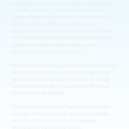
Korean MiG-15; and an A-12 Cygnus spy plane that
could fly at Mach 3+. Other features include the
Shadow Gallery, which tells the story of America’s
covert operations through paintings and
memorabilia; the Alabama Aviation Hall of Fame,
with its exhibit cases and 80 biographical plaques
honoring our state’s aviation history; and a
playroom for our youngest visitors.
The Museum is also a pioneer in aviation workforce
training through its dual-enrollment program that
launches students toward certification in various
aviation-related fields in cooperation with Snead
State Community College.
The Southern Museum of Flight is open Tuesday-
Saturday, 9am-4pm, and is conveniently located
right off I-20/59 close to the Birmingham-
Shuttlesworth International Airport.