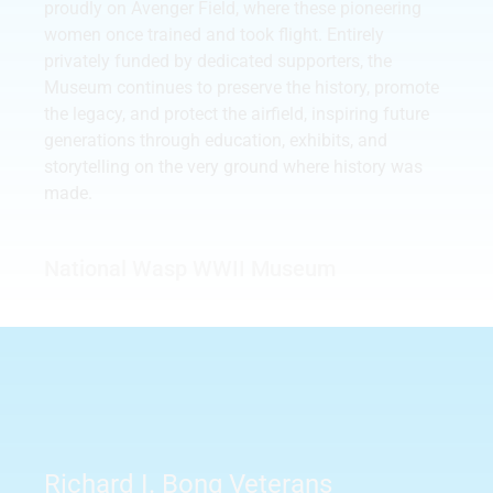
proudly on Avenger Field, where these pioneering
women once trained and took flight. Entirely
privately funded by dedicated supporters, the
Museum continues to preserve the history, promote
the legacy, and protect the airfield, inspiring future
generations through education, exhibits, and
storytelling on the very ground where history was
made.
National Wasp WWII Museum
Richard I. Bong Veterans