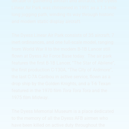
decade of gathering aircraft and artifacts, the Dyess
Linear Air Park was christened in 1991 as a 1.3 mile
long jogging path, winding its way through historic
and modern static display aircraft.
The Dyess Linear Air Park consists of 35 aircraft, 7
inert ordinances, and one full-scale model, ranging
from World War II to the modern B-1B Lancer still
flown at Dyess Air Force Base today. The air park
features the first B-1B Lancer, “The Star of Abilene”,
the first production C-130A, “The City of Ardmore”,
the last C-7A Caribou in active service, flown as a
drop ship by the Golden Knights, and a T-6 Texan
featured in the 1970 film
Tora Tora Tora
and the
1975 film
Midway
.
The Dyess Memorial Museum is a place dedicated
to the memory of all the Dyess AFB airmen who
have been killed on active duty throughout the