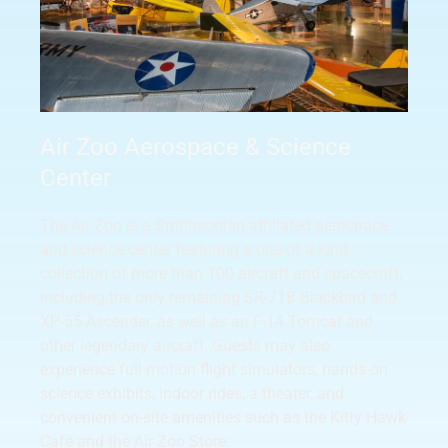
Air Zoo Aerospace & Science
Center
The Air Zoo is a Smithsonian-affiliated aerospace
and science center featuring a one-of-a-kind
collection of more than 100 aircraft and spacecraft,
including the only remaining SR-71B Blackbird and
XP-55 Ascender, as well as an F-14 Tomcat and
other legendary aircraft. Guests may also
experience full-motion flight simulators, hands-on
science exhibits, indoor rides, a theater, and
convenient on-site amenities such as the Kitty Hawk
Café and the Air Zoo Store.