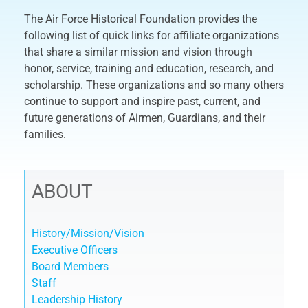
The Air Force Historical Foundation provides the
following list of quick links for affiliate organizations
that share a similar mission and vision through
honor, service, training and education, research, and
scholarship. These organizations and so many others
continue to support and inspire past, current, and
future generations of Airmen, Guardians, and their
families.
ABOUT
History/Mission/Vision
Executive Officers
Board Members
Staff
Leadership History