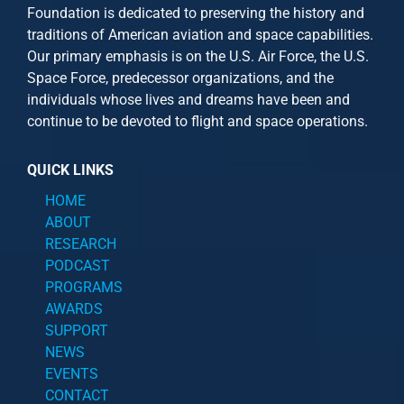
Foundation is dedicated to preserving the history and
traditions of American aviation and space capabilities.
Our primary emphasis is on the U.S. Air Force, the U.S.
Space Force, predecessor organizations, and the
individuals whose lives and dreams have been and
continue to be devoted to flight and space operations.
QUICK LINKS
HOME
ABOUT
RESEARCH
PODCAST
PROGRAMS
AWARDS
SUPPORT
NEWS
EVENTS
CONTACT