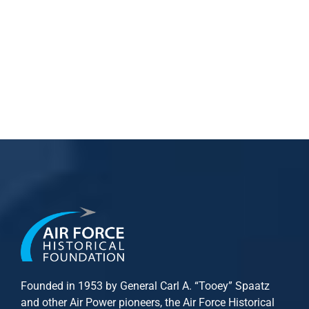
Founded in 1953 by General Carl A. “Tooey” Spaatz
and other
Air Power
pioneers, the Air Force Historical