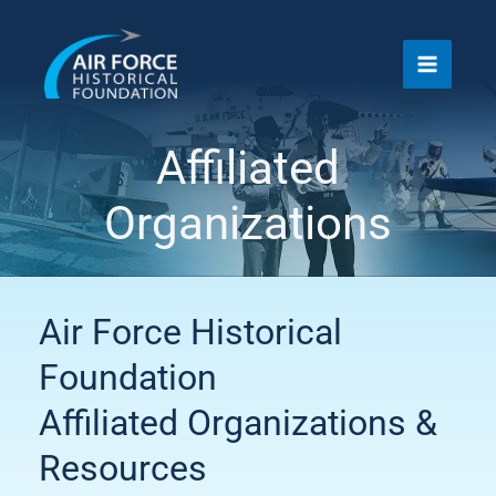
Skip
to
content
Affiliated
Organizations
Air Force Historical
Foundation
Affiliated Organizations &
Resources