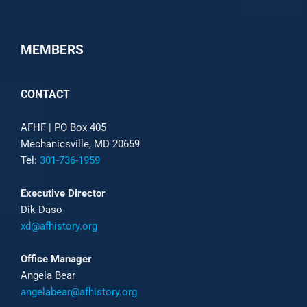
MEMBERS
CONTACT
AFHF |
PO Box 405
Mechanicsville, MD 20659
Tel:
301-736-1959
Executive Director
Dik Daso
xd@afhistory.org
Office Manager
Angela Bear
angelabear@afhistory.org