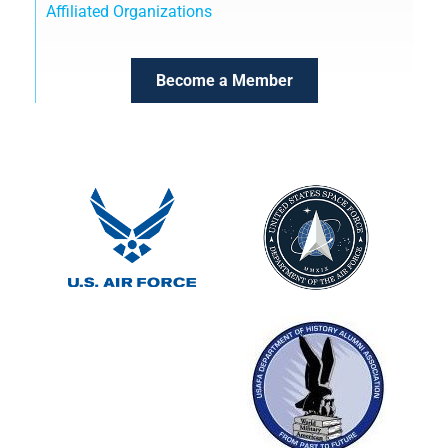
Affiliated Organizations
Become a Member