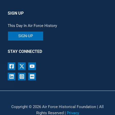
SIGN UP
This Day In Air Force History
SIGN-UP
STAY CONNECTED
Copyright © 2026 Air Force Historical Foundation | All
Rights Reserved |
Privacy