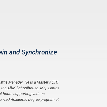
ain and Synchronize
 Battle Manager. He is a Master AETC
at the ABM Schoolhouse. Maj. Lantes
t hours supporting various
 Advanced Academic Degree program at