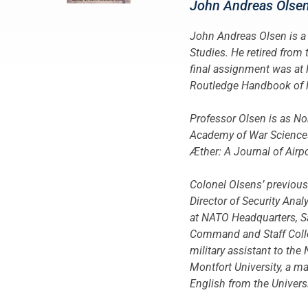
John Andreas Olse
John Andreas Olsen is a 
Studies. He retired from 
final assignment was at
Routledge Handbook of NA
Professor Olsen is as No
Academy of War Sciences,
Æther: A Journal of Air
Colonel Olsens’ previou
Director of Security An
at NATO Headquarters, Sa
Command and Staff Colle
military assistant to the
Montfort University, a ma
English from the Univers