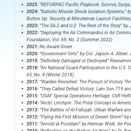
2025
: “REFORPAC Pacific Playbook: Survive, Surge,
2024:
“Ballistic Missile Shock Isolation Systems,” 
Button Up: Security at Minuteman Launch Facilities
2023:
“The SA-2 and U-2: The Rest of the Story” by 
2022:
“Deploying the Air Commandos in Air Command,
Foundation, Vol. 69, No. 2 (Summer 2022)
2021:
No Award Given
2020:
“
Government Girls
” by Col. Jayson A. Altieri.
2019:
“Definitely Damaged or Destroyed” Reexamining
2018:
“Air National Guard Participation in the U.S.
65, No. 4 (Winter 2018)
2017:
“Warden Revisited: The Pursuit of Victory T
2016:
“They Called Defeat Victory: Lam Son 719 and
2015:
“USAF Special Operations Heritage: Cliff Hefl
2014:
“Arctic Linchpin: The Polar Concept in Ameri
2013:
“The Battles of Al-Fallujah: Urban Warfare an
2012:
“Flying the First Mission of Desert Storm” by
2011:
“Arnold at Postdam” by Herman Wolk.
Air Po
2010:
“Reflection on the Balkan Air Wars” by Dr. B