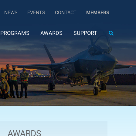
NEWS
EVENTS
CONTACT
MEMBERS
Search
PROGRAMS
AWARDS
SUPPORT
AWARDS