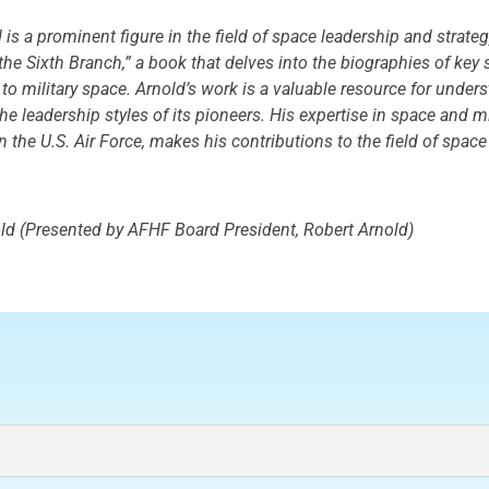
is a prominent figure in the field of space leadership and strateg
f the Sixth Branch,” a book that delves into the biographies of k
 to military space. Arnold’s work is a valuable resource for under
e leadership styles of its pioneers. His expertise in space and mi
n the U.S. Air Force, makes his contributions to the field of space
ld (Presented by AFHF Board President, Robert Arnold)