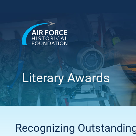
Skip
to
content
Literary Awards
Recognizing Outstandin