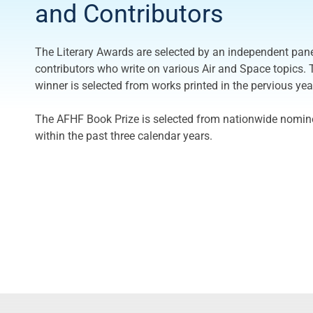
and Contributors
The Literary Awards are selected by an independent pan
contributors who write on various Air and Space topics. 
winner is selected from works printed in the pervious yea
The AFHF Book Prize is selected from nationwide nomine
within the past three calendar years.