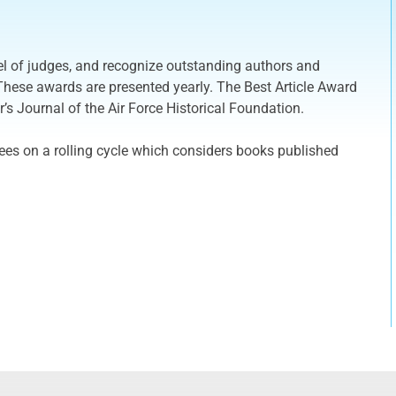
el of judges, and recognize outstanding authors and
These awards are presented yearly. The Best Article Award
r’s Journal of the Air Force Historical Foundation.
es on a rolling cycle which considers books published