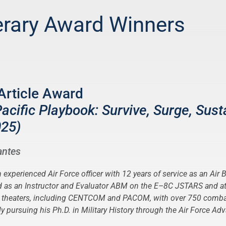
erary Award Winners
Article Award
cific Playbook: Survive, Surge, Sust
025)
antes
n experienced Air Force officer with 12 years of service as an Air
ed as an Instructor and Evaluator ABM on the E–8C JSTARS and 
e theaters, including CENTCOM and PACOM, with over 750 comba
tly pursuing his Ph.D. in Military History through the Air Force