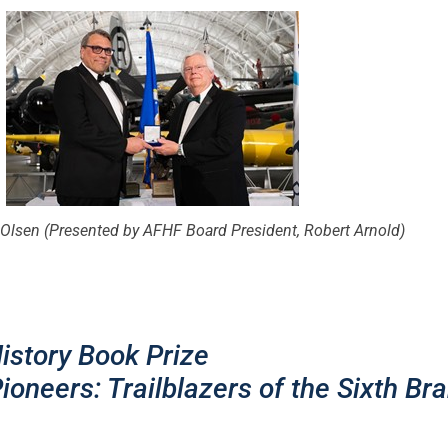
Olsen (Presented by AFHF Board President, Robert Arnold)
story Book Prize
ioneers: Trailblazers of the Sixth Br