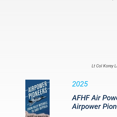
Lt Col Korey 
2025
AFHF Air Powe
Airpower Pion