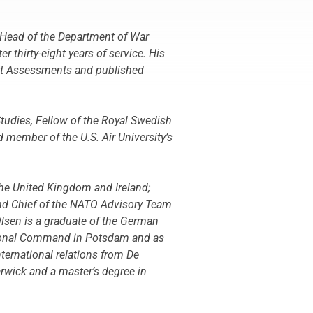
 Head of the Department of War
r thirty-eight years of service. His
Net Assessments and published
Studies, Fellow of the Royal Swedish
 member of the U.S. Air University’s
he United Kingdom and Ireland;
and Chief of the NATO Advisory Team
lsen is a graduate of the German
tional Command in Potsdam and as
nternational relations from De
arwick and a master’s degree in