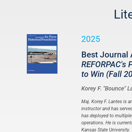
Lit
2025
Best Journal 
REFORPAC's Pa
to Win (Fall 2
Korey F. "Bounce" L
Maj. Korey F. Lantes is a
instructor and has serv
has deployed to multipl
operations. He is curren
Kansas State University.