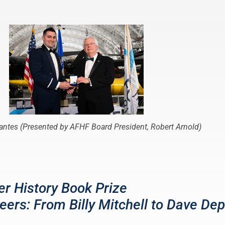
Lantes (Presented by AFHF Board President, Robert Arnold)
r History Book Prize
eers: From Billy Mitchell to Dave Dep