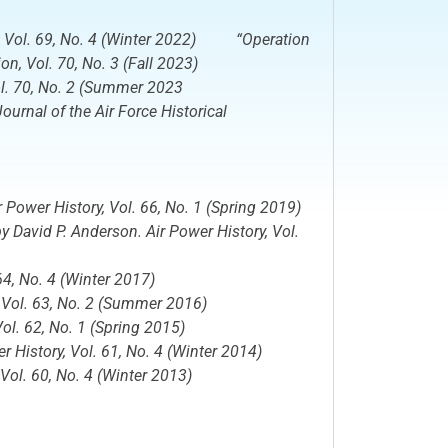
, Vol. 69, No. 4 (Winter 2022) “Operation
ion
, Vol. 70, No. 3 (Fall 2023)
ol. 70, No. 2 (Summer 2023
rnal of the Air Force Historical
r Power History
, Vol. 66, No. 1 (Spring 2019)
 by David P. Anderson.
Air Power History,
Vol.
64, No. 4 (Winter 2017)
,
Vol. 63, No. 2 (Summer 2016)
ol. 62, No. 1 (Spring 2015)
r History,
Vol. 61, No. 4 (Winter 2014)
Vol. 60, No. 4 (Winter 2013)