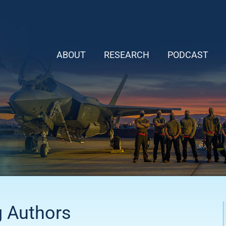
ABOUT
RESEARCH
PODCAST
g Authors