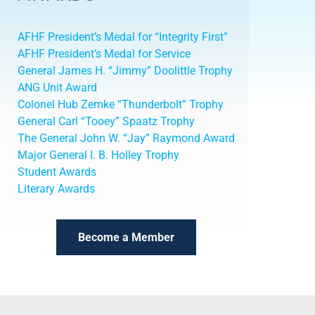
AFHF President’s Medal for “Integrity First”
AFHF President’s Medal for Service
General James H. “Jimmy” Doolittle Trophy
ANG Unit Award
Colonel Hub Zemke “Thunderbolt” Trophy
General Carl “Tooey” Spaatz Trophy
The General John W. “Jay” Raymond Award
Major General I. B. Holley Trophy
Student Awards
Literary Awards
Become a Member