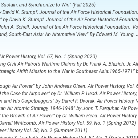
 Sustain, and Synchronize to Win” (Fall 2025)
by David K. Stumpf.
Journal of the Air Force Historical Foundation
,” by David K. Stumpf.
Journal of the Air Force Historical Foundat
John A. Schell.
Journal of the Air Force Historical Foundation
, V
 South-East Asia: An Alternative View” By Edward M. Young. Jou
Air Power History
, Vol. 67, No. 1 (Spring 2020)
 Civil Air Patrol’s Wartime Claims by Dr. Frank A. Blazich, Jr.
Ai
 Strategic Airlift Mission to the War in Southeast Asia:1965-1971”
hrough Air Power” by John Andreas Olsen.
Air Power History,
Vol. 
 the Case for Airpower” by Dr. William P. Head.
Air Power History
in and His Carpetbaggers” by Darrel F. Dvorak.
Air Power History,
V
can Air Atomic Strategy, 1946-1948” by John T. Farquhar.
Air Powe
d the Growth of Air Power” by Dr. William Head.
Air Power History
 Darrell Whitcomb.
Air Power History
Vol. 59, No. 1 (Spring 2012)
wer History
Vol. 58, No. 2 (Summer 2011)
enjamin S. Lambeth.
Air Power History
Vol. 57, No. 1 (Spring 2010)