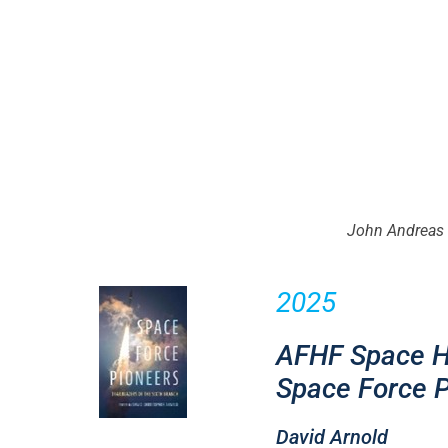
John Andreas 
2025
AFHF Space Hi
Space Force P
David Arnold