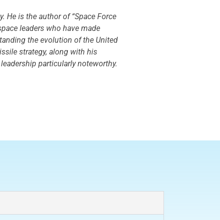
y. He is the author of “Space Force
ey space leaders who have made
standing the evolution of the United
ssile strategy, along with his
 leadership particularly noteworthy.