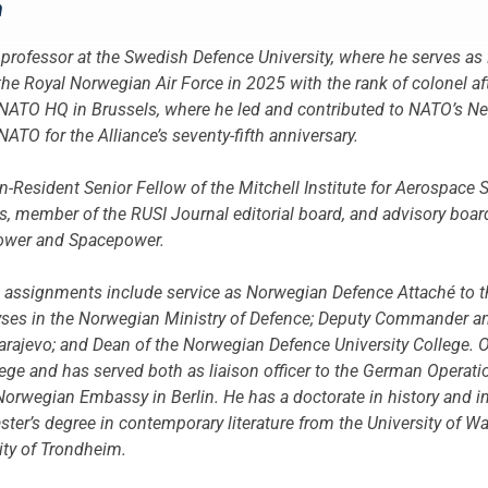
n
professor at the Swedish Defence University, where he serves as
the Royal Norwegian Air Force in 2025 with the rank of colonel afte
 NATO HQ in Brussels, where he led and contributed to NATO’s 
TO for the Alliance’s seventy-fifth anniversary.
n-Resident Senior Fellow of the Mitchell Institute for Aerospace 
 member of the RUSI Journal editorial board, and advisory board
power and Spacepower.
s assignments include service as Norwegian Defence Attaché to t
alyses in the Norwegian Ministry of Defence; Deputy Commander 
rajevo; and Dean of the Norwegian Defence University College. O
ge and has served both as liaison officer to the German Opera
 Norwegian Embassy in Berlin. He has a doctorate in history and i
ster’s degree in contemporary literature from the University of W
ity of Trondheim.