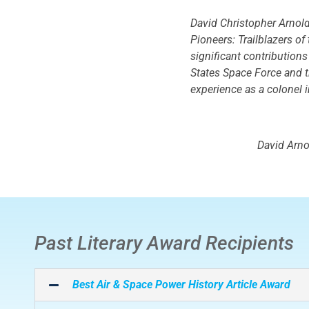
David Christopher Arnold 
Pioneers: Trailblazers o
significant contributions
States Space Force and th
experience as a colonel i
David Arno
Past Literary Award Recipients
Best
Air & Space Power History
Article Award