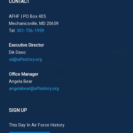
CONTACT
AFHF |
PO Box 405
Mechanicsville, MD 20659
Tel:
301-736-1959
Executive Director
Dik Daso
xd@afhistory.org
Office Manager
Angela Bear
angelabear@afhistory.org
SIGN UP
This Day In Air Force History