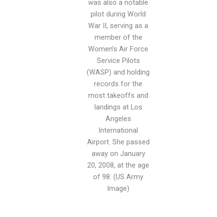
was also a notable
pilot during World
War II, serving as a
member of the
Women’s Air Force
Service Pilots
(WASP) and holding
records for the
most takeoffs and
landings at Los
Angeles
International
Airport. She passed
away on January
20, 2008, at the age
of 98. (US Army
Image)