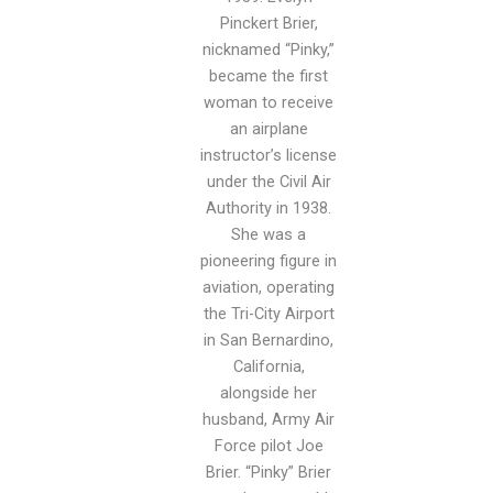
Pinckert Brier,
nicknamed “Pinky,”
became the first
woman to receive
an airplane
instructor’s license
under the Civil Air
Authority in 1938.
She was a
pioneering figure in
aviation, operating
the Tri-City Airport
in San Bernardino,
California,
alongside her
husband, Army Air
Force pilot Joe
Brier. “Pinky” Brier