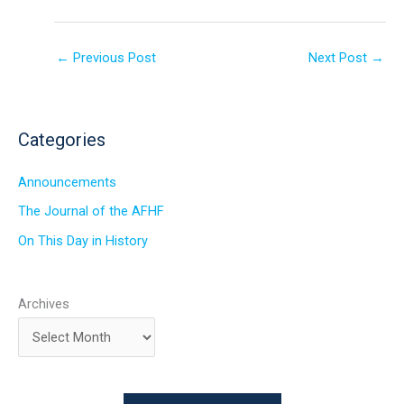
←
Previous Post
Next Post
→
Categories
Announcements
The Journal of the AFHF
On This Day in History
Archives