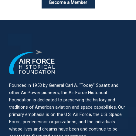
Become a Member
Founded in 1953 by General Carl A. “Tooey” Spaatz and
other
Air Power
pioneers, the Air Force Historical
Foundation is dedicated to preserving the history and
traditions of American aviation and space capabilities. Our
primary emphasis is on the U.S. Air Force, the U.S. Space
Force, predecessor organizations, and the individuals
whose lives and dreams have been and continue to be