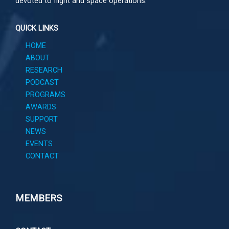
devoted to flight and space operations.
QUICK LINKS
HOME
ABOUT
RESEARCH
PODCAST
PROGRAMS
AWARDS
SUPPORT
NEWS
EVENTS
CONTACT
MEMBERS