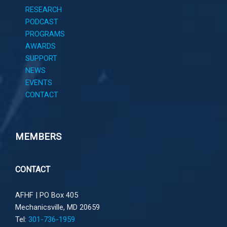
RESEARCH
PODCAST
PROGRAMS
AWARDS
SUPPORT
NEWS
EVENTS
CONTACT
MEMBERS
CONTACT
AFHF |
PO Box 405
Mechanicsville, MD 20659
Tel:
301-736-1959