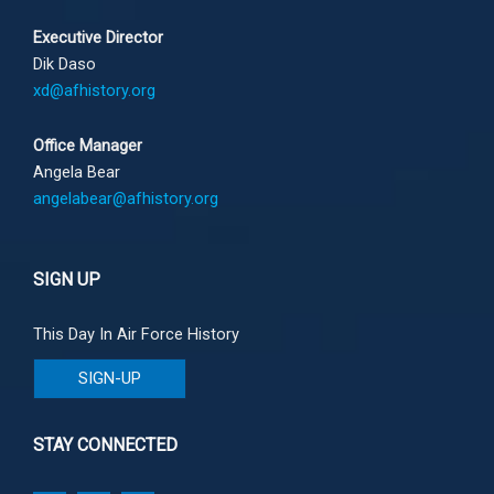
Executive Director
Dik Daso
xd@afhistory.org
Office Manager
Angela Bear
angelabear@afhistory.org
SIGN UP
This Day In Air Force History
SIGN-UP
STAY CONNECTED