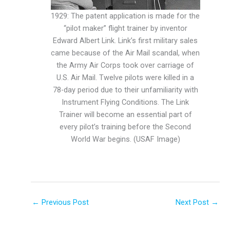
1929: The patent application is made for the
“pilot maker” flight trainer by inventor
Edward Albert Link. Link’s first military sales
came because of the Air Mail scandal, when
the Army Air Corps took over carriage of
U.S. Air Mail. Twelve pilots were killed in a
78-day period due to their unfamiliarity with
Instrument Flying Conditions. The Link
Trainer will become an essential part of
every pilot’s training before the Second
World War begins. (USAF Image)
←
Previous Post
Next Post
→