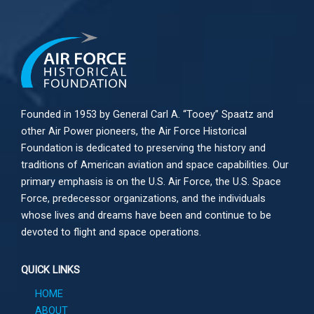
Founded in 1953 by General Carl A. “Tooey” Spaatz and
other
Air Power
pioneers, the Air Force Historical
Foundation is dedicated to preserving the history and
traditions of American aviation and space capabilities. Our
primary emphasis is on the U.S. Air Force, the U.S. Space
Force, predecessor organizations, and the individuals
whose lives and dreams have been and continue to be
devoted to flight and space operations.
QUICK LINKS
HOME
ABOUT