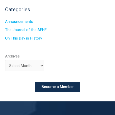
Categories
Announcements
The Journal of the AFHF
On This Day in History
Archives
Become a Member