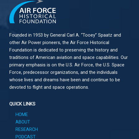
Founded in 1953 by General Carl A. “Tooey” Spaatz and
other
Air Power
pioneers, the Air Force Historical
Foundation is dedicated to preserving the history and
traditions of American aviation and space capabilities. Our
primary emphasis is on the U.S. Air Force, the U.S. Space
Force, predecessor organizations, and the individuals
whose lives and dreams have been and continue to be
devoted to flight and space operations.
QUICK LINKS
HOME
ABOUT
RESEARCH
PODCAST