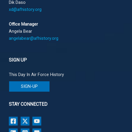
Dik Daso
xd@afhistory.org
Office Manager
Angela Bear
angelabear@afhistory.org
SIGN UP
This Day In Air Force History
SIGN-UP
STAY CONNECTED