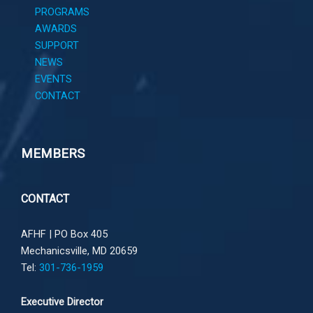
PROGRAMS
AWARDS
SUPPORT
NEWS
EVENTS
CONTACT
MEMBERS
CONTACT
AFHF |
PO Box 405
Mechanicsville, MD 20659
Tel:
301-736-1959
Executive Director