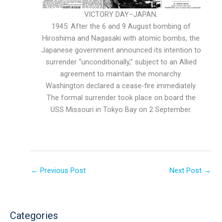
VICTORY DAY–JAPAN.
1945: After the 6 and 9 August bombing of
Hiroshima and Nagasaki with atomic bombs, the
Japanese government announced its intention to
surrender “unconditionally,” subject to an Allied
agreement to maintain the monarchy.
Washington declared a cease-fire immediately.
The formal surrender took place on board the
USS Missouri in Tokyo Bay on 2 September.
←
Previous Post
Next Post
→
Categories