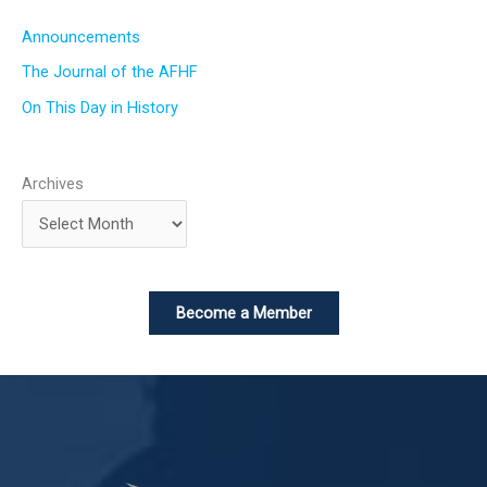
Announcements
The Journal of the AFHF
On This Day in History
Archives
Become a Member