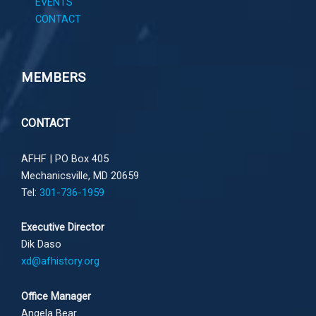
EVENTS
CONTACT
MEMBERS
CONTACT
AFHF |
PO Box 405
Mechanicsville, MD 20659
Tel:
301-736-1959
Executive Director
Dik Daso
xd@afhistory.org
Office Manager
Angela Bear