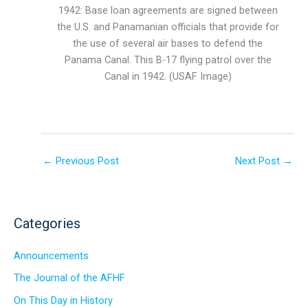
1942: Base loan agreements are signed between
the U.S. and Panamanian officials that provide for
the use of several air bases to defend the
Panama Canal. This B-17 flying patrol over the
Canal in 1942. (USAF Image)
←
Previous Post
Next Post
→
Categories
Announcements
The Journal of the AFHF
On This Day in History