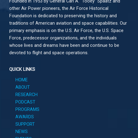
Founded in 1953 by General Carl A. “Tooey” Spaatz and
other
Air Power
pioneers, the Air Force Historical
Foundation is dedicated to preserving the history and
traditions of American aviation and space capabilities. Our
primary emphasis is on the U.S. Air Force, the U.S. Space
Force, predecessor organizations, and the individuals
whose lives and dreams have been and continue to be
devoted to flight and space operations.
QUICK LINKS
HOME
ABOUT
RESEARCH
PODCAST
PROGRAMS
AWARDS
SUPPORT
NEWS