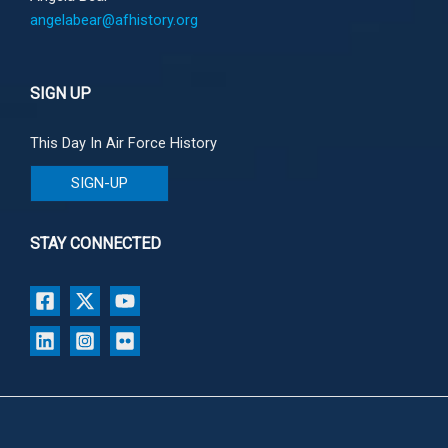
angelabear@afhistory.org
SIGN UP
This Day In Air Force History
SIGN-UP
STAY CONNECTED