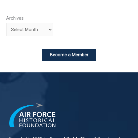
Archives
Become a Member