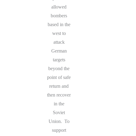
allowed
bombers
based in the
west to
attack
German
targets
beyond the
point of safe
return and
then recover
in the
Soviet
Union. To
support