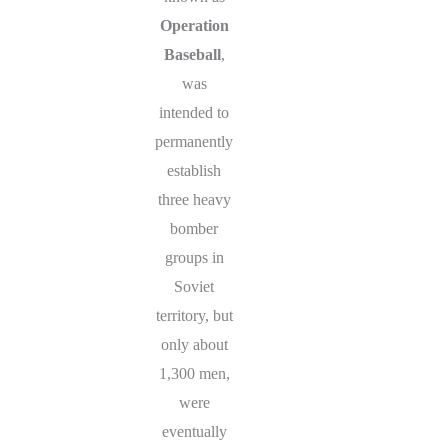
Operation
Baseball
,
was
intended to
permanently
establish
three heavy
bomber
groups in
Soviet
territory, but
only about
1,300 men,
were
eventually