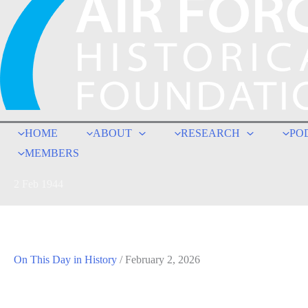
HOME
ABOUT
RESEARCH
PO
MEMBERS
2 Feb 1944
On This Day in History
/
February 2, 2026