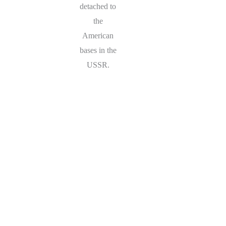
detached to
the
American
bases in the
USSR.