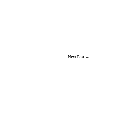
Next Post
→