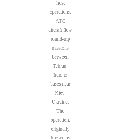
those
operations,
ATC
aircraft flew
round-trip
missions
between
Tehran,
Iran, to
bases near
Kiev,
Ukraine.
The
operation,
originally
known as