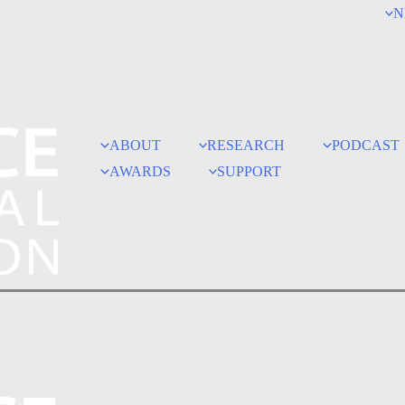
N
ABOUT
RESEARCH
PODCAST
AWARDS
SUPPORT