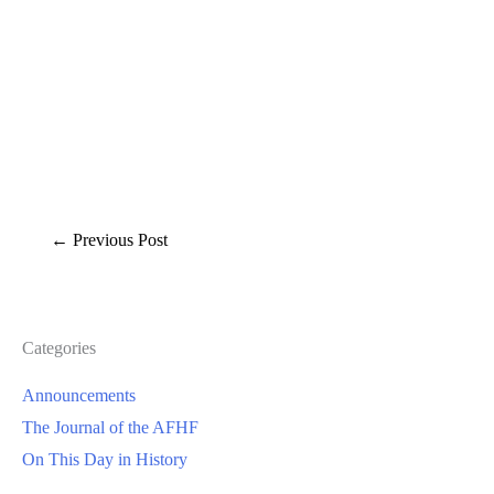
←
Previous Post
Categories
Announcements
The Journal of the AFHF
On This Day in History