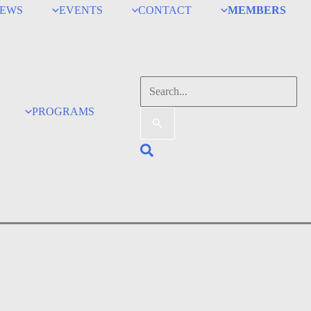
EWS
EVENTS
CONTACT
MEMBERS
Search
for:
PROGRAMS
Search