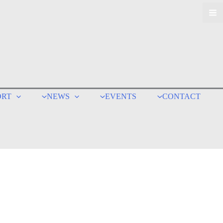
ORT
NEWS
EVENTS
CONTACT