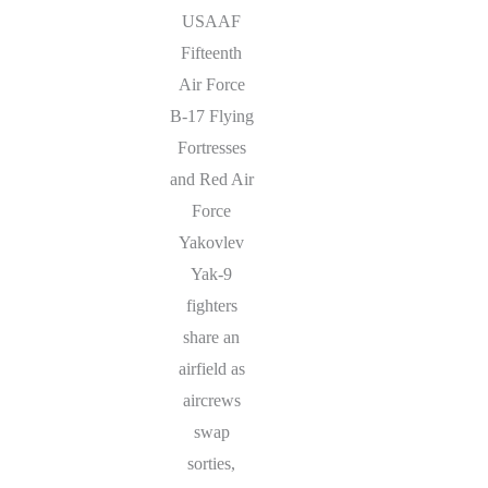
USAAF
Fifteenth
Air Force
B-17 Flying
Fortresses
and Red Air
Force
Yakovlev
Yak-9
fighters
share an
airfield as
aircrews
swap
sorties,