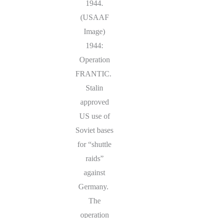
1944.
(USAAF
Image)
1944:
Operation
FRANTIC.
Stalin
approved
US use of
Soviet bases
for “shuttle
raids”
against
Germany.
The
operation