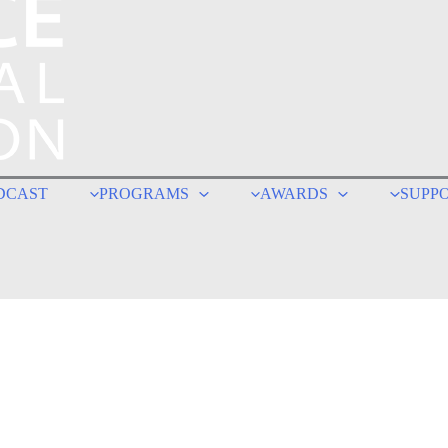
DCAST
PROGRAMS
AWARDS
SUPP