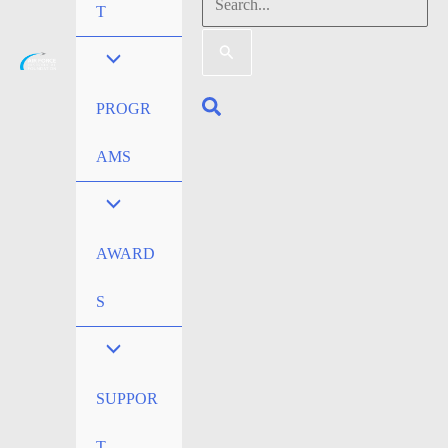
Search
T
for:
Search
PROGR
AMS
AWARD
S
SUPPOR
T