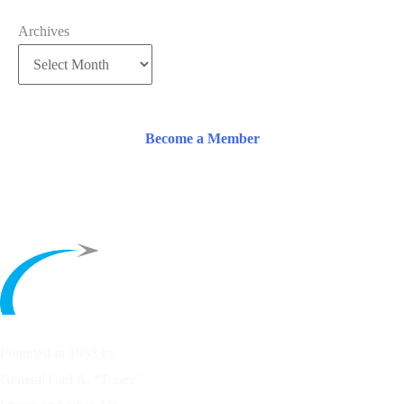
Archives
Become a Member
Founded in 1953 by
General Carl A. “Tooey”