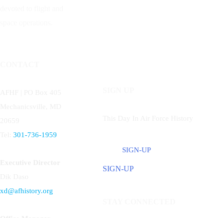
devoted to flight and
space operations.
CONTACT
SIGN UP
AFHF |
PO Box 405
Mechanicsville, MD
This Day In Air Force History
20659
Tel:
301-736-1959
SIGN-UP
Executive Director
SIGN-UP
Dik Daso
xd@afhistory.org
STAY CONNECTED