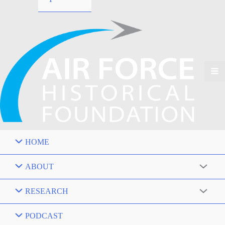
HOME
ABOUT
RESEARCH
PODCAST