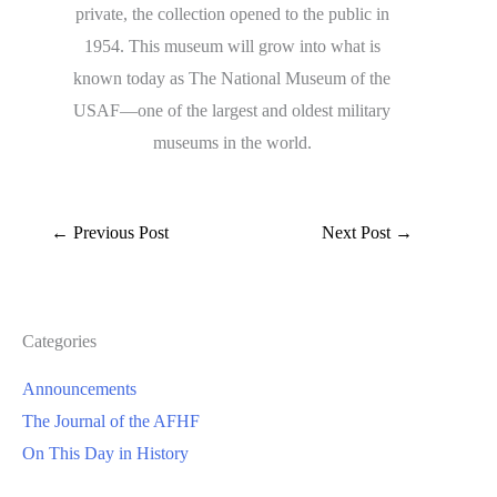
private, the collection opened to the public in
1954. This museum will grow into what is
known today as The National Museum of the
USAF—one of the largest and oldest military
museums in the world.
←
Previous Post
Next Post
→
Categories
Announcements
The Journal of the AFHF
On This Day in History