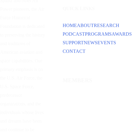
Spaatz and other
Air
QUICK LINKS
Power
pioneers, the Air
Force Historical
HOME
ABOUT
RESEARCH
Foundation is dedicated
PODCAST
PROGRAMS
AWARDS
to preserving the history
SUPPORT
NEWS
EVENTS
and traditions of
CONTACT
American aviation and
space capabilities. Our
primary emphasis is on
the U.S. Air Force, the
MEMBERS
U.S. Space Force,
predecessor
organizations, and the
individuals whose lives
and dreams have been
and continue to be