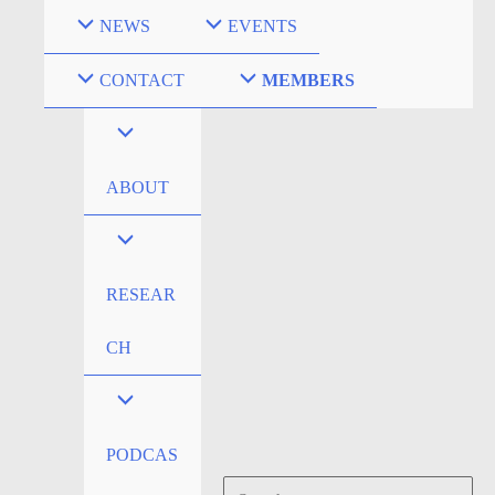
Skip
NEWS
EVENTS
to
content
CONTACT
MEMBERS
ABOUT
RESEAR
CH
PODCAS