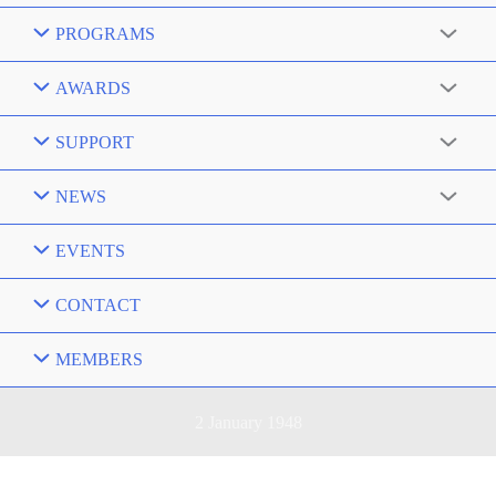
PROGRAMS
AWARDS
SUPPORT
NEWS
EVENTS
CONTACT
MEMBERS
2 January 1948