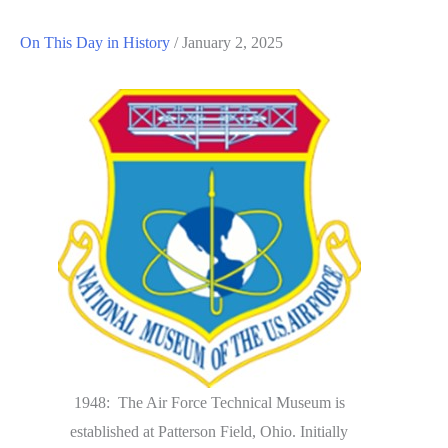
On This Day in History
/
January 2, 2025
1948: The Air Force Technical Museum is
established at Patterson Field, Ohio. Initially