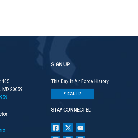
SIGN UP
 405
This Day In Air Force History
e, MD 20659
SIGN-UP
1959
STAY CONNECTED
ctor
org