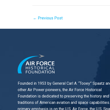
←
Previous Post
Founded in 1953 by General Carl A. “Tooey” Spaatz an
other
Air Power
pioneers, the Air Force Historical
Foundation is dedicated to preserving the history and
traditions of American aviation and space capabilities
primary emphasis is on the U.S. Air Force, the U.S. Sp