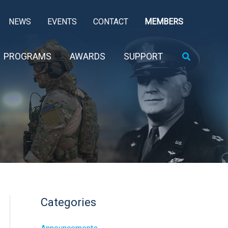
NEWS
EVENTS
CONTACT
MEMBERS
Search
PROGRAMS
AWARDS
SUPPORT
Categories