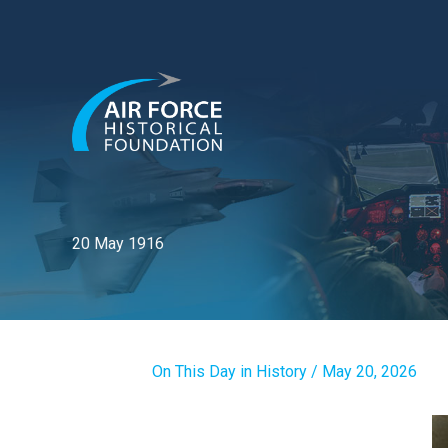
Skip
to
content
20 May 1916
On This Day in History
/
May 20, 2026