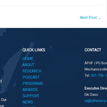
Next Post
→
QUICK LINKS
CONTACT
HOME
AFHF |
PO Box
ABOUT
Mechanicsvill
RESEARCH
Tel:
301-736-
PODCAST
d
PROGRAMS
Executive Dire
AWARDS
Dik Daso
SUPPORT
. Our
xd@afhistory.
NEWS
ace