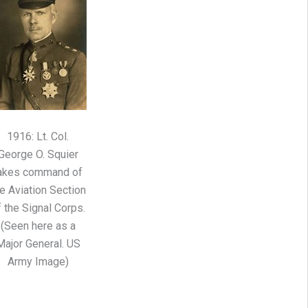
1916: Lt. Col.
George O. Squier
akes command of
e Aviation Section
f the Signal Corps.
(Seen here as a
Major General. US
Army Image)