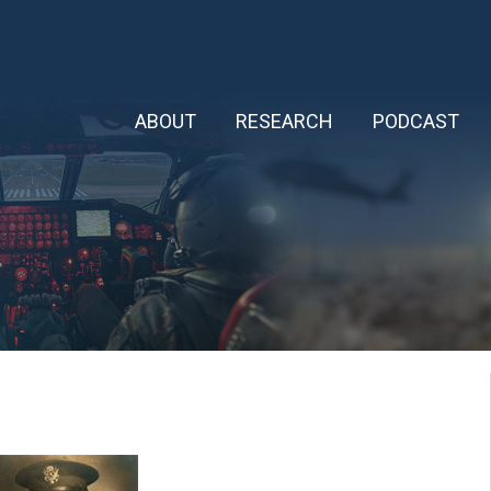
ABOUT
RESEARCH
PODCAST