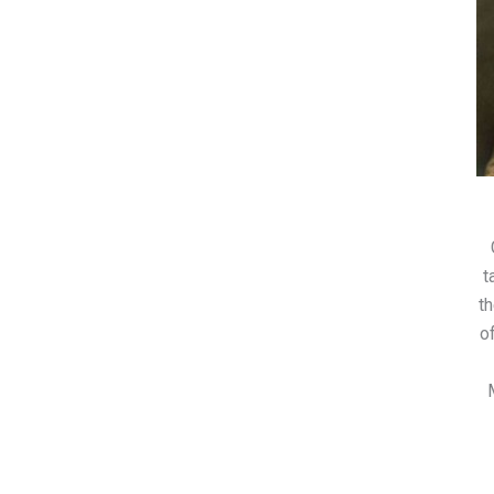
t
th
o