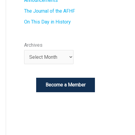
Announcements
The Journal of the AFHF
On This Day in History
Archives
Become a Member