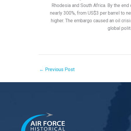
Rhodesia and South Africa. By the end o
nearly 300%, from US$3 per barrel to nea
higher. The embargo caused an oil crisi
global poli
←
Previous Post