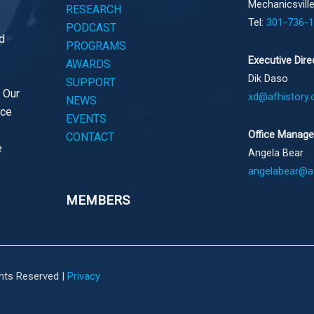
Mechanicsvill
RESEARCH
Tel:
301-736-
PODCAST
d
PROGRAMS
Executive Dire
AWARDS
Dik Daso
SUPPORT
. Our
xd@afhistory.
NEWS
ace
EVENTS
Office Manage
CONTACT
e
Angela Bear
angelabear@af
MEMBERS
ghts Reserved |
Privacy