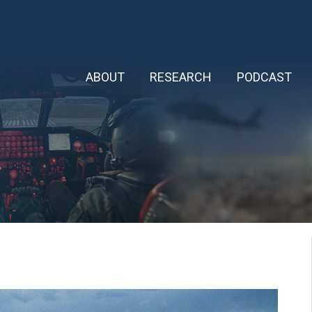
ABOUT
RESEARCH
PODCAST