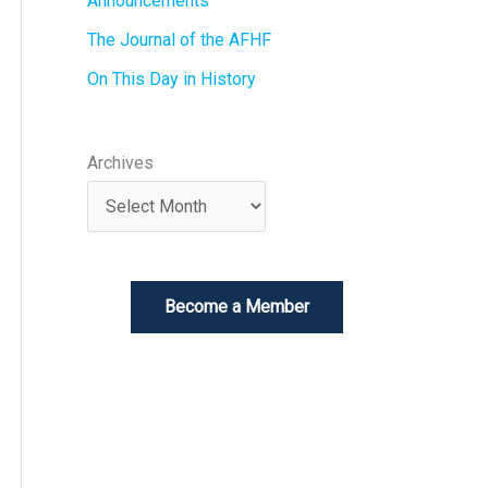
Announcements
The Journal of the AFHF
On This Day in History
Archives
Become a Member