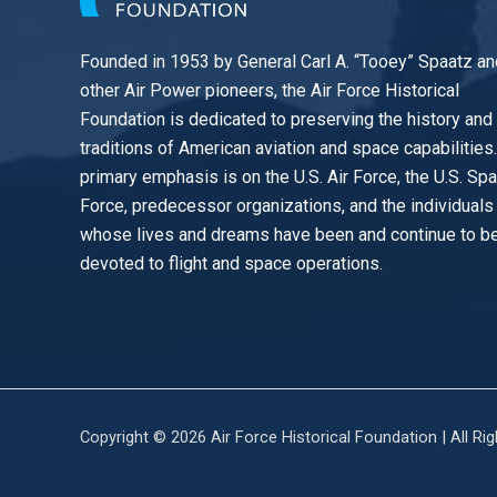
Founded in 1953 by General Carl A. “Tooey” Spaatz an
other
Air Power
pioneers, the Air Force Historical
Foundation is dedicated to preserving the history and
traditions of American aviation and space capabilities
primary emphasis is on the U.S. Air Force, the U.S. Sp
Force, predecessor organizations, and the individuals
whose lives and dreams have been and continue to b
devoted to flight and space operations.
Copyright © 2026 Air Force Historical Foundation | All Ri