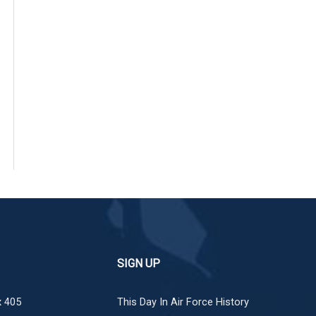
SIGN UP
 405
This Day In Air Force History