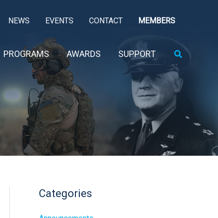
NEWS
EVENTS
CONTACT
MEMBERS
Search
PROGRAMS
AWARDS
SUPPORT
Categories