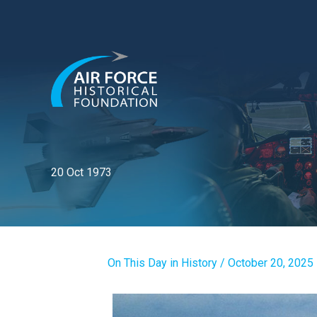
Skip
to
content
20 Oct 1973
On This Day in History
/
October 20, 2025