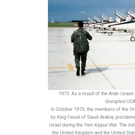
1973: As a result of the Arab-Israel
disrupted USAF
In October 1973, the members of the Or
by King Faisal of Saudi Arabia, proclaim
Israel during the Yom Kippur War. The ini
the United Kingdom and the United Stat