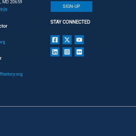
e, MD 20659
SIGN-UP
1959
STAY CONNECTED
ctor
org
r
history.org