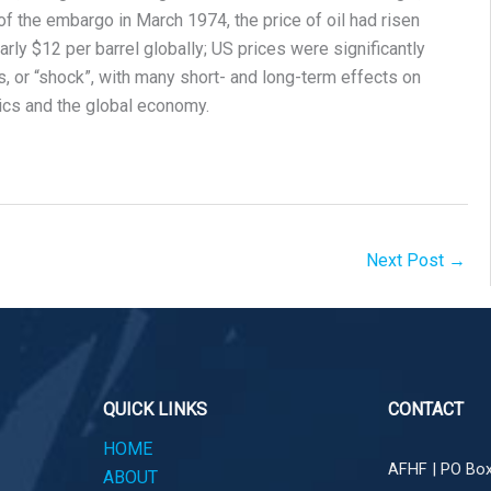
f the embargo in March 1974, the price of oil had risen
rly $12 per barrel globally; US prices were significantly
s, or “shock”, with many short- and long-term effects on
tics and the global economy.
Next Post
→
QUICK LINKS
CONTACT
HOME
AFHF |
PO Box
ABOUT