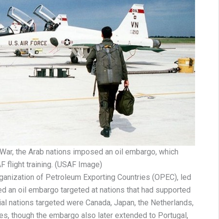
i War, the Arab nations imposed an oil embargo, which
 flight training. (USAF Image)
ganization of Petroleum Exporting Countries (OPEC), led
ed an oil embargo targeted at nations that had supported
tial nations targeted were Canada, Japan, the Netherlands,
es, though the embargo also later extended to Portugal,