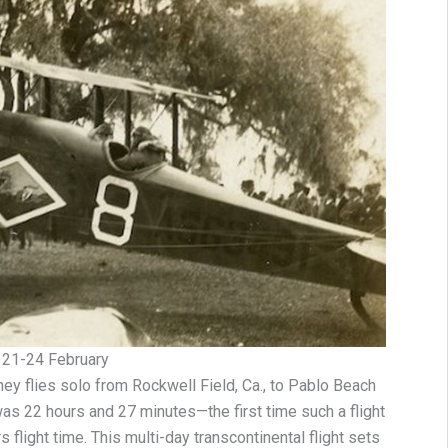
21-24 February
ey flies solo from Rockwell Field, Ca., to Pablo Beach
e was 22 hours and 27 minutes—the first time such a flight
flight time. This multi-day transcontinental flight sets