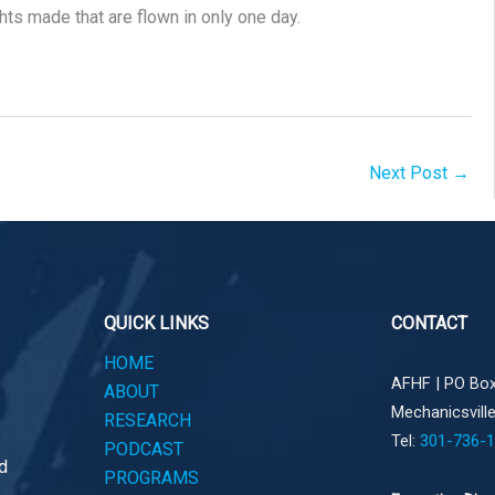
ghts made that are flown in only one day.
Next Post
→
QUICK LINKS
CONTACT
HOME
AFHF |
PO Box
ABOUT
Mechanicsvill
RESEARCH
Tel:
301-736-
PODCAST
d
PROGRAMS