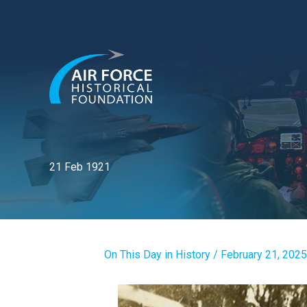
Skip
to
content
21 Feb 1921
On This Day in History
/
February 21, 2025