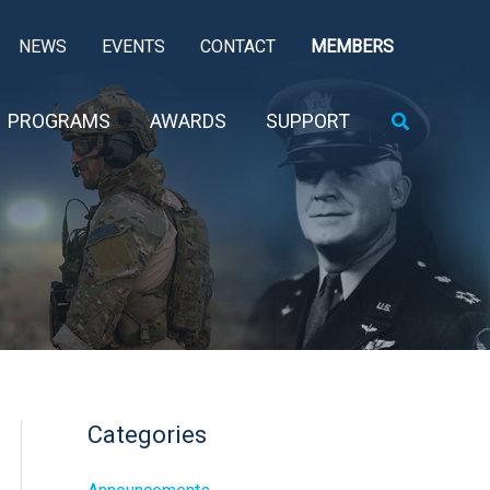
NEWS
EVENTS
CONTACT
MEMBERS
Search
PROGRAMS
AWARDS
SUPPORT
Categories