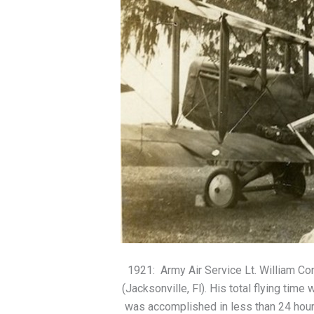
1921: Army Air Service Lt. William Con
(Jacksonville, Fl). His total flying tim
was accomplished in less than 24 hours 