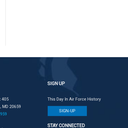
SIGN UP
 405
This Day In Air Force History
e, MD 20659
SIGN-UP
1959
STAY CONNECTED