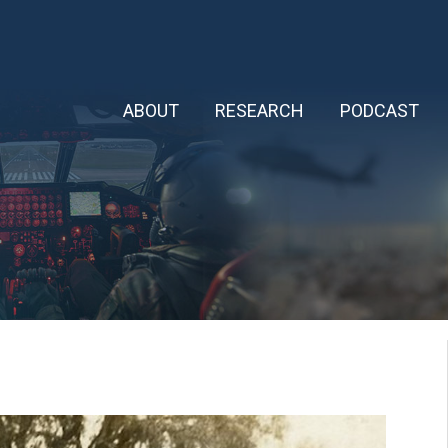
ABOUT
RESEARCH
PODCAST