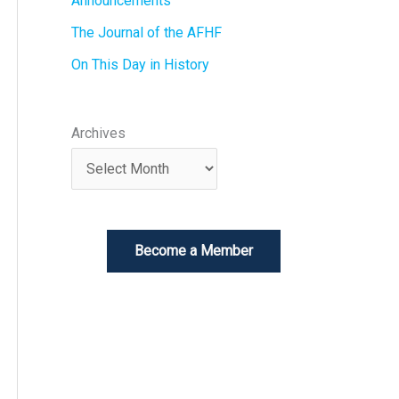
Announcements
The Journal of the AFHF
On This Day in History
Archives
Become a Member