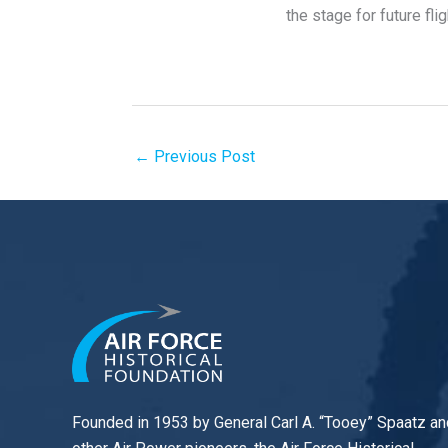
the stage for future fli
←
Previous Post
Founded in 1953 by General Carl A. “Tooey” Spaatz an