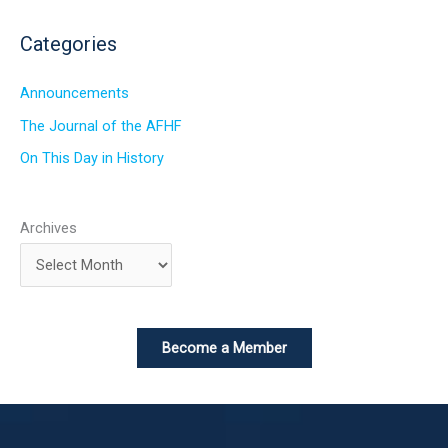
Categories
Announcements
The Journal of the AFHF
On This Day in History
Archives
Become a Member