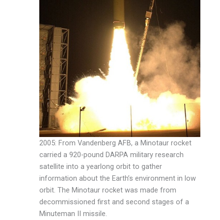
2005: From Vandenberg AFB, a Minotaur rocket
carried a 920-pound DARPA military research
satellite into a yearlong orbit to gather
information about the Earth’s environment in low
orbit. The Minotaur rocket was made from
decommissioned first and second stages of a
Minuteman II missile.