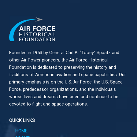
Founded in 1953 by General Carl A. “Tooey” Spaatz and
other
Air Power
pioneers, the Air Force Historical
Foundation is dedicated to preserving the history and
traditions of American aviation and space capabilities. Our
primary emphasis is on the U.S. Air Force, the U.S. Space
Force, predecessor organizations, and the individuals
whose lives and dreams have been and continue to be
devoted to flight and space operations.
QUICK LINKS
HOME