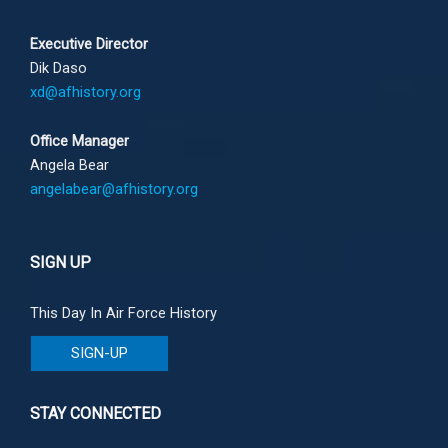
Executive Director
Dik Daso
xd@afhistory.org
Office Manager
Angela Bear
angelabear@afhistory.org
SIGN UP
This Day In Air Force History
SIGN-UP
STAY CONNECTED