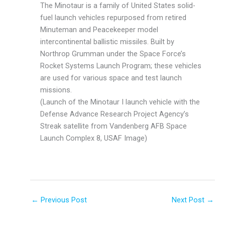
The Minotaur is a family of United States solid-
fuel launch vehicles repurposed from retired
Minuteman and Peacekeeper model
intercontinental ballistic missiles. Built by
Northrop Grumman under the Space Force’s
Rocket Systems Launch Program; these vehicles
are used for various space and test launch
missions.
(Launch of the Minotaur I launch vehicle with the
Defense Advance Research Project Agency’s
Streak satellite from Vandenberg AFB Space
Launch Complex 8, USAF Image)
←
Previous Post
Next Post
→