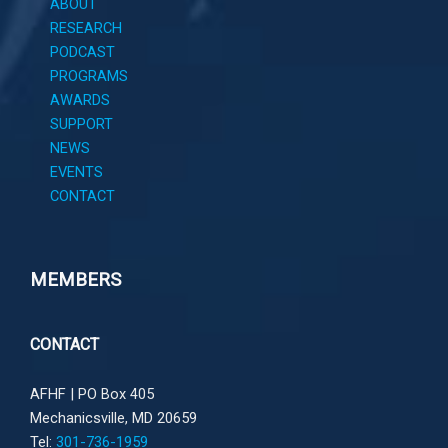
ABOUT
RESEARCH
PODCAST
PROGRAMS
AWARDS
SUPPORT
NEWS
EVENTS
CONTACT
MEMBERS
CONTACT
AFHF |
PO Box 405
Mechanicsville, MD 20659
Tel:
301-736-1959