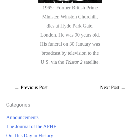
1965: Former British Prime
Minister, Winston Churchill,
dies at Hyde Park Gate,
London. He was 90 years old.
His funeral on 30 January was
broadcast by television to the
U.S. via the
Telstar 2
satellite.
←
Previous Post
Next Post
→
Categories
Announcements
The Journal of the AFHF
On This Day in History