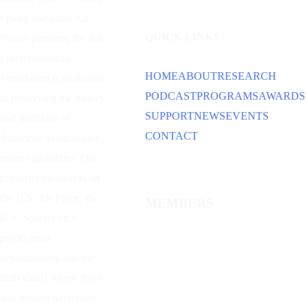
Spaatz and other
Air
QUICK LINKS
Power
pioneers, the Air
Force Historical
HOME
ABOUT
RESEARCH
Foundation is dedicated
PODCAST
PROGRAMS
AWARDS
to preserving the history
SUPPORT
NEWS
EVENTS
and traditions of
CONTACT
American aviation and
space capabilities. Our
primary emphasis is on
the U.S. Air Force, the
MEMBERS
U.S. Space Force,
predecessor
organizations, and the
individuals whose lives
and dreams have been