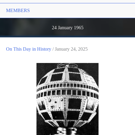
MEMBERS
24 January 1965
On This Day in History
/
January 24, 2025