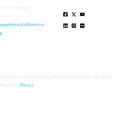
Office Manager
Angela Bear
angelabear@afhistory.or
g
Copyright © 2026 Air Force Historical Foundation | All Rights
Reserved |
Privacy