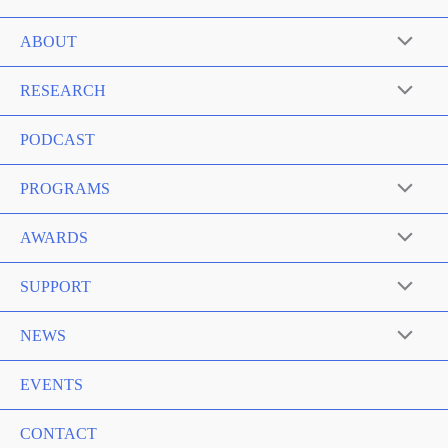
ABOUT
RESEARCH
PODCAST
PROGRAMS
AWARDS
SUPPORT
NEWS
EVENTS
CONTACT