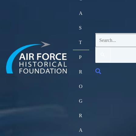
A
S
Search
T
for:
P
Search
R
O
G
R
A