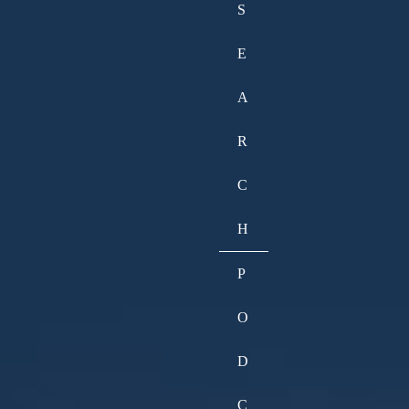
S
E
A
R
C
H
P
O
D
C