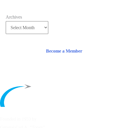
Archives
Become a Member
Founded in 1953 by
General Carl A. “Tooey”