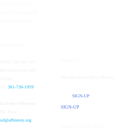
and continue to be
devoted to flight and
space operations.
CONTACT
SIGN UP
AFHF |
PO Box 405
Mechanicsville, MD
This Day In Air Force History
20659
Tel:
301-736-1959
SIGN-UP
Executive Director
SIGN-UP
Dik Daso
xd@afhistory.org
STAY CONNECTED