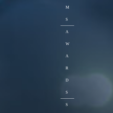
M
S
A
W
A
R
D
S
S