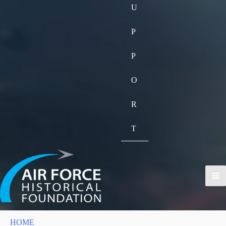
U
P
P
O
R
T
HOME