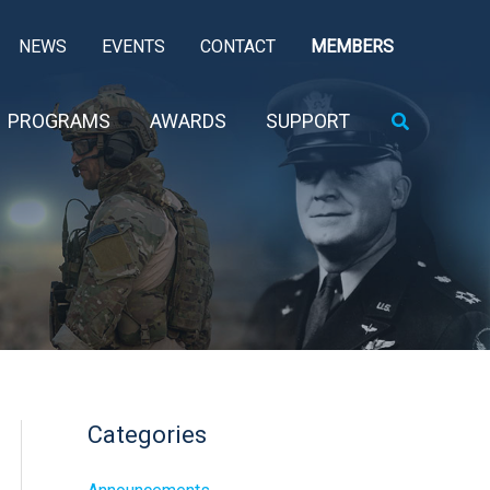
NEWS
EVENTS
CONTACT
MEMBERS
Search
PROGRAMS
AWARDS
SUPPORT
Categories