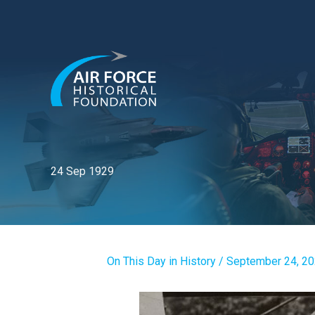
Skip
to
content
24 Sep 1929
On This Day in History
/
September 24, 2