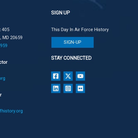
SIGN UP
 405
This Day In Air Force History
e, MD 20659
SIGN-UP
1959
STAY CONNECTED
ctor
org
r
history.org