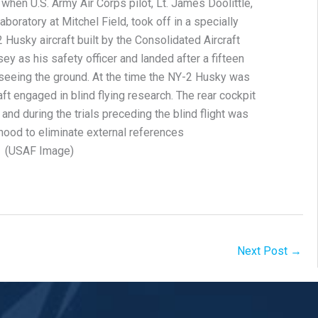
d when U.S. Army Air Corps pilot, Lt. James Doolittle,
aboratory at Mitchel Field, took off in a specially
Husky aircraft built by the Consolidated Aircraft
ey as his safety officer and landed after a fifteen
r seeing the ground. At the time the NY-2 Husky was
ft engaged in blind flying research. The rear cockpit
 and during the trials preceding the blind flight was
hood to eliminate external references
(USAF Image)
Next Post
→