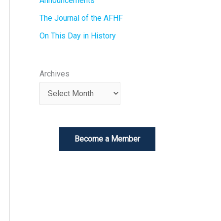
Announcements
The Journal of the AFHF
On This Day in History
Archives
Become a Member