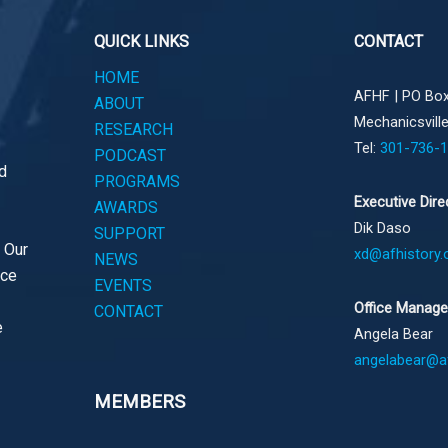
QUICK LINKS
CONTACT
HOME
AFHF |
PO Box
ABOUT
Mechanicsvill
RESEARCH
Tel:
301-736-
PODCAST
d
PROGRAMS
Executive Dire
AWARDS
Dik Daso
SUPPORT
. Our
xd@afhistory.
NEWS
ace
EVENTS
Office Manage
CONTACT
e
Angela Bear
angelabear@af
MEMBERS