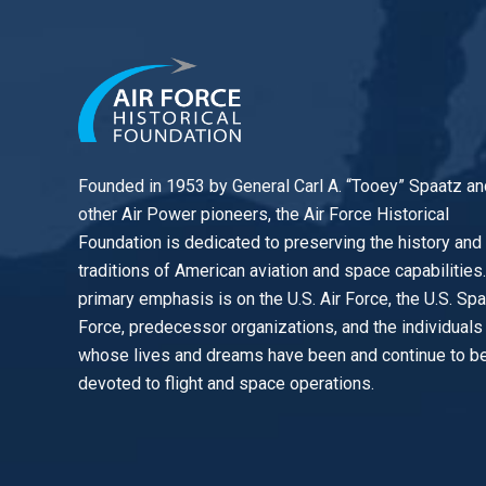
Founded in 1953 by General Carl A. “Tooey” Spaatz an
other
Air Power
pioneers, the Air Force Historical
Foundation is dedicated to preserving the history and
traditions of American aviation and space capabilities
primary emphasis is on the U.S. Air Force, the U.S. Sp
Force, predecessor organizations, and the individuals
whose lives and dreams have been and continue to b
devoted to flight and space operations.