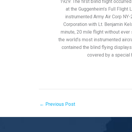
1929: The first blind flight occurre
at the Guggenheim’s Full Flight L
instrumented Army Air Corp NY-2 
Corporation with Lt. Benjamin Kels
minute, 20 mile flight without eve
the world’s most instrumented aircra
contained the blind flying displays
covered by a special 
←
Previous Post