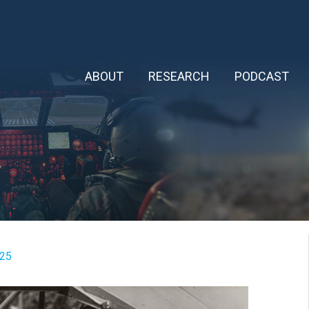
ABOUT
RESEARCH
PODCAST
025