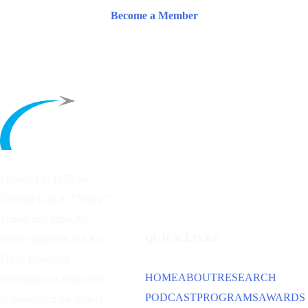
Become a Member
Founded in 1953 by
General Carl A. “Tooey”
Spaatz and other
Air
QUICK LINKS
Power
pioneers, the Air
Force Historical
HOME
ABOUT
RESEARCH
Foundation is dedicated
PODCAST
PROGRAMS
AWARDS
to preserving the history