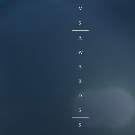
M
S
A
W
A
R
D
S
S