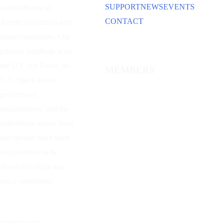
SUPPORT
NEWS
EVENTS
and traditions of
CONTACT
American aviation and
space capabilities. Our
primary emphasis is on
the U.S. Air Force, the
MEMBERS
U.S. Space Force,
predecessor
organizations, and the
individuals whose lives
and dreams have been
and continue to be
devoted to flight and
space operations.