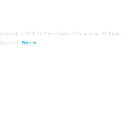
Copyright © 2026 Air Force Historical Foundation | All Rights
Reserved |
Privacy