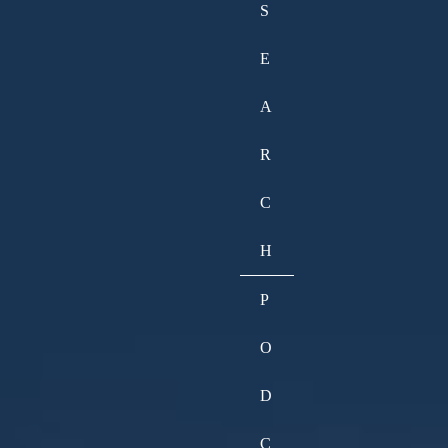
S
E
A
R
C
H
P
O
D
C