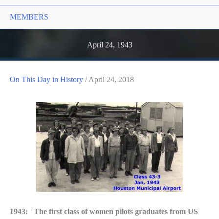
MEMBERS
April 24, 1943
On This Day in History
/
April 24, 2018
1943: The first class of women pilots graduates from US