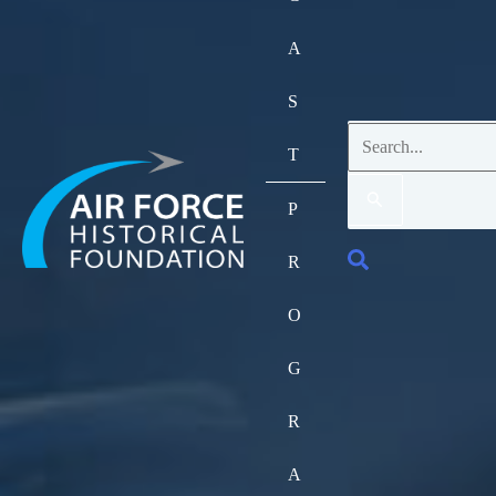
A
S
Search
T
for:
P
Search
R
O
G
R
A