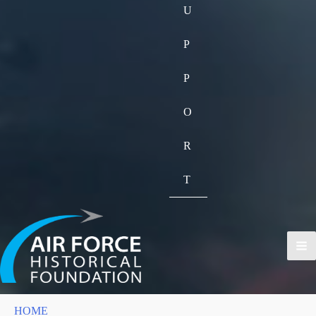
U
P
P
O
R
T
HOME