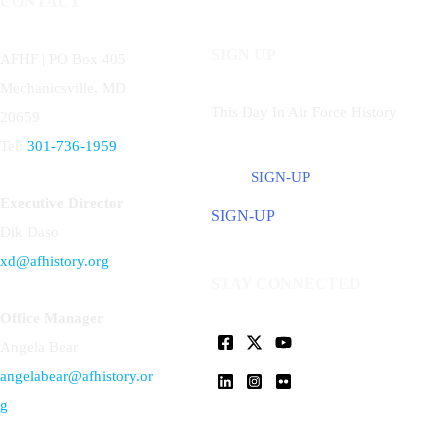
CONTACT
SIGN UP
AFHF |
PO Box 405
Mechanicsville, MD
This Day In Air Force History
20659
Tel:
301-736-1959
SIGN-UP
Executive Director
SIGN-UP
Dik Daso
xd@afhistory.org
STAY CONNECTED
Office Manager
Angela Bear
angelabear@afhistory.or
g