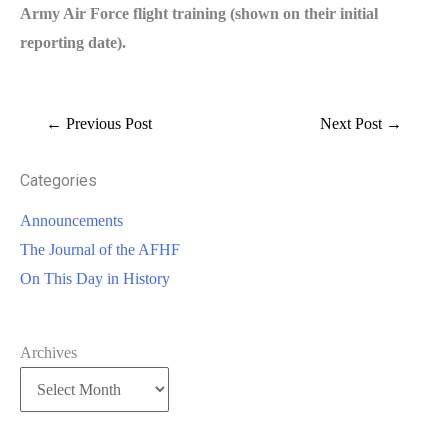
Army Air Force flight training (shown on their initial
reporting date).
←
Previous Post
Next Post
→
Categories
Announcements
The Journal of the AFHF
On This Day in History
Archives