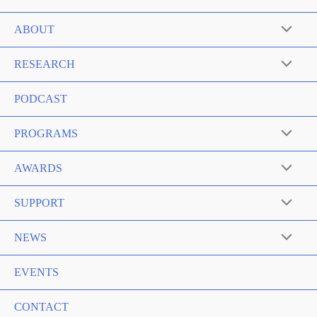
ABOUT
RESEARCH
PODCAST
PROGRAMS
AWARDS
SUPPORT
NEWS
EVENTS
CONTACT