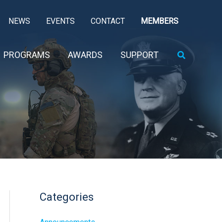
NEWS
EVENTS
CONTACT
MEMBERS
Search
PROGRAMS
AWARDS
SUPPORT
Categories