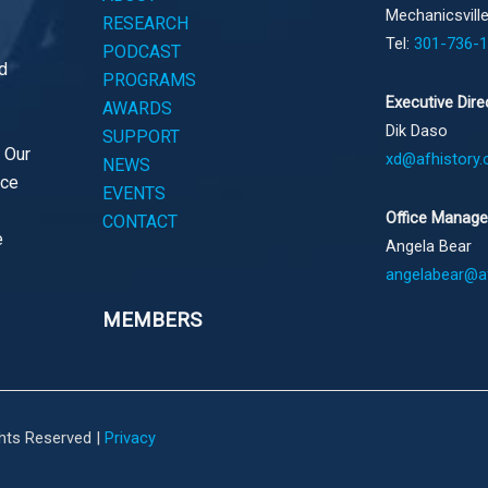
Mechanicsvill
RESEARCH
Tel:
301-736-
PODCAST
d
PROGRAMS
Executive Dire
AWARDS
Dik Daso
SUPPORT
. Our
xd@afhistory.
NEWS
ace
EVENTS
Office Manage
CONTACT
e
Angela Bear
angelabear@af
MEMBERS
ghts Reserved |
Privacy