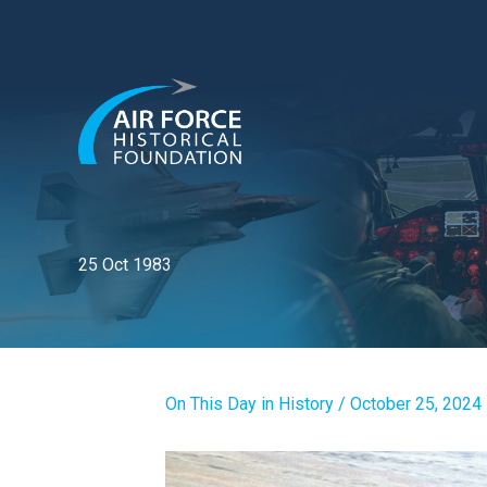
Skip
to
content
25 Oct 1983
On This Day in History
/
October 25, 2024