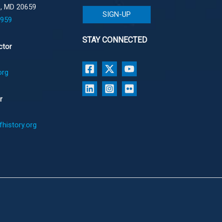
e, MD 20659
SIGN-UP
1959
STAY CONNECTED
ctor
org
r
history.org