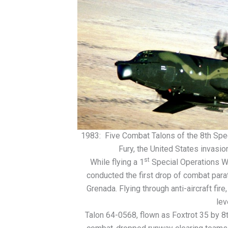
1983: Five Combat Talons of the 8th Spec
Fury, the United States invas
st
While flying a 1
Special Operations Wi
conducted the first drop of combat parat
Grenada. Flying through anti-aircraft fi
lev
Talon 64-0568, flown as Foxtrot 35 by