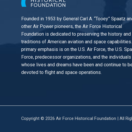
Founded in 1953 by General Carl A. “Tooey” Spaatz an
other
Air Power
pioneers, the Air Force Historical
Foundation is dedicated to preserving the history and
traditions of American aviation and space capabilities
primary emphasis is on the U.S. Air Force, the U.S. Sp
Force, predecessor organizations, and the individuals
whose lives and dreams have been and continue to b
devoted to flight and space operations.
Copyright © 2026 Air Force Historical Foundation | All Ri