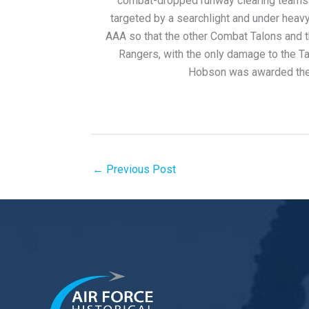
combat-dropped runway clearing teams f
targeted by a searchlight and under hea
AAA so that the other Combat Talons and 
Rangers, with the only damage to the Tal
Hobson was awarded the 
←
Previous Post