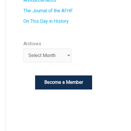
Announcements
The Journal of the AFHF
On This Day in History
Archives
Become a Member