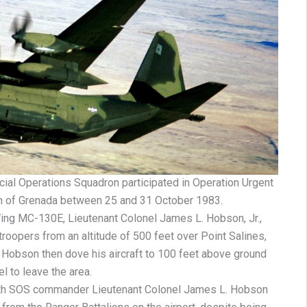
ial Operations Squadron participated in Operation Urgent
ion of Grenada between 25 and 31 October 1983.
ng MC-130E, Lieutenant Colonel James L. Hobson, Jr.,
roopers from an altitude of 500 feet over Point Salines,
re, Hobson then dove his aircraft to 100 feet above ground
el to leave the area.
 8th SOS commander Lieutenant Colonel James L. Hobson