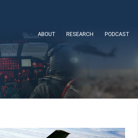
ABOUT
RESEARCH
PODCAST