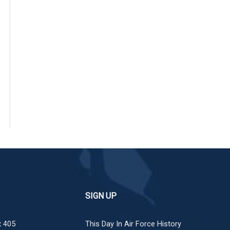
SIGN UP
 405
This Day In Air Force History