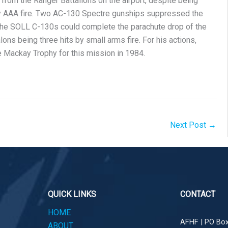
rom the Ranger Battalions on the airport, despite being
vy AAA fire. Two AC-130 Spectre gunships suppressed the
the SOLL C-130s could complete the parachute drop of the
ons being three hits by small arms fire. For his actions,
Mackay Trophy for this mission in 1984.
Next Post
→
QUICK LINKS
CONTACT
HOME
AFHF |
PO Box
ABOUT