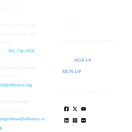
CONTACT
SIGN UP
AFHF |
PO Box 405
Mechanicsville, MD
This Day In Air Force History
20659
Tel:
301-736-1959
SIGN-UP
Executive Director
SIGN-UP
Dik Daso
xd@afhistory.org
STAY CONNECTED
Office Manager
Angela Bear
angelabear@afhistory.or
g