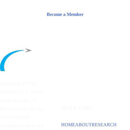
Become a Member
Founded in 1953 by
General Carl A. “Tooey”
Spaatz and other
Air
QUICK LINKS
Power
pioneers, the Air
Force Historical
HOME
ABOUT
RESEARCH
Foundation is dedicated