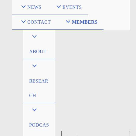
Skip
NEWS
EVENTS
to
content
CONTACT
MEMBERS
ABOUT
RESEAR
CH
PODCAS