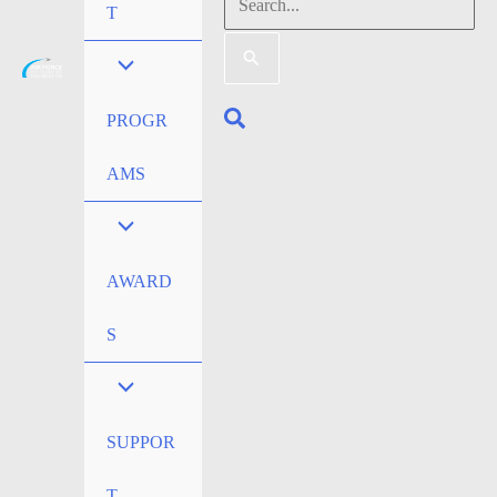
Search
T
for:
Search
PROGR
AMS
AWARD
S
SUPPOR
T