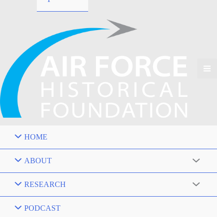
HOME
ABOUT
RESEARCH
PODCAST