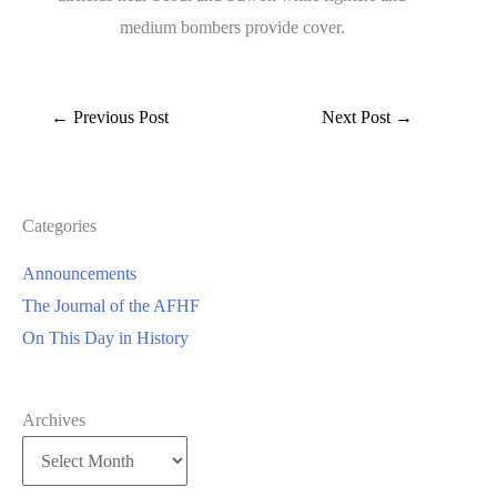
medium bombers provide cover.
←
Previous Post
Next Post
→
Categories
Announcements
The Journal of the AFHF
On This Day in History
Archives