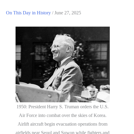
On This Day in History
/
June 27, 2025
1950: President Harry S. Truman orders the U.S.
Air Force into combat over the skies of Korea.
Airlift aircraft begin evacuation operations from
airfields near Seoul and Suwon while fighters and