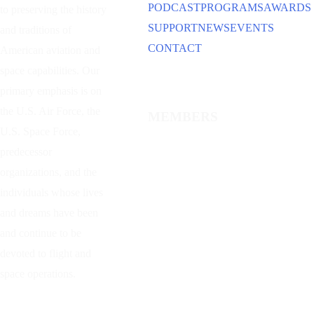
PODCAST
PROGRAMS
AWARDS
to preserving the history
SUPPORT
NEWS
EVENTS
and traditions of
CONTACT
American aviation and
space capabilities. Our
primary emphasis is on
the U.S. Air Force, the
MEMBERS
U.S. Space Force,
predecessor
organizations, and the
individuals whose lives
and dreams have been
and continue to be
devoted to flight and
space operations.