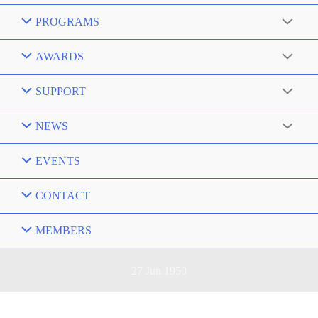
PROGRAMS
AWARDS
SUPPORT
NEWS
EVENTS
CONTACT
MEMBERS
27 Jun 1950