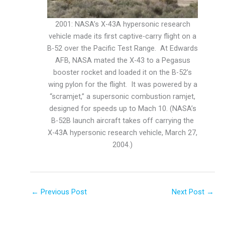
2001: NASA’s X-43A hypersonic research
vehicle made its first captive-carry flight on a
B-52 over the Pacific Test Range. At Edwards
AFB, NASA mated the X-43 to a Pegasus
booster rocket and loaded it on the B-52’s
wing pylon for the flight. It was powered by a
“scramjet,” a supersonic combustion ramjet,
designed for speeds up to Mach 10. (NASA’s
B-52B launch aircraft takes off carrying the
X-43A hypersonic research vehicle, March 27,
2004.)
←
Previous Post
Next Post
→