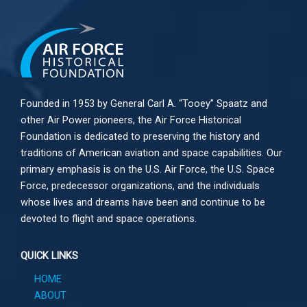
Founded in 1953 by General Carl A. “Tooey” Spaatz and
other
Air Power
pioneers, the Air Force Historical
Foundation is dedicated to preserving the history and
traditions of American aviation and space capabilities. Our
primary emphasis is on the U.S. Air Force, the U.S. Space
Force, predecessor organizations, and the individuals
whose lives and dreams have been and continue to be
devoted to flight and space operations.
QUICK LINKS
HOME
ABOUT