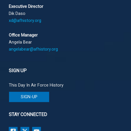
Executive Director
Dik Daso
xd@afhistory.org
Office Manager
Angela Bear
angelabear@afhistory.org
SIGN UP
This Day In Air Force History
SIGN-UP
STAY CONNECTED