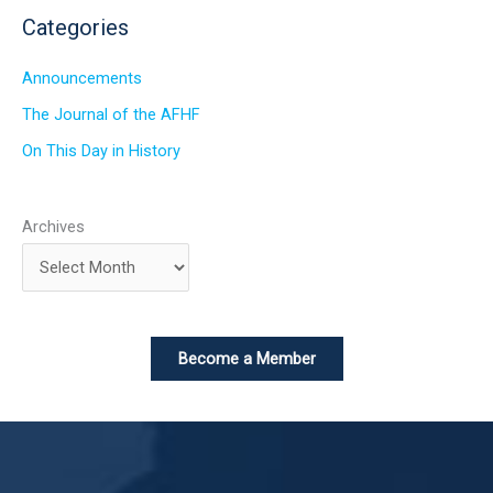
Categories
Announcements
The Journal of the AFHF
On This Day in History
Archives
Become a Member