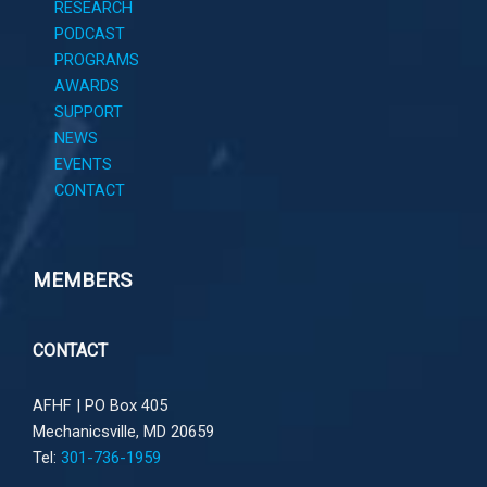
RESEARCH
PODCAST
PROGRAMS
AWARDS
SUPPORT
NEWS
EVENTS
CONTACT
MEMBERS
CONTACT
AFHF |
PO Box 405
Mechanicsville, MD 20659
Tel:
301-736-1959