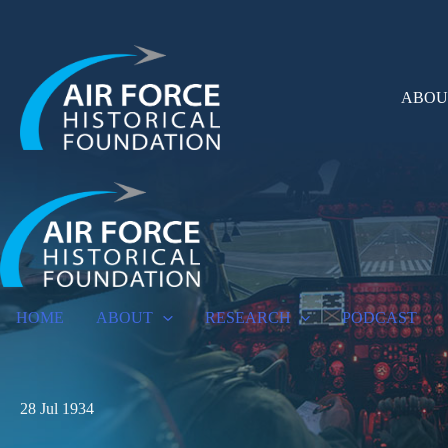
Skip
to
content
ABOU
HOME
ABOUT
RESEARCH
PODCAST
28 Jul 1934