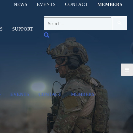
NEWS
EVENTS
CONTACT
MEMBERS
Search
for:
S
SUPPORT
Search
EVENTS
CONTACT
MEMBERS