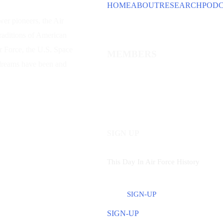
HOME
ABOUT
RESEARCH
POD
wer
pioneers, the Air
traditions of American
ir Force, the U.S. Space
MEMBERS
 dreams have been and
SIGN UP
This Day In Air Force History
SIGN-UP
SIGN-UP