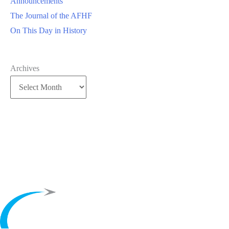
Announcements
The Journal of the AFHF
On This Day in History
Archives