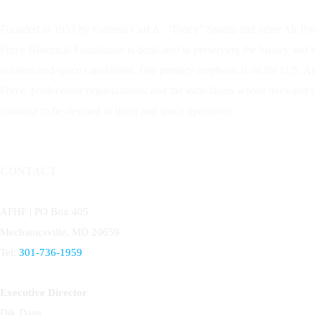
Founded in 1953 by General Carl A. “Tooey” Spaatz and other
Air Po
Force Historical Foundation is dedicated to preserving the history and 
aviation and space capabilities. Our primary emphasis is on the U.S. A
Force, predecessor organizations, and the individuals whose lives and
continue to be devoted to flight and space operations.
CONTACT
AFHF |
PO Box 405
Mechanicsville, MD 20659
Tel:
301-736-1959
Executive Director
Dik Daso