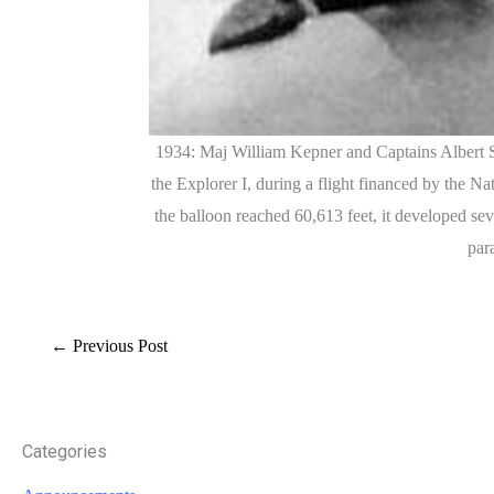
1934: Maj William Kepner and Captains Albert Ste
the Explorer I, during a flight financed by the N
the balloon reached 60,613 feet, it developed sev
par
←
Previous Post
Categories