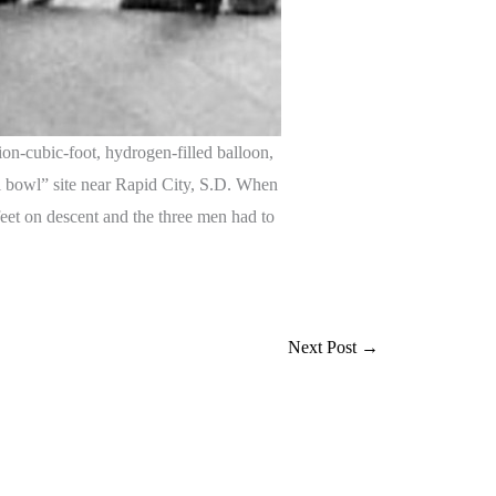
on-cubic-foot, hydrogen-filled balloon,
al bowl” site near Rapid City, S.D. When
feet on descent and the three men had to
Next Post
→