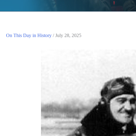
On This Day in History
/
July 28, 2025