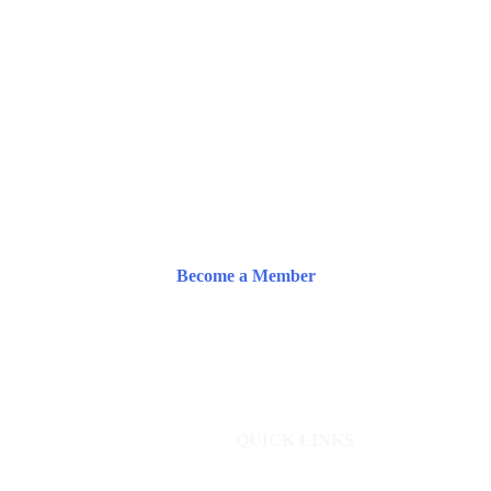
Become a Member
QUICK LINKS