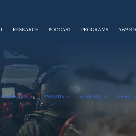
T
RESEARCH
PODCAST
PROGRAMS
AWARD
PROGRAMS
AWARDS
SUPPORT
NEWS