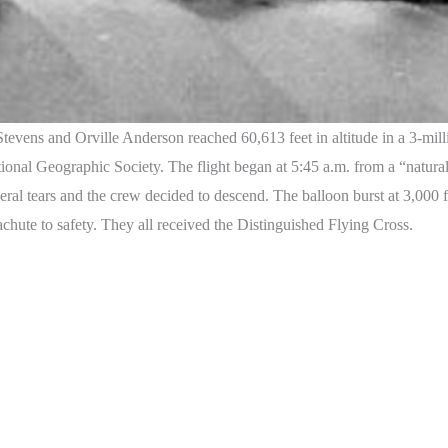
vens and Orville Anderson reached 60,613 feet in altitude in a 3-milli
ational Geographic Society. The flight began at 5:45 a.m. from a “natur
eral tears and the crew decided to descend. The balloon burst at 3,000 
achute to safety. They all received the Distinguished Flying Cross.