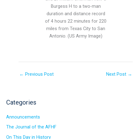
Burgess H to a two-man
duration and distance record
of 4 hours 22 minutes for 220
miles from Texas City to San
Antonio. (US Army Image)
←
Previous Post
Next Post
→
Categories
Announcements
The Journal of the AFHF
On This Day in History