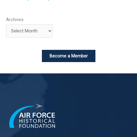
Archives
Become a Member