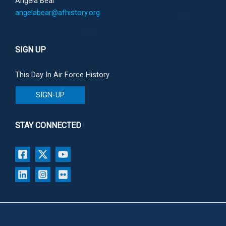
Angela Bear
angelabear@afhistory.org
SIGN UP
This Day In Air Force History
SIGN-UP
STAY CONNECTED