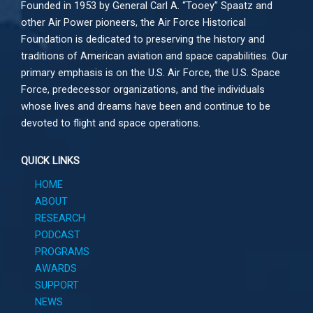
Founded in 1953 by General Carl A. “Tooey” Spaatz and
other
Air Power
pioneers, the Air Force Historical
Foundation is dedicated to preserving the history and
traditions of American aviation and space capabilities. Our
primary emphasis is on the U.S. Air Force, the U.S. Space
Force, predecessor organizations, and the individuals
whose lives and dreams have been and continue to be
devoted to flight and space operations.
QUICK LINKS
HOME
ABOUT
RESEARCH
PODCAST
PROGRAMS
AWARDS
SUPPORT
NEWS