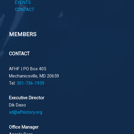
EVENTS
CONTACT
MEMBERS
CONTACT
AFHF |
PO Box 405
Mechanicsville, MD 20659
Tel:
301-736-1959
Executive Director
Dik Daso
xd@afhistory.org
Office Manager