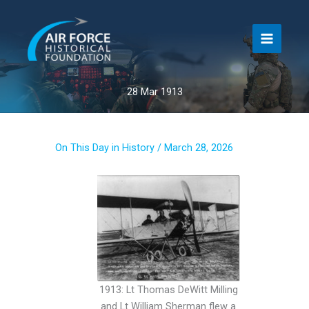
Skip
to
content
28 Mar 1913
On This Day in History
/
March 28, 2026
1913: Lt Thomas DeWitt Milling
and Lt William Sherman flew a