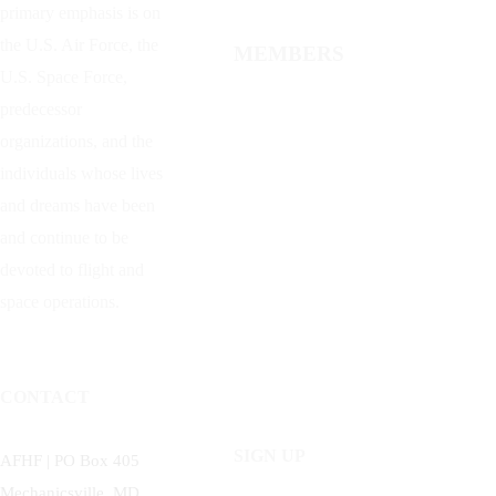
primary emphasis is on
the U.S. Air Force, the
MEMBERS
U.S. Space Force,
predecessor
organizations, and the
individuals whose lives
and dreams have been
and continue to be
devoted to flight and
space operations.
CONTACT
SIGN UP
AFHF |
PO Box 405
Mechanicsville, MD