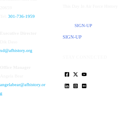
This Day In Air Force History
20659
Tel:
301-736-1959
SIGN-UP
Executive Director
SIGN-UP
Dik Daso
xd@afhistory.org
STAY CONNECTED
Office Manager
Angela Bear
angelabear@afhistory.or
g