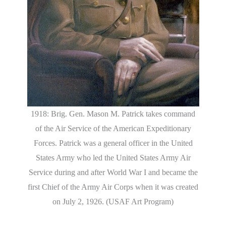
1918: Brig. Gen. Mason M. Patrick takes command
of the Air Service of the American Expeditionary
Forces. Patrick was a general officer in the United
States Army who led the United States Army Air
Service during and after World War I and became the
first Chief of the Army Air Corps when it was created
on July 2, 1926. (USAF Art Program)