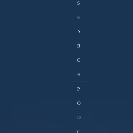
S
E
A
R
C
H
P
O
D
C