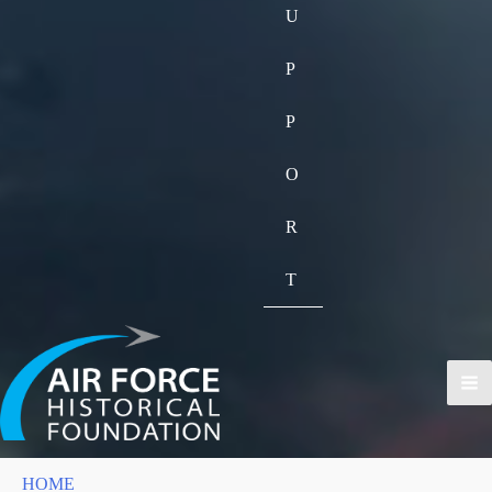
U
P
P
O
R
T
HOME