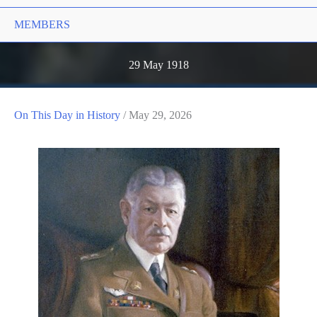
MEMBERS
29 May 1918
On This Day in History
/
May 29, 2026