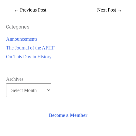
←
Previous Post
Next Post
→
Categories
Announcements
The Journal of the AFHF
On This Day in History
Archives
Become a Member