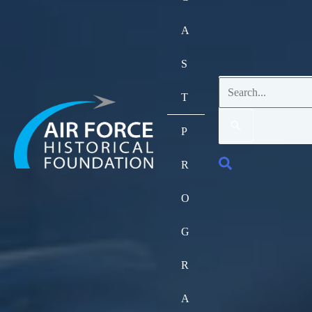
A
S
Search
T
for:
P
Search
R
O
G
R
A