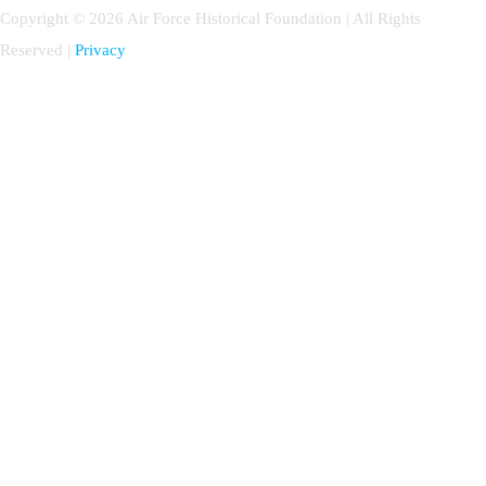
Copyright © 2026 Air Force Historical Foundation | All Rights
Reserved |
Privacy