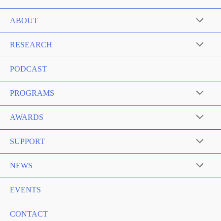
ABOUT
RESEARCH
PODCAST
PROGRAMS
AWARDS
SUPPORT
NEWS
EVENTS
CONTACT