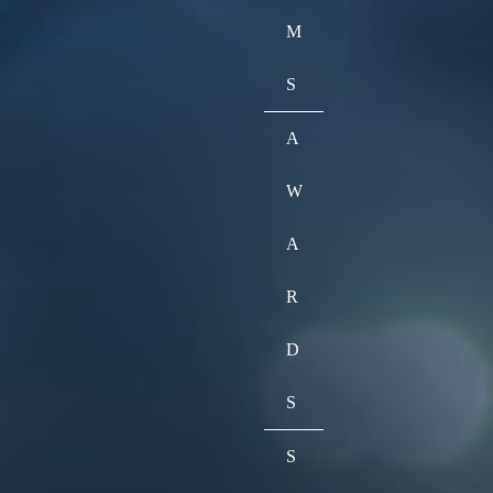
M
S
A
W
A
R
D
S
S