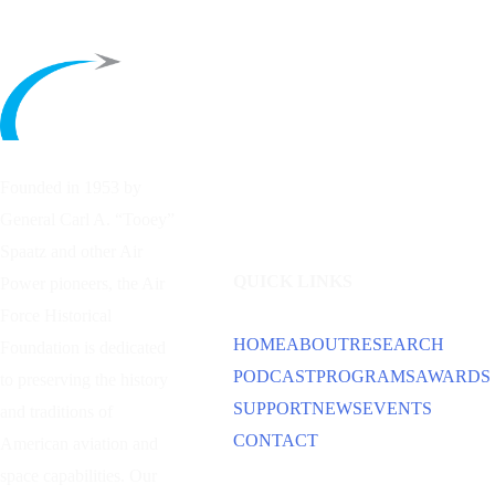
Founded in 1953 by
General Carl A. “Tooey”
Spaatz and other
Air
QUICK LINKS
Power
pioneers, the Air
Force Historical
HOME
ABOUT
RESEARCH
Foundation is dedicated
PODCAST
PROGRAMS
AWARDS
to preserving the history
SUPPORT
NEWS
EVENTS
and traditions of
CONTACT
American aviation and
space capabilities. Our