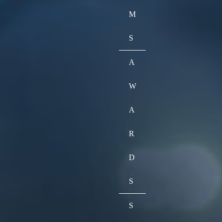
M
S
A
W
A
R
D
S
S