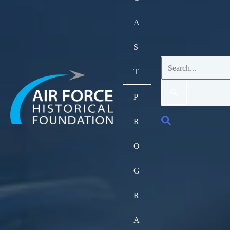
A
S
Search
T
for:
P
Search
R
O
G
R
A