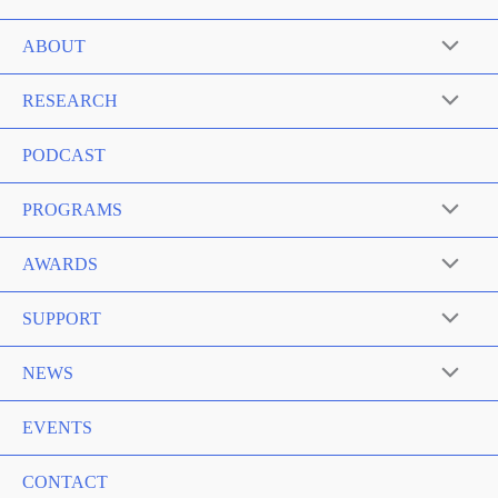
ABOUT
RESEARCH
PODCAST
PROGRAMS
AWARDS
SUPPORT
NEWS
EVENTS
CONTACT