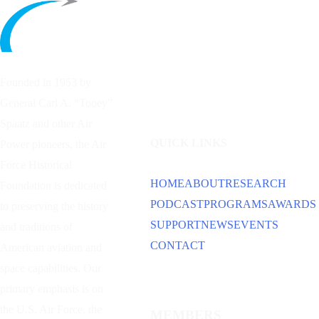
Founded in 1953 by
General Carl A. “Tooey”
Spaatz and other
Air
QUICK LINKS
Power
pioneers, the Air
Force Historical
HOME
ABOUT
RESEARCH
Foundation is dedicated
PODCAST
PROGRAMS
AWARDS
to preserving the history
SUPPORT
NEWS
EVENTS
and traditions of
CONTACT
American aviation and
space capabilities. Our
primary emphasis is on
the U.S. Air Force, the
MEMBERS