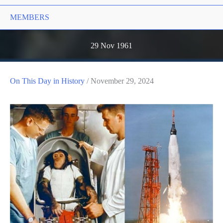
MEMBERS
29 Nov 1961
On This Day in History
/
November 29, 2024