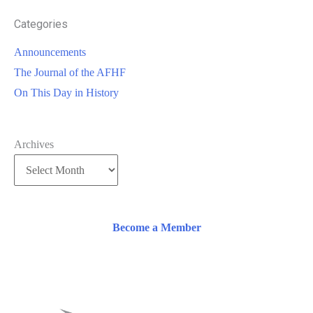
Categories
Announcements
The Journal of the AFHF
On This Day in History
Archives
Become a Member