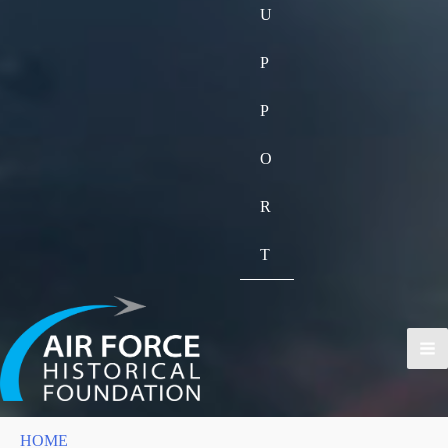
U
P
P
O
R
T
HOME