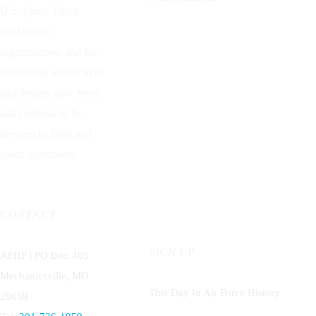
U.S. Space Force,
predecessor
organizations, and the
individuals whose lives
and dreams have been
and continue to be
devoted to flight and
space operations.
CONTACT
SIGN UP
AFHF |
PO Box 405
Mechanicsville, MD
This Day In Air Force History
20659