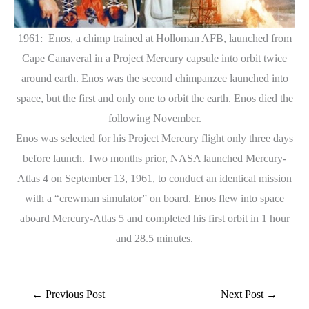
1961: Enos, a chimp trained at Holloman AFB, launched from
Cape Canaveral in a Project Mercury capsule into orbit twice
around earth. Enos was the second chimpanzee launched into
space, but the first and only one to orbit the earth. Enos died the
following November.
Enos was selected for his Project Mercury flight only three days
before launch. Two months prior, NASA launched Mercury-
Atlas 4 on September 13, 1961, to conduct an identical mission
with a “crewman simulator” on board. Enos flew into space
aboard Mercury-Atlas 5 and completed his first orbit in 1 hour
and 28.5 minutes.
←
Previous Post
Next Post
→