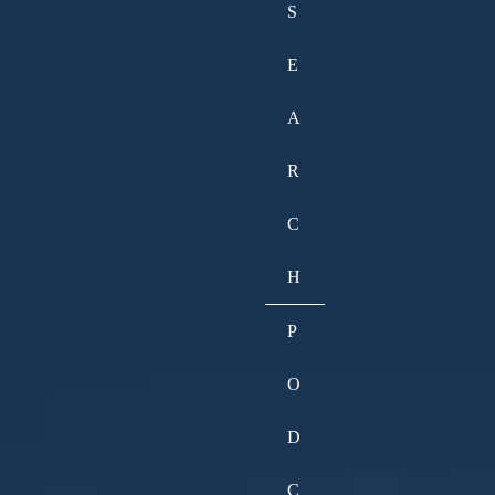
S
E
A
R
C
H
P
O
D
C