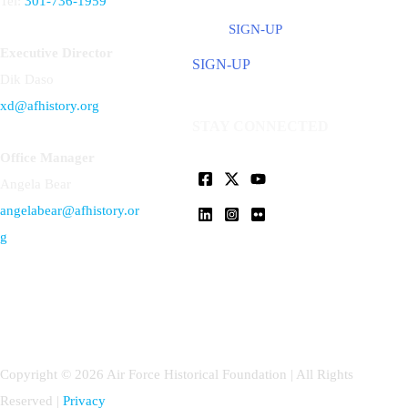
Tel:
301-736-1959
SIGN-UP
Executive Director
SIGN-UP
Dik Daso
xd@afhistory.org
STAY CONNECTED
Office Manager
Angela Bear
angelabear@afhistory.or
g
Copyright © 2026 Air Force Historical Foundation | All Rights
Reserved |
Privacy