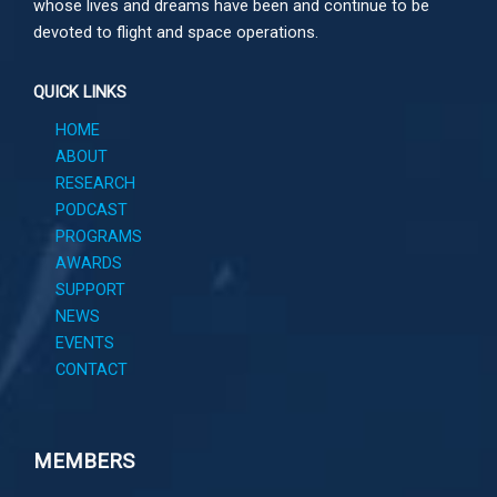
whose lives and dreams have been and continue to be
devoted to flight and space operations.
QUICK LINKS
HOME
ABOUT
RESEARCH
PODCAST
PROGRAMS
AWARDS
SUPPORT
NEWS
EVENTS
CONTACT
MEMBERS