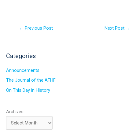
←
Previous Post
Next Post
→
Categories
Announcements
The Journal of the AFHF
On This Day in History
Archives