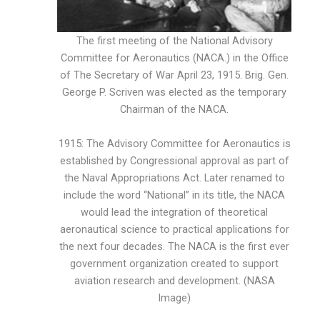
The first meeting of the National Advisory
Committee for Aeronautics (NACA.) in the Office
of The Secretary of War April 23, 1915. Brig. Gen.
George P. Scriven was elected as the temporary
Chairman of the NACA.
1915: The Advisory Committee for Aeronautics is
established by Congressional approval as part of
the Naval Appropriations Act. Later renamed to
include the word “National” in its title, the NACA
would lead the integration of theoretical
aeronautical science to practical applications for
the next four decades. The NACA is the first ever
government organization created to support
aviation research and development. (NASA
Image)