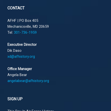
CONTACT
AFHF |
PO Box 405
Mechanicsville, MD 20659
Tel:
301-736-1959
Executive Director
Dik Daso
xd@afhistory.org
Office Manager
Angela Bear
angelabear@afhistory.org
SIGN UP