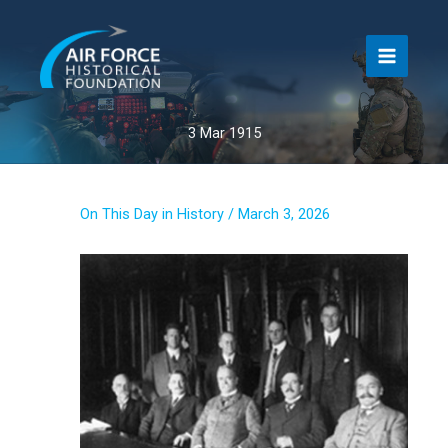
Skip
to
content
3 Mar 1915
On This Day in History
/
March 3, 2026