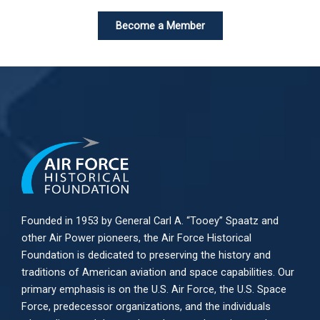
Become a Member
Founded in 1953 by General Carl A. “Tooey” Spaatz and
other
Air Power
pioneers, the Air Force Historical
Foundation is dedicated to preserving the history and
traditions of American aviation and space capabilities. Our
primary emphasis is on the U.S. Air Force, the U.S. Space
Force, predecessor organizations, and the individuals