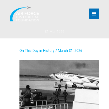
Skip
to
content
31 Mar 1966
On This Day in History
/
March 31, 2026