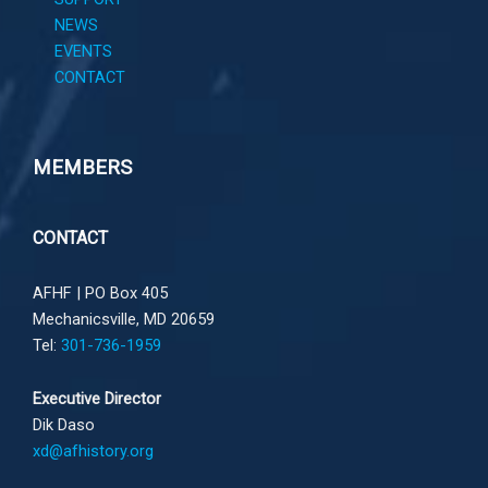
NEWS
EVENTS
CONTACT
MEMBERS
CONTACT
AFHF |
PO Box 405
Mechanicsville, MD 20659
Tel:
301-736-1959
Executive Director
Dik Daso
xd@afhistory.org