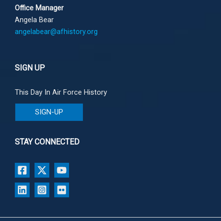
Office Manager
Angela Bear
angelabear@afhistory.org
SIGN UP
This Day In Air Force History
SIGN-UP
STAY CONNECTED