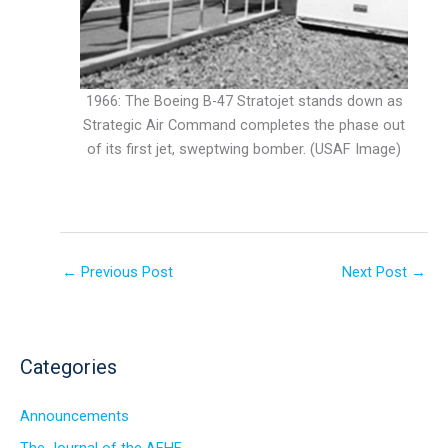
1966: The Boeing B-47 Stratojet stands down as
Strategic Air Command completes the phase out
of its first jet, sweptwing bomber. (USAF Image)
←
Previous Post
Next Post
→
Categories
Announcements