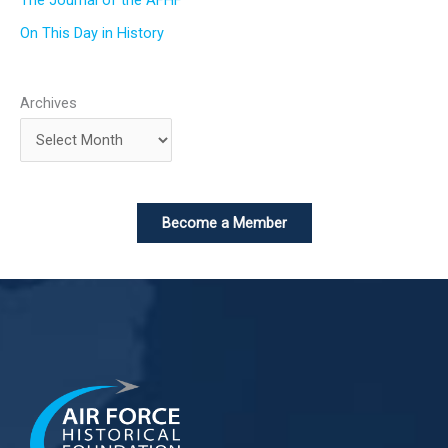
The Journal of the AFHF
On This Day in History
Archives
Become a Member