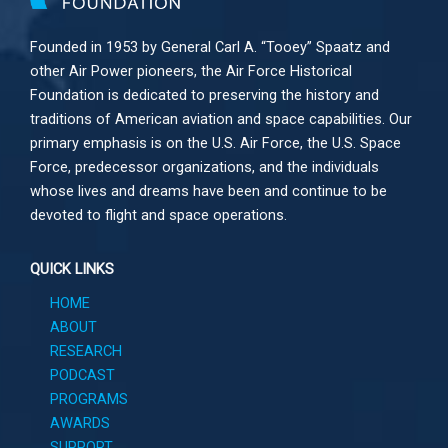
Founded in 1953 by General Carl A. “Tooey” Spaatz and
other
Air Power
pioneers, the Air Force Historical
Foundation is dedicated to preserving the history and
traditions of American aviation and space capabilities. Our
primary emphasis is on the U.S. Air Force, the U.S. Space
Force, predecessor organizations, and the individuals
whose lives and dreams have been and continue to be
devoted to flight and space operations.
QUICK LINKS
HOME
ABOUT
RESEARCH
PODCAST
PROGRAMS
AWARDS
SUPPORT