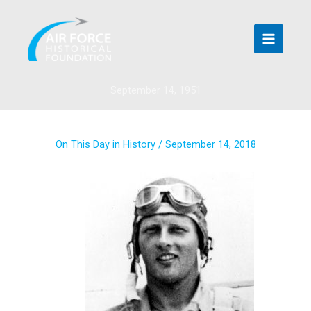
Skip
to
content
September 14, 1951
On This Day in History
/
September 14, 2018