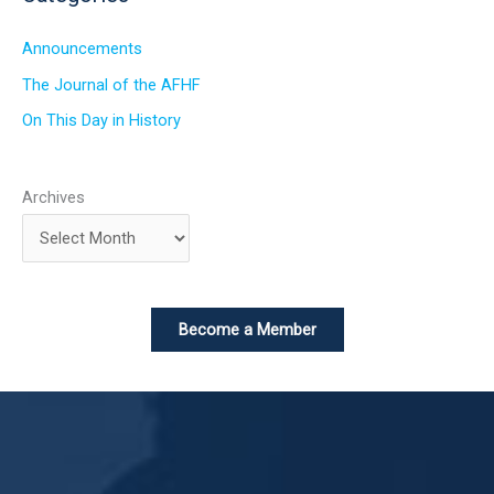
Announcements
The Journal of the AFHF
On This Day in History
Archives
Become a Member