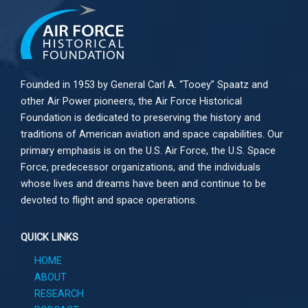
Founded in 1953 by General Carl A. “Tooey” Spaatz and
other
Air Power
pioneers, the Air Force Historical
Foundation is dedicated to preserving the history and
traditions of American aviation and space capabilities. Our
primary emphasis is on the U.S. Air Force, the U.S. Space
Force, predecessor organizations, and the individuals
whose lives and dreams have been and continue to be
devoted to flight and space operations.
QUICK LINKS
HOME
ABOUT
RESEARCH