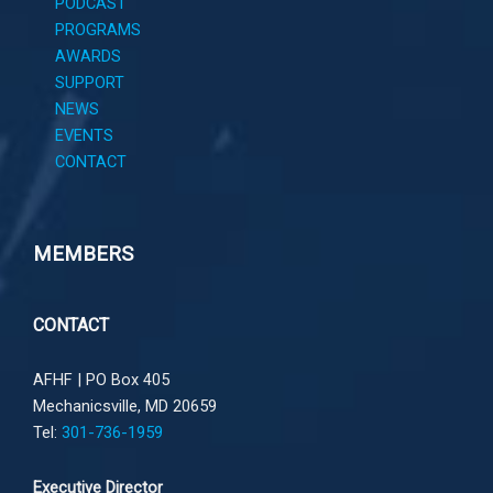
PODCAST
PROGRAMS
AWARDS
SUPPORT
NEWS
EVENTS
CONTACT
MEMBERS
CONTACT
AFHF |
PO Box 405
Mechanicsville, MD 20659
Tel:
301-736-1959
Executive Director