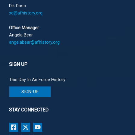
Dik Daso
xd@afhistory.org
Office Manager
Angela Bear
angelabear@afhistory.org
SIGN UP
This Day In Air Force History
SIGN-UP
STAY CONNECTED