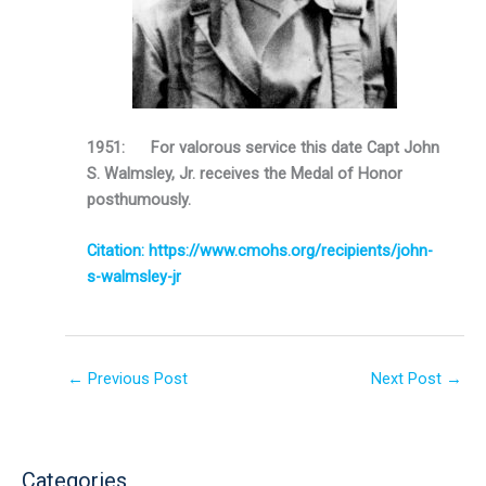
1951: For valorous service this date Capt John
S. Walmsley, Jr. receives the Medal of Honor
posthumously.
Citation: https://www.cmohs.org/recipients/john-
s-walmsley-jr
←
Previous Post
Next Post
→
Categories