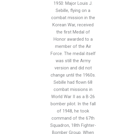
1950: Major Louis J.
Sebille, flying on a
combat mission in the
Korean War, received
the first Medal of
Honor awarded to a
member of the Air
Force. The medal itself
was still the Army
version and did not
change until the 1960s.
Sebille had flown 68
combat missions in
World War II as a B-26
bomber pilot. In the fall
of 1948, he took
command of the 67th
Squadron, 18th Fighter-
Bomber Group. When