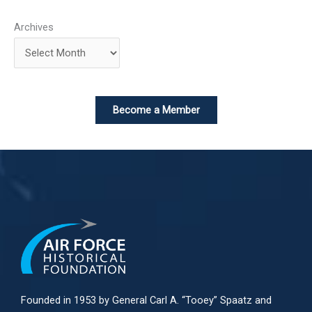
Archives
Become a Member
Founded in 1953 by General Carl A. “Tooey” Spaatz and