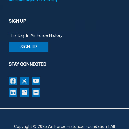
SIGN UP
This Day In Air Force History
SIGN-UP
STAY CONNECTED
Copyright © 2026 Air Force Historical Foundation | All