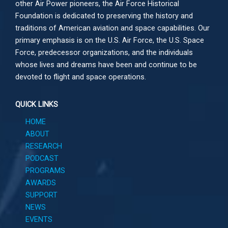
other
Air Power
pioneers, the Air Force Historical
Foundation is dedicated to preserving the history and
traditions of American aviation and space capabilities. Our
primary emphasis is on the U.S. Air Force, the U.S. Space
Force, predecessor organizations, and the individuals
whose lives and dreams have been and continue to be
devoted to flight and space operations.
QUICK LINKS
HOME
ABOUT
RESEARCH
PODCAST
PROGRAMS
AWARDS
SUPPORT
NEWS
EVENTS