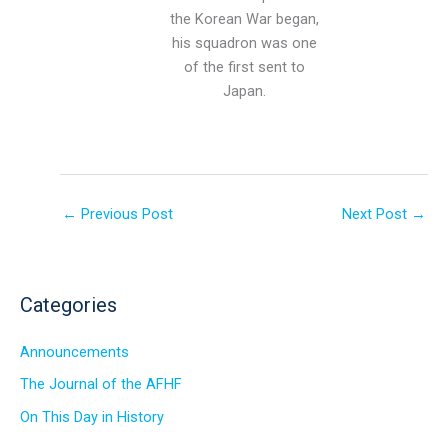
the Korean War began,
his squadron was one
of the first sent to
Japan.
←
Previous Post
Next Post
→
Categories
Announcements
The Journal of the AFHF
On This Day in History