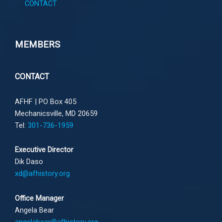
CONTACT
MEMBERS
CONTACT
AFHF |
PO Box 405
Mechanicsville, MD 20659
Tel:
301-736-1959
Executive Director
Dik Daso
xd@afhistory.org
Office Manager
Angela Bear
angelabear@afhistory.org