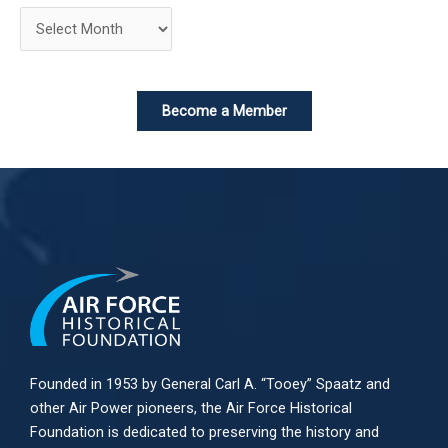
Become a Member
Founded in 1953 by General Carl A. “Tooey” Spaatz and
other
Air Power
pioneers, the Air Force Historical
Foundation is dedicated to preserving the history and