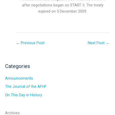
after negotiations began on START II. The treaty
expired on 5 December 2009.
←
Previous Post
Next Post
→
Categories
Announcements
The Journal of the AFHF
On This Day in History
Archives