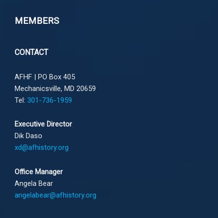
MEMBERS
CONTACT
AFHF |
PO Box 405
Mechanicsville, MD 20659
Tel:
301-736-1959
Executive Director
Dik Daso
xd@afhistory.org
Office Manager
Angela Bear
angelabear@afhistory.org