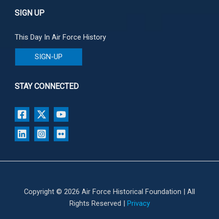
SIGN UP
This Day In Air Force History
SIGN-UP
STAY CONNECTED
Copyright © 2026 Air Force Historical Foundation | All
Rights Reserved |
Privacy