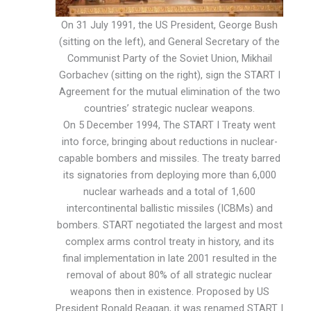
On 31 July 1991, the US President, George Bush
(sitting on the left), and General Secretary of the
Communist Party of the Soviet Union, Mikhail
Gorbachev (sitting on the right), sign the START I
Agreement for the mutual elimination of the two
countries’ strategic nuclear weapons.
On 5 December 1994, The START I Treaty went
into force, bringing about reductions in nuclear-
capable bombers and missiles. The treaty barred
its signatories from deploying more than 6,000
nuclear warheads and a total of 1,600
intercontinental ballistic missiles (ICBMs) and
bombers. START negotiated the largest and most
complex arms control treaty in history, and its
final implementation in late 2001 resulted in the
removal of about 80% of all strategic nuclear
weapons then in existence. Proposed by US
President Ronald Reagan, it was renamed START I