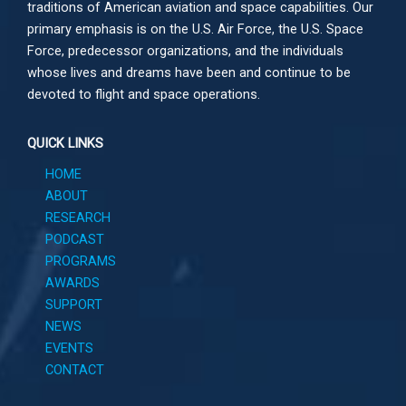
traditions of American aviation and space capabilities. Our
primary emphasis is on the U.S. Air Force, the U.S. Space
Force, predecessor organizations, and the individuals
whose lives and dreams have been and continue to be
devoted to flight and space operations.
QUICK LINKS
HOME
ABOUT
RESEARCH
PODCAST
PROGRAMS
AWARDS
SUPPORT
NEWS
EVENTS
CONTACT