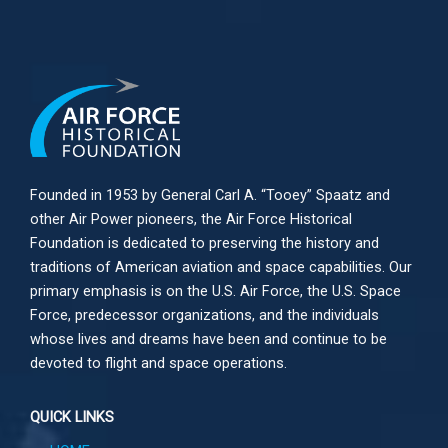
Founded in 1953 by General Carl A. “Tooey” Spaatz and
other
Air Power
pioneers, the Air Force Historical
Foundation is dedicated to preserving the history and
traditions of American aviation and space capabilities. Our
primary emphasis is on the U.S. Air Force, the U.S. Space
Force, predecessor organizations, and the individuals
whose lives and dreams have been and continue to be
devoted to flight and space operations.
QUICK LINKS