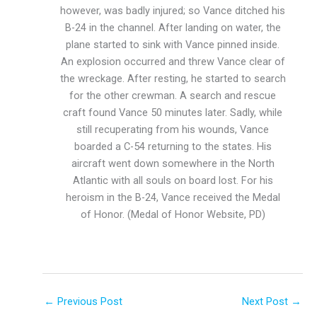
however, was badly injured; so Vance ditched his
B-24 in the channel. After landing on water, the
plane started to sink with Vance pinned inside.
An explosion occurred and threw Vance clear of
the wreckage. After resting, he started to search
for the other crewman. A search and rescue
craft found Vance 50 minutes later. Sadly, while
still recuperating from his wounds, Vance
boarded a C-54 returning to the states. His
aircraft went down somewhere in the North
Atlantic with all souls on board lost. For his
heroism in the B-24, Vance received the Medal
of Honor. (Medal of Honor Website, PD)
←
Previous Post
Next Post
→