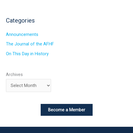
Categories
Announcements
The Journal of the AFHF
On This Day in History
Archives
Become a Member