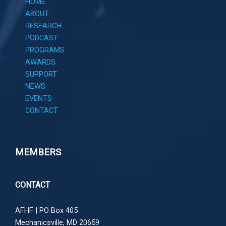
HOME
ABOUT
RESEARCH
PODCAST
PROGRAMS
AWARDS
SUPPORT
NEWS
EVENTS
CONTACT
MEMBERS
CONTACT
AFHF |
PO Box 405
Mechanicsville, MD 20659