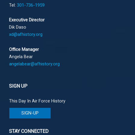
Tel:
301-736-1959
Executive Director
Dik Daso
xd@afhistory.org
Office Manager
Angela Bear
angelabear@afhistory.org
SIGN UP
This Day In Air Force History
SIGN-UP
STAY CONNECTED