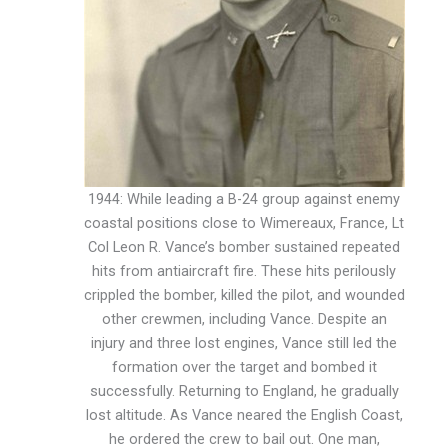
1944: While leading a B-24 group against enemy
coastal positions close to Wimereaux, France, Lt
Col Leon R. Vance’s bomber sustained repeated
hits from antiaircraft fire. These hits perilously
crippled the bomber, killed the pilot, and wounded
other crewmen, including Vance. Despite an
injury and three lost engines, Vance still led the
formation over the target and bombed it
successfully. Returning to England, he gradually
lost altitude. As Vance neared the English Coast,
he ordered the crew to bail out. One man,