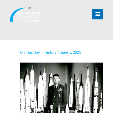
Skip
to
content
5 Jun 1998
On This Day in History
/
June 5, 2025