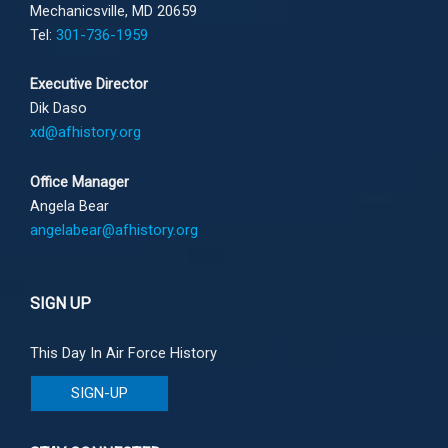
Mechanicsville, MD 20659
Tel:
301-736-1959
Executive Director
Dik Daso
xd@afhistory.org
Office Manager
Angela Bear
angelabear@afhistory.org
SIGN UP
This Day In Air Force History
SIGN-UP