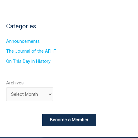
Categories
Announcements
The Journal of the AFHF
On This Day in History
Archives
Become a Member