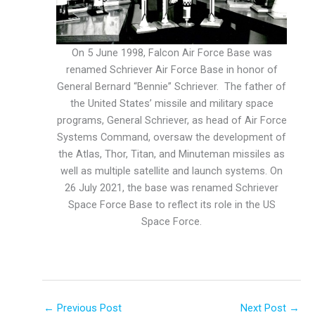
On 5 June 1998, Falcon Air Force Base was
renamed Schriever Air Force Base in honor of
General Bernard “Bennie” Schriever. The father of
the United States’ missile and military space
programs, General Schriever, as head of Air Force
Systems Command, oversaw the development of
the Atlas, Thor, Titan, and Minuteman missiles as
well as multiple satellite and launch systems. On
26 July 2021, the base was renamed Schriever
Space Force Base to reflect its role in the US
Space Force.
←
Previous Post
Next Post
→