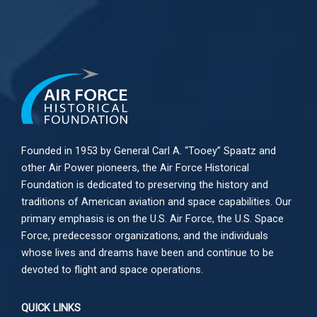
Founded in 1953 by General Carl A. “Tooey” Spaatz and
other
Air Power
pioneers, the Air Force Historical
Foundation is dedicated to preserving the history and
traditions of American aviation and space capabilities. Our
primary emphasis is on the U.S. Air Force, the U.S. Space
Force, predecessor organizations, and the individuals
whose lives and dreams have been and continue to be
devoted to flight and space operations.
QUICK LINKS