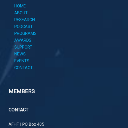
HOME
ABOUT
RESEARCH
PODCAST
PROGRAMS
AWARDS
SUPPORT
NEWS
EVENTS
CONTACT
MEMBERS
CONTACT
AFHF |
PO Box 405