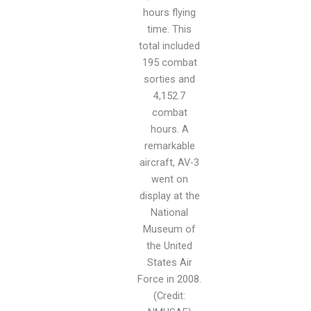
hours flying
time. This
total included
195 combat
sorties and
4,152.7
combat
hours. A
remarkable
aircraft, AV-3
went on
display at the
National
Museum of
the United
States Air
Force in 2008.
(Credit: