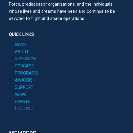
Force, predecessor organizations, and the individuals
whose lives and dreams have been and continue to be
devoted to flight and space operations.
QUICK LINKS
HOME
ABOUT
RESEARCH
PODCAST
PROGRAMS
AWARDS
SUPPORT
NEWS
EVENTS
CONTACT