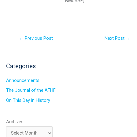
NMUSAF)
←
Previous Post
Next Post
→
Categories
Announcements
The Journal of the AFHF
On This Day in History
Archives