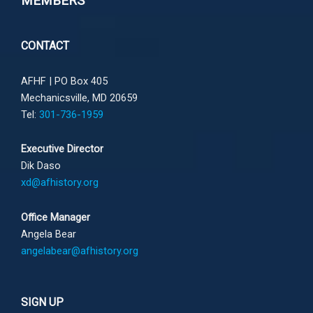
MEMBERS
CONTACT
AFHF |
PO Box 405
Mechanicsville, MD 20659
Tel:
301-736-1959
Executive Director
Dik Daso
xd@afhistory.org
Office Manager
Angela Bear
angelabear@afhistory.org
SIGN UP