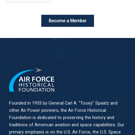
Become a Member
Founded in 1953 by General Carl A. “Tooey” Spaatz and
other
Air Power
pioneers, the Air Force Historical
Foundation is dedicated to preserving the history and
traditions of American aviation and space capabilities. Our
primary emphasis is on the U.S. Air Force, the U.S. Space