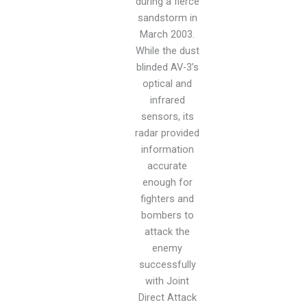
during a fierce
sandstorm in
March 2003.
While the dust
blinded AV-3’s
optical and
infrared
sensors, its
radar provided
information
accurate
enough for
fighters and
bombers to
attack the
enemy
successfully
with Joint
Direct Attack