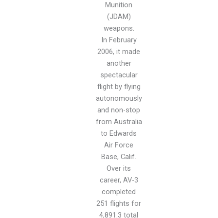
Munition
(JDAM)
weapons.
In February
2006, it made
another
spectacular
flight by flying
autonomously
and non-stop
from Australia
to Edwards
Air Force
Base, Calif.
Over its
career, AV-3
completed
251 flights for
4,891.3 total