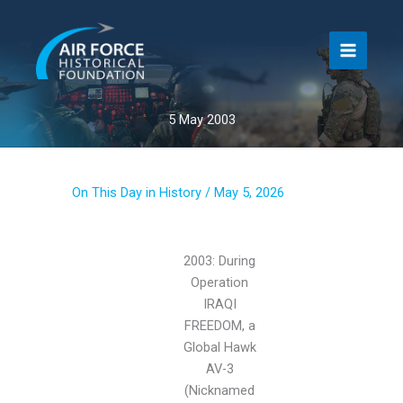
Skip
to
content
5 May 2003
On This Day in History
/
May 5, 2026
2003: During
Operation
IRAQI
FREEDOM, a
Global Hawk
AV-3
(Nicknamed