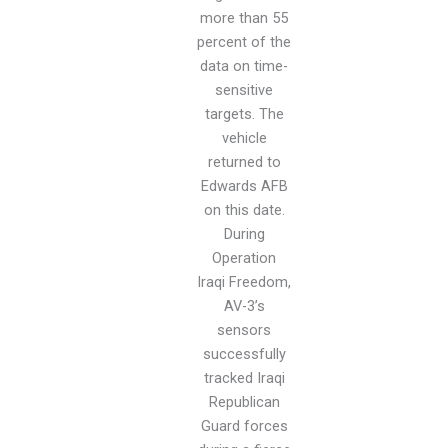
more than 55
percent of the
data on time-
sensitive
targets. The
vehicle
returned to
Edwards AFB
on this date.
During
Operation
Iraqi Freedom,
AV-3’s
sensors
successfully
tracked Iraqi
Republican
Guard forces