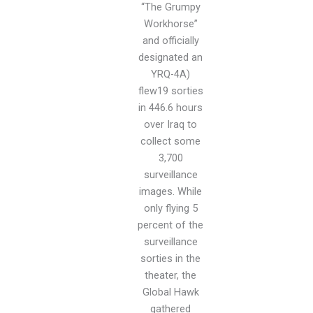
“The Grumpy
Workhorse”
and officially
designated an
YRQ-4A)
flew19 sorties
in 446.6 hours
over Iraq to
collect some
3,700
surveillance
images. While
only flying 5
percent of the
surveillance
sorties in the
theater, the
Global Hawk
gathered