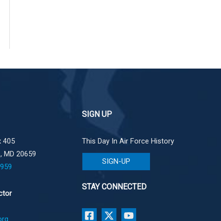
SIGN UP
 405
This Day In Air Force History
e, MD 20659
SIGN-UP
1959
STAY CONNECTED
ctor
org