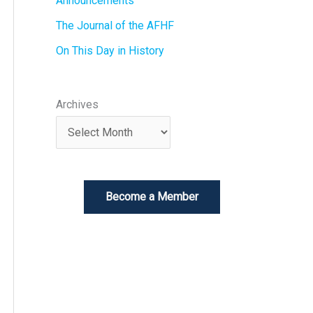
Announcements
The Journal of the AFHF
On This Day in History
Archives
Become a Member