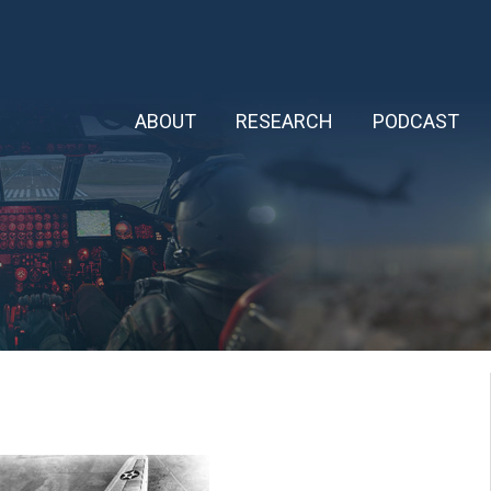
ABOUT
RESEARCH
PODCAST