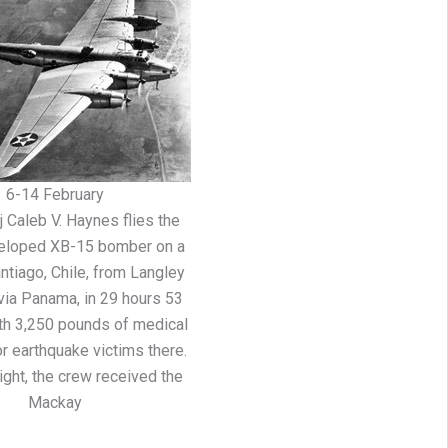
6-14 February
 Caleb V. Haynes flies the
eloped XB-15 bomber on a
antiago, Chile, from Langley
, via Panama, in 29 hours 53
th 3,250 pounds of medical
r earthquake victims there.
light, the crew received the
Mackay