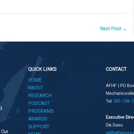
Next Post
→
QUICK LINKS
CONTACT
HOME
AFHF |
PO Box
ABOUT
Mechanicsvill
RESEARCH
Tel:
301-736-
PODCAST
d
PROGRAMS
Executive Dire
AWARDS
Dik Daso
SUPPORT
. Our
xd@afhistory.