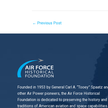
←
Previous Post
Founded in 1953 by General Carl A. “Tooey” Spaatz an
other
Air Power
pioneers, the Air Force Historical
Foundation is dedicated to preserving the history and
traditions of American aviation and space capabilities