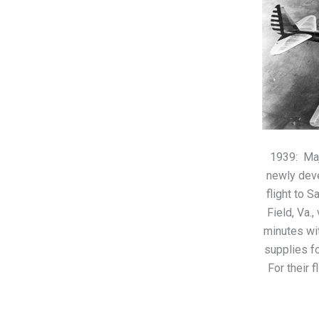
1939: Maj
newly dev
flight to S
Field, Va.
minutes wi
supplies fo
For their f