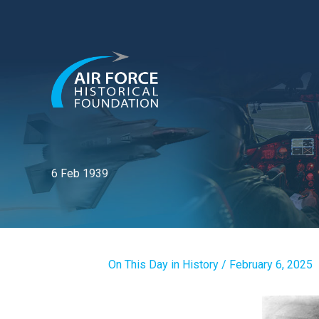
Skip
to
content
6 Feb 1939
On This Day in History
/
February 6, 2025