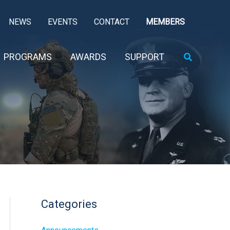
NEWS
EVENTS
CONTACT
MEMBERS
Search
PROGRAMS
AWARDS
SUPPORT
Categories