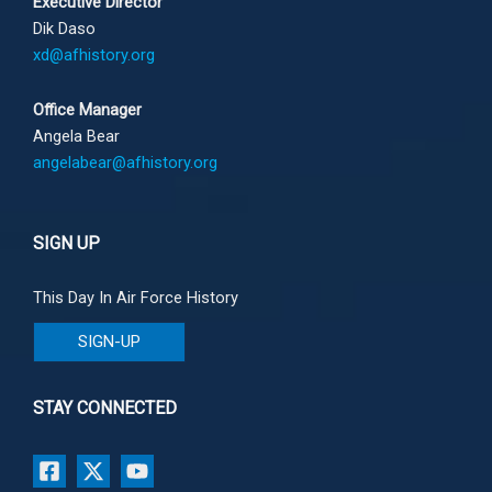
Executive Director
Dik Daso
xd@afhistory.org
Office Manager
Angela Bear
angelabear@afhistory.org
SIGN UP
This Day In Air Force History
SIGN-UP
STAY CONNECTED