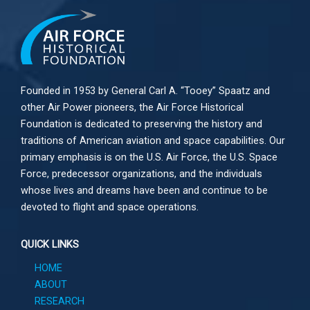
Founded in 1953 by General Carl A. “Tooey” Spaatz and
other
Air Power
pioneers, the Air Force Historical
Foundation is dedicated to preserving the history and
traditions of American aviation and space capabilities. Our
primary emphasis is on the U.S. Air Force, the U.S. Space
Force, predecessor organizations, and the individuals
whose lives and dreams have been and continue to be
devoted to flight and space operations.
QUICK LINKS
HOME
ABOUT
RESEARCH