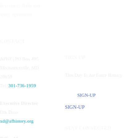
devoted to flight and
space operations.
CONTACT
SIGN UP
AFHF |
PO Box 405
Mechanicsville, MD
This Day In Air Force History
20659
Tel:
301-736-1959
SIGN-UP
Executive Director
SIGN-UP
Dik Daso
xd@afhistory.org
STAY CONNECTED