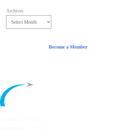
Archives
Become a Member
Founded in 1953 by
General Carl A. “Tooey”