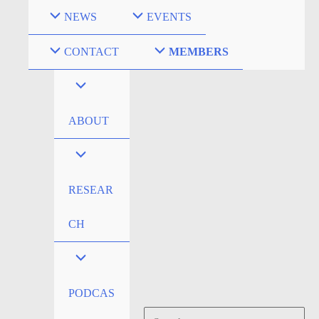
Skip
NEWS
EVENTS
to
content
CONTACT
MEMBERS
ABOUT
RESEAR
CH
PODCAS