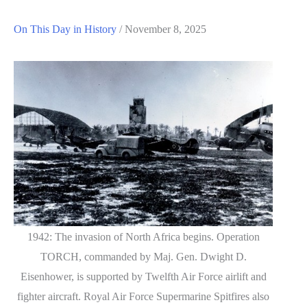
On This Day in History
/
November 8, 2025
1942: The invasion of North Africa begins. Operation
TORCH, commanded by Maj. Gen. Dwight D.
Eisenhower, is supported by Twelfth Air Force airlift and
fighter aircraft. Royal Air Force Supermarine Spitfires also