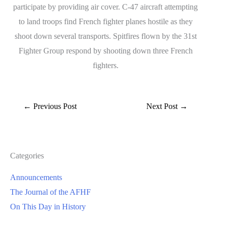
participate by providing air cover. C-47 aircraft attempting
to land troops find French fighter planes hostile as they
shoot down several transports. Spitfires flown by the 31st
Fighter Group respond by shooting down three French
fighters.
←
Previous Post
Next Post
→
Categories
Announcements
The Journal of the AFHF
On This Day in History