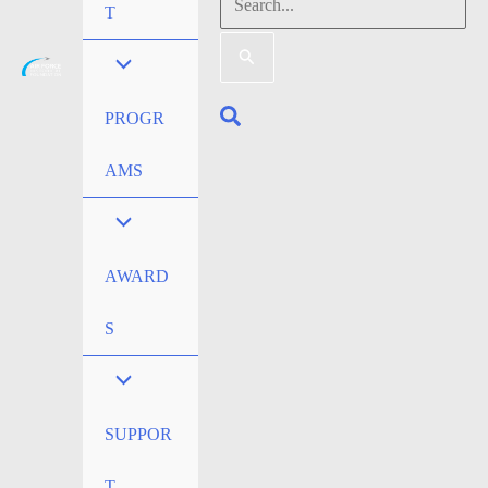
Search
T
for:
Search
PROGR
AMS
AWARD
S
SUPPOR
T