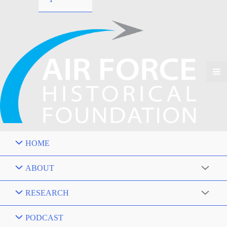
HOME
ABOUT
RESEARCH
PODCAST