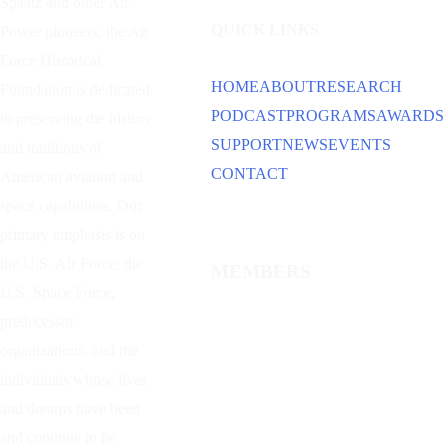
Spaatz and other
Air
QUICK LINKS
Power
pioneers, the Air
Force Historical
HOME
ABOUT
RESEARCH
Foundation is dedicated
PODCAST
PROGRAMS
AWARDS
to preserving the history
SUPPORT
NEWS
EVENTS
and traditions of
CONTACT
American aviation and
space capabilities. Our
primary emphasis is on
the U.S. Air Force, the
MEMBERS
U.S. Space Force,
predecessor
organizations, and the
individuals whose lives
and dreams have been
and continue to be