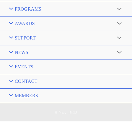
PROGRAMS
AWARDS
SUPPORT
NEWS
EVENTS
CONTACT
MEMBERS
8 Nov 1942