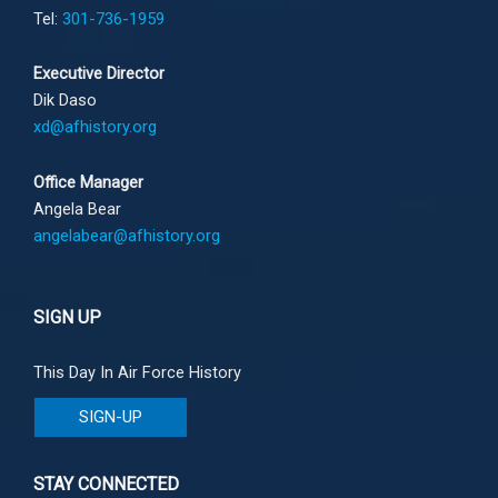
Tel:
301-736-1959
Executive Director
Dik Daso
xd@afhistory.org
Office Manager
Angela Bear
angelabear@afhistory.org
SIGN UP
This Day In Air Force History
SIGN-UP
STAY CONNECTED