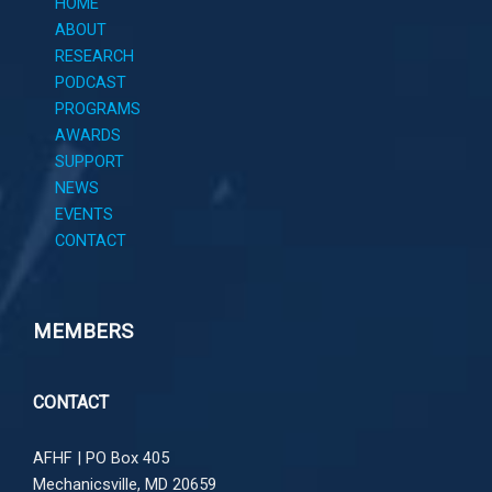
HOME
ABOUT
RESEARCH
PODCAST
PROGRAMS
AWARDS
SUPPORT
NEWS
EVENTS
CONTACT
MEMBERS
CONTACT
AFHF |
PO Box 405
Mechanicsville, MD 20659