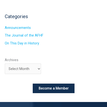
Categories
Announcements
The Journal of the AFHF
On This Day in History
Archives
Become a Member