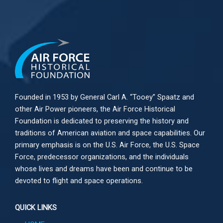
Founded in 1953 by General Carl A. “Tooey” Spaatz and
other
Air Power
pioneers, the Air Force Historical
Foundation is dedicated to preserving the history and
traditions of American aviation and space capabilities. Our
primary emphasis is on the U.S. Air Force, the U.S. Space
Force, predecessor organizations, and the individuals
whose lives and dreams have been and continue to be
devoted to flight and space operations.
QUICK LINKS