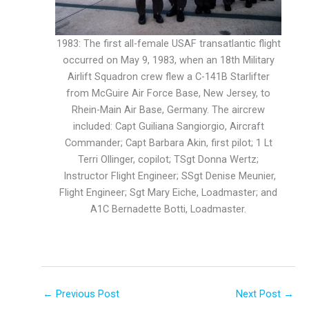
1983: The first all-female USAF transatlantic flight
occurred on May 9, 1983, when an 18th Military
Airlift Squadron crew flew a C-141B Starlifter
from McGuire Air Force Base, New Jersey, to
Rhein-Main Air Base, Germany. The aircrew
included: Capt Guiliana Sangiorgio, Aircraft
Commander; Capt Barbara Akin, first pilot; 1 Lt
Terri Ollinger, copilot; TSgt Donna Wertz;
Instructor Flight Engineer; SSgt Denise Meunier,
Flight Engineer; Sgt Mary Eiche, Loadmaster; and
A1C Bernadette Botti, Loadmaster.
←
Previous Post
Next Post
→