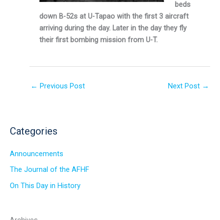
beds
down B-52s at U-Tapao with the first 3 aircraft
arriving during the day. Later in the day they fly
their first bombing mission from U-T.
←
Previous Post
Next Post
→
Categories
Announcements
The Journal of the AFHF
On This Day in History
Archives