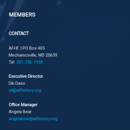
MEMBERS
CONTACT
AFHF |
PO Box 405
Mechanicsville, MD 20659
Tel:
301-736-1959
Executive Director
Dik Daso
xd@afhistory.org
Office Manager
Angela Bear
angelabear@afhistory.org