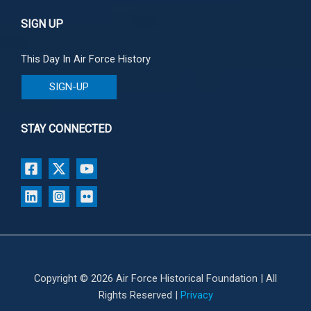
SIGN UP
This Day In Air Force History
SIGN-UP
STAY CONNECTED
Copyright © 2026 Air Force Historical Foundation | All
Rights Reserved |
Privacy