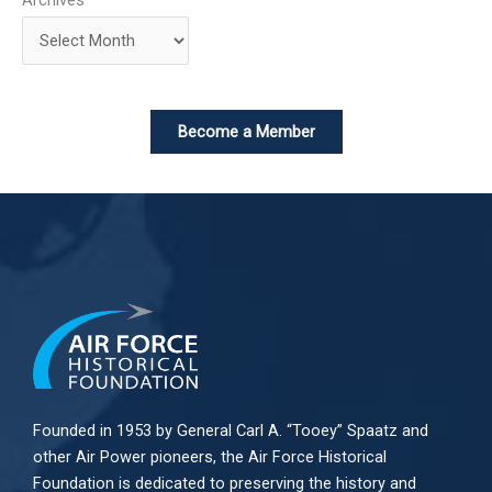
Become a Member
Founded in 1953 by General Carl A. “Tooey” Spaatz and
other
Air Power
pioneers, the Air Force Historical
Foundation is dedicated to preserving the history and