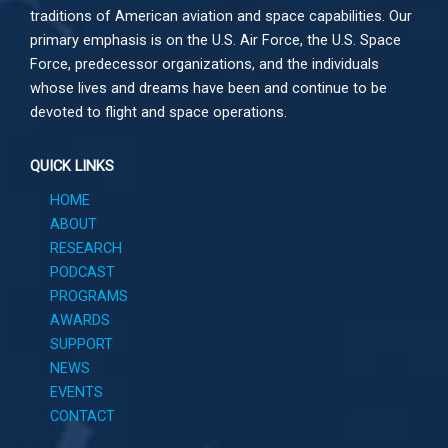
traditions of American aviation and space capabilities. Our
primary emphasis is on the U.S. Air Force, the U.S. Space
Force, predecessor organizations, and the individuals
whose lives and dreams have been and continue to be
devoted to flight and space operations.
QUICK LINKS
HOME
ABOUT
RESEARCH
PODCAST
PROGRAMS
AWARDS
SUPPORT
NEWS
EVENTS
CONTACT