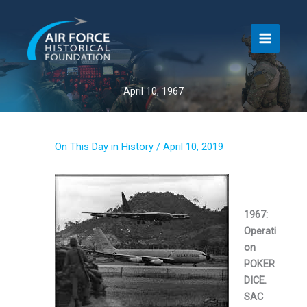
Skip
to
content
April 10, 1967
On This Day in History
/
April 10, 2019
1967:
Operati
on
POKER
DICE.
SAC