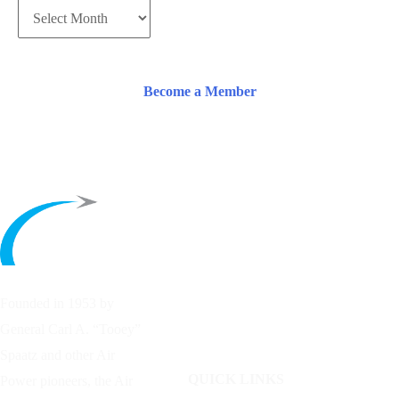
Become a Member
Founded in 1953 by
General Carl A. “Tooey”
Spaatz and other
Air
QUICK LINKS
Power
pioneers, the Air