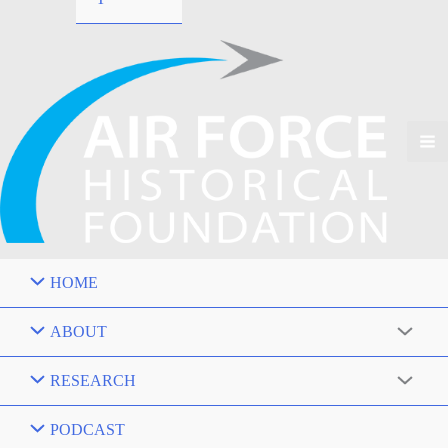
HOME
ABOUT
RESEARCH
PODCAST