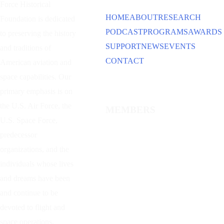
Force Historical
HOME
ABOUT
RESEARCH
Foundation is dedicated
PODCAST
PROGRAMS
AWARDS
to preserving the history
SUPPORT
NEWS
EVENTS
and traditions of
CONTACT
American aviation and
space capabilities. Our
primary emphasis is on
the U.S. Air Force, the
MEMBERS
U.S. Space Force,
predecessor
organizations, and the
individuals whose lives
and dreams have been
and continue to be
devoted to flight and
space operations.