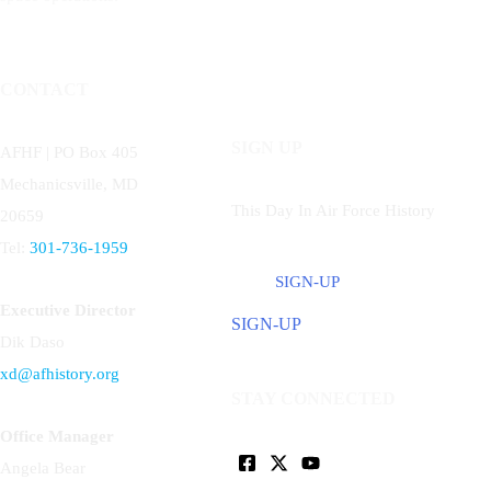
CONTACT
SIGN UP
AFHF |
PO Box 405
Mechanicsville, MD
This Day In Air Force History
20659
Tel:
301-736-1959
SIGN-UP
Executive Director
SIGN-UP
Dik Daso
xd@afhistory.org
STAY CONNECTED
Office Manager
Angela Bear