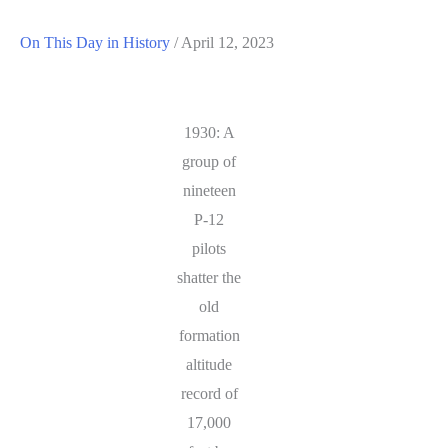
On This Day in History
/
April 12, 2023
1930: A
group of
nineteen
P-12
pilots
shatter the
old
formation
altitude
record of
17,000