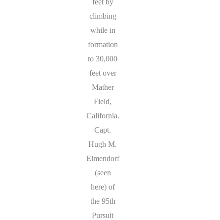
feet by
climbing
while in
formation
to 30,000
feet over
Mather
Field,
California.
Capt.
Hugh M.
Elmendorf
(seen
here) of
the 95th
Pursuit