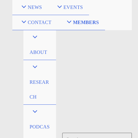
Skip
NEWS
EVENTS
to
content
CONTACT
MEMBERS
ABOUT
RESEAR
CH
PODCAS