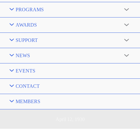
PROGRAMS
AWARDS
SUPPORT
NEWS
EVENTS
CONTACT
MEMBERS
April 12, 1930