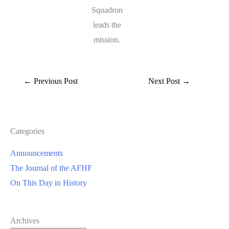
Squadron
leads the
mission.
←
Previous Post
Next Post
→
Categories
Announcements
The Journal of the AFHF
On This Day in History
Archives