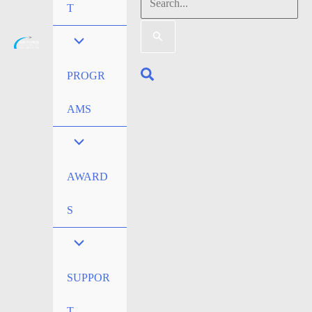
Search
T
for:
Search
PROGR
AMS
AWARD
S
SUPPOR
T