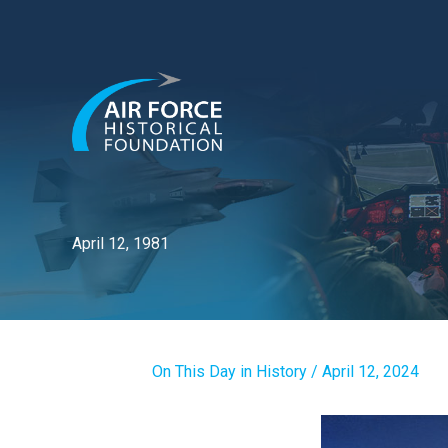
Skip
to
content
April 12, 1981
On This Day in History
/
April 12, 2024