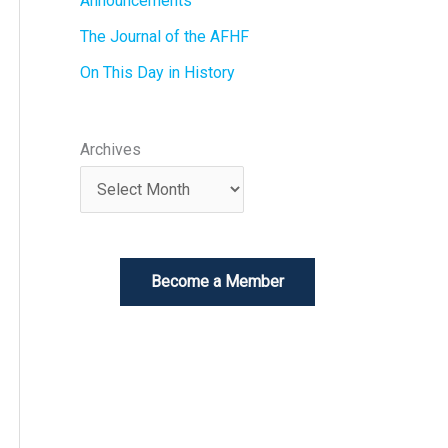
Announcements
The Journal of the AFHF
On This Day in History
Archives
Become a Member