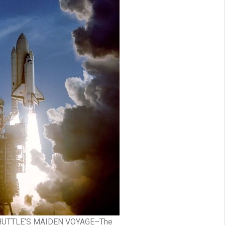
HUTTLE’S MAIDEN VOYAGE–The