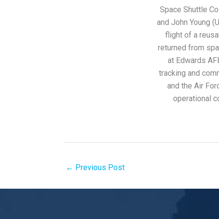
Space Shuttle Co
and John Young (U
flight of a reus
returned from sp
at Edwards AFB
tracking and com
and the Air F
operational c
←
Previous Post