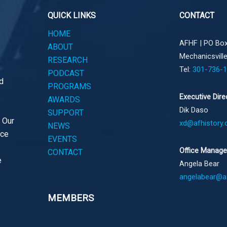
QUICK LINKS
CONTACT
HOME
AFHF |
PO Box
ABOUT
Mechanicsvill
RESEARCH
Tel:
301-736-
PODCAST
d
PROGRAMS
Executive Dire
AWARDS
Dik Daso
SUPPORT
. Our
xd@afhistory.
NEWS
ace
EVENTS
Office Manage
CONTACT
e
Angela Bear
angelabear@af
MEMBERS