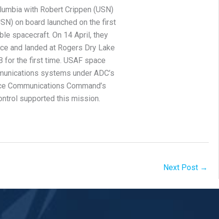
lumbia with Robert Crippen (USN)
SN) on board launched on the first
able spacecraft. On 14 April, they
ace and landed at Rogers Dry Lake
 for the first time. USAF space
munications systems under ADC’s
orce Communications Command’s
ontrol supported this mission.
Next Post
→