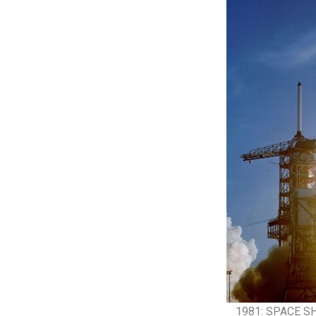
1981: SPACE S