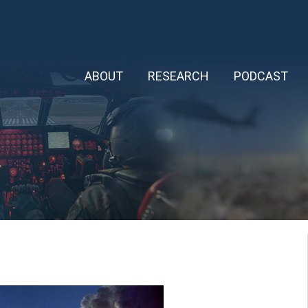
ABOUT
RESEARCH
PODCAST