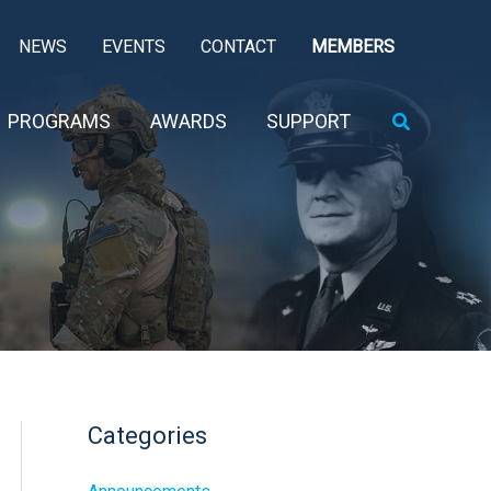
NEWS
EVENTS
CONTACT
MEMBERS
Search
PROGRAMS
AWARDS
SUPPORT
Categories