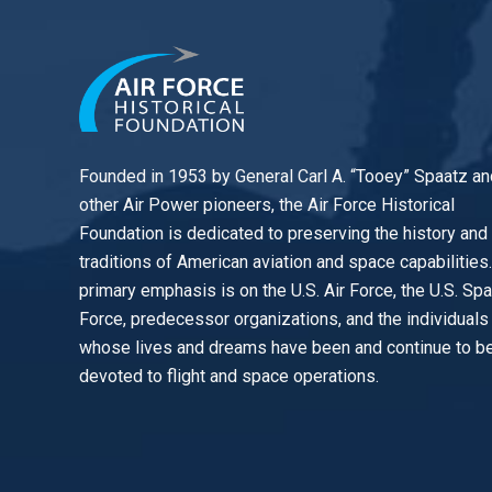
Founded in 1953 by General Carl A. “Tooey” Spaatz an
other
Air Power
pioneers, the Air Force Historical
Foundation is dedicated to preserving the history and
traditions of American aviation and space capabilities
primary emphasis is on the U.S. Air Force, the U.S. Sp
Force, predecessor organizations, and the individuals
whose lives and dreams have been and continue to b
devoted to flight and space operations.