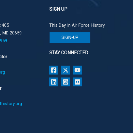
SIGN UP
 405
This Day In Air Force History
e, MD 20659
SIGN-UP
1959
STAY CONNECTED
ctor
org
r
history.org