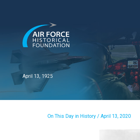
Skip
to
content
April 13, 1925
On This Day in History
/
April 13, 2020