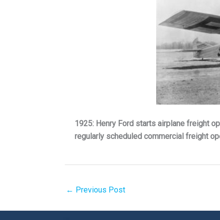
1925: Henry Ford starts airplane freight op
regularly scheduled commercial freight ope
←
Previous Post