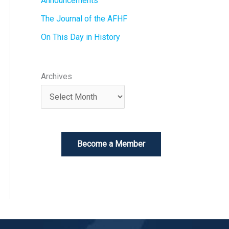
Announcements
The Journal of the AFHF
On This Day in History
Archives
Become a Member