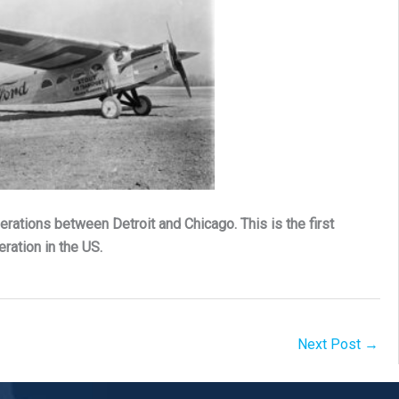
erations between Detroit and Chicago. This is the first
ration in the US.
Next Post
→