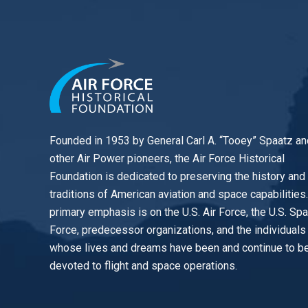
Founded in 1953 by General Carl A. “Tooey” Spaatz an
other
Air Power
pioneers, the Air Force Historical
Foundation is dedicated to preserving the history and
traditions of American aviation and space capabilities
primary emphasis is on the U.S. Air Force, the U.S. Sp
Force, predecessor organizations, and the individuals
whose lives and dreams have been and continue to b
devoted to flight and space operations.