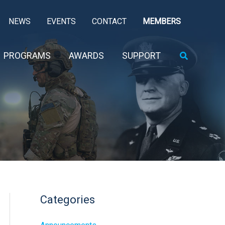
NEWS
EVENTS
CONTACT
MEMBERS
Search
PROGRAMS
AWARDS
SUPPORT
Categories