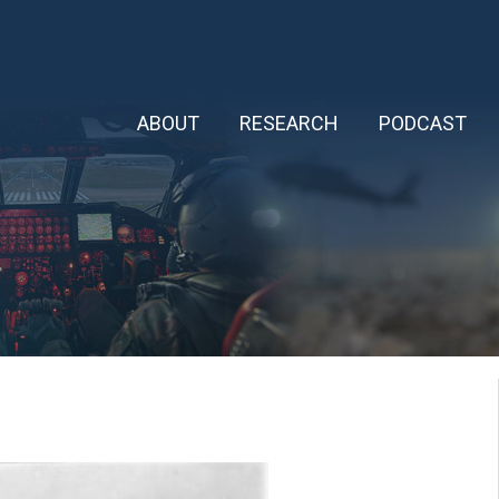
ABOUT
RESEARCH
PODCAST