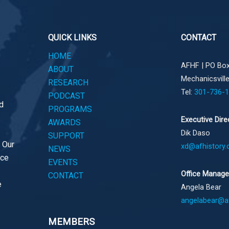
QUICK LINKS
CONTACT
HOME
AFHF |
PO Box
ABOUT
Mechanicsvill
RESEARCH
Tel:
301-736-
PODCAST
d
PROGRAMS
Executive Dire
AWARDS
Dik Daso
SUPPORT
. Our
xd@afhistory.
NEWS
ace
EVENTS
Office Manage
CONTACT
e
Angela Bear
angelabear@af
MEMBERS