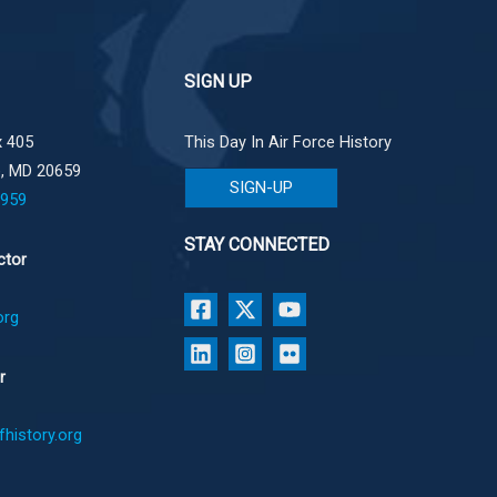
SIGN UP
 405
This Day In Air Force History
e, MD 20659
SIGN-UP
1959
STAY CONNECTED
ctor
org
r
history.org