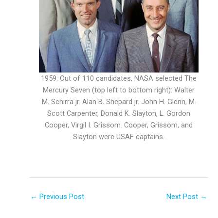
1959: Out of 110 candidates, NASA selected The
Mercury Seven (top left to bottom right): Walter
M. Schirra jr. Alan B. Shepard jr. John H. Glenn, M.
Scott Carpenter, Donald K. Slayton, L. Gordon
Cooper, Virgil I. Grissom. Cooper, Grissom, and
Slayton were USAF captains.
←
Previous Post
Next Post
→