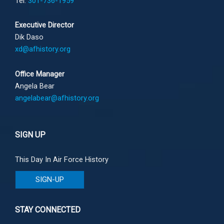
Tel:
301-736-1959
Executive Director
Dik Daso
xd@afhistory.org
Office Manager
Angela Bear
angelabear@afhistory.org
SIGN UP
This Day In Air Force History
SIGN-UP
STAY CONNECTED