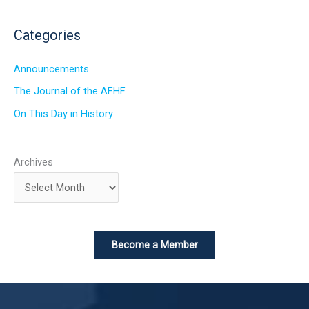
Categories
Announcements
The Journal of the AFHF
On This Day in History
Archives
Become a Member