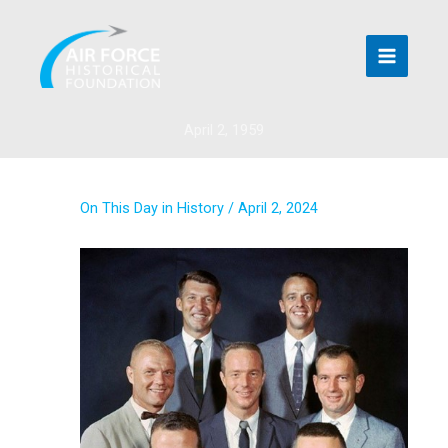
Skip
to
content
April 2, 1959
On This Day in History
/
April 2, 2024