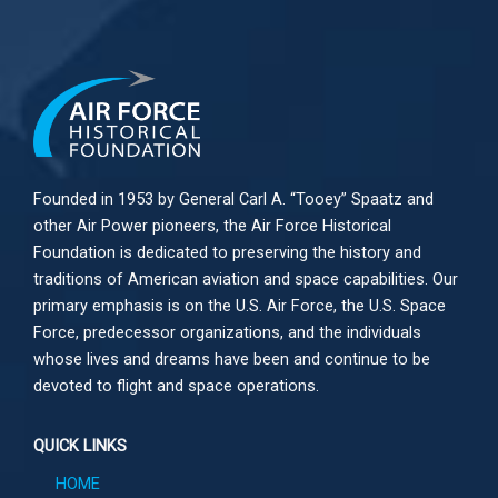
Founded in 1953 by General Carl A. “Tooey” Spaatz and
other
Air Power
pioneers, the Air Force Historical
Foundation is dedicated to preserving the history and
traditions of American aviation and space capabilities. Our
primary emphasis is on the U.S. Air Force, the U.S. Space
Force, predecessor organizations, and the individuals
whose lives and dreams have been and continue to be
devoted to flight and space operations.
QUICK LINKS
HOME