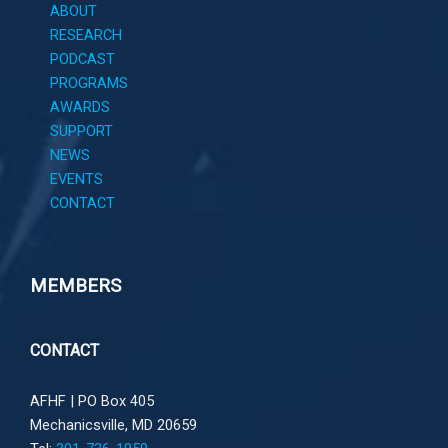
ABOUT
RESEARCH
PODCAST
PROGRAMS
AWARDS
SUPPORT
NEWS
EVENTS
CONTACT
MEMBERS
CONTACT
AFHF |
PO Box 405
Mechanicsville, MD 20659