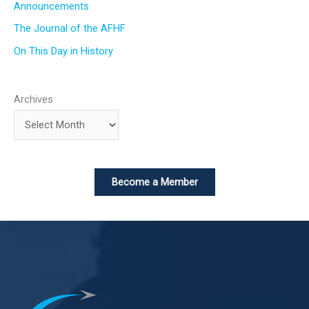
Announcements
The Journal of the AFHF
On This Day in History
Archives
Become a Member