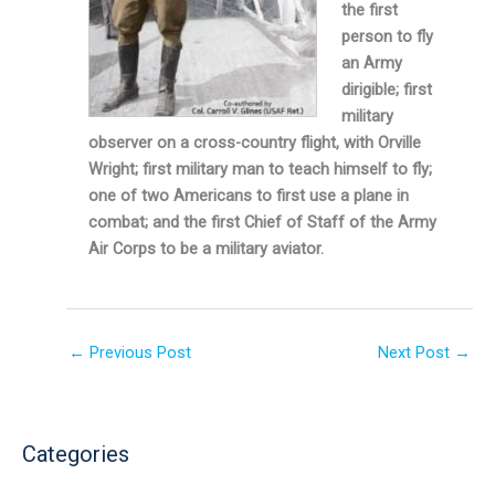
the first
person to fly
an Army
dirigible; first
military
observer on a cross-country flight, with Orville
Wright; first military man to teach himself to fly;
one of two Americans to first use a plane in
combat; and the first Chief of Staff of the Army
Air Corps to be a military aviator.
←
Previous Post
Next Post
→
Categories