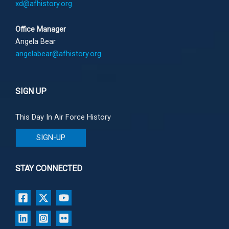
xd@afhistory.org
Office Manager
Angela Bear
angelabear@afhistory.org
SIGN UP
This Day In Air Force History
SIGN-UP
STAY CONNECTED