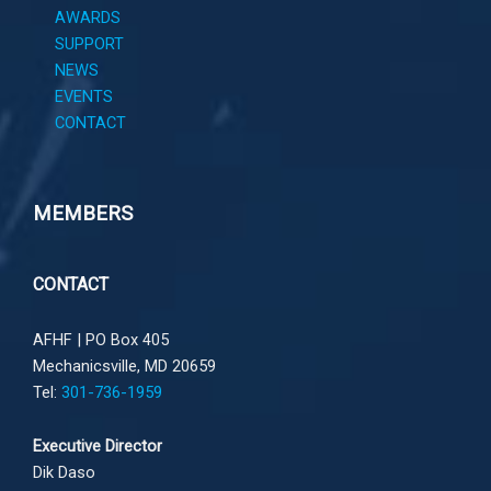
AWARDS
SUPPORT
NEWS
EVENTS
CONTACT
MEMBERS
CONTACT
AFHF |
PO Box 405
Mechanicsville, MD 20659
Tel:
301-736-1959
Executive Director
Dik Daso