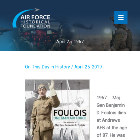
Skip
to
content
April 25, 1967
On This Day in History
/
April 25, 2019
1967: Maj
Gen Benjamin
D. Foulois dies
at Andrews
AFB at the age
of 87. He was