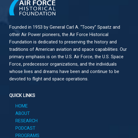
Founded in 1953 by General Carl A. “Tooey” Spaatz and
other
Air Power
pioneers, the Air Force Historical
Foundation is dedicated to preserving the history and
traditions of American aviation and space capabilities. Our
primary emphasis is on the U.S. Air Force, the U.S. Space
Force, predecessor organizations, and the individuals
whose lives and dreams have been and continue to be
devoted to flight and space operations.
QUICK LINKS
HOME
ABOUT
RESEARCH
PODCAST
PROGRAMS