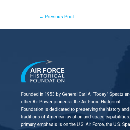
←
Previous Post
Founded in 1953 by General Carl A. “Tooey” Spaatz an
other
Air Power
pioneers, the Air Force Historical
Foundation is dedicated to preserving the history and
traditions of American aviation and space capabilities
primary emphasis is on the U.S. Air Force, the U.S. Sp