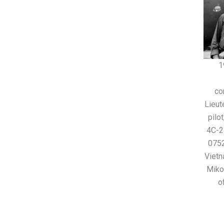
1
co
Lieut
pilo
4C-2
0752
Vietn
Miko
o