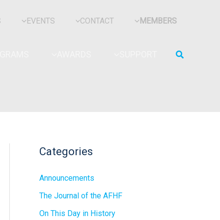
S
EVENTS
CONTACT
MEMBERS
Search
OGRAMS
AWARDS
SUPPORT
Categories
Announcements
The Journal of the AFHF
On This Day in History