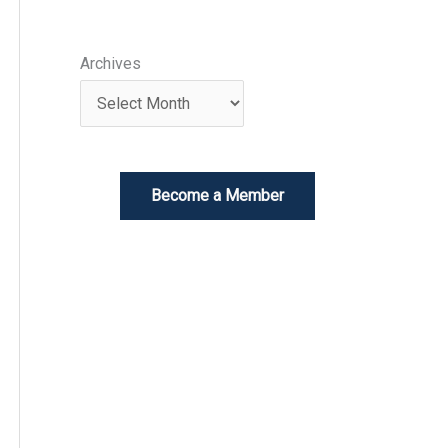
Archives
Become a Member