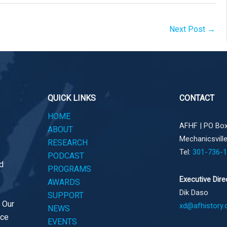
Next Post
→
QUICK LINKS
CONTACT
HOME
AFHF |
PO Box
ABOUT
Mechanicsvill
RESEARCH
Tel:
301-736-
PODCAST
d
PROGRAMS
Executive Dire
AWARDS
Dik Daso
SUPPORT
. Our
xd@afhistory.
NEWS
ace
EVENTS