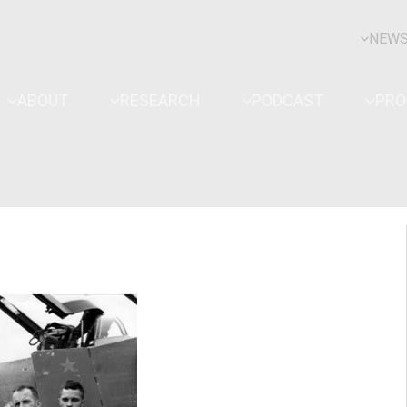
NEW
ABOUT
RESEARCH
PODCAST
PR