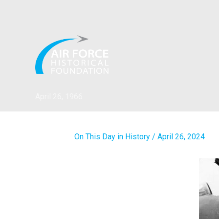
Skip
to
content
April 26, 1966
On This Day in History
/
April 26, 2024