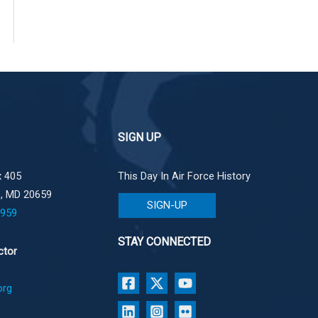
SIGN UP
 405
This Day In Air Force History
e, MD 20659
SIGN-UP
1959
STAY CONNECTED
ctor
org