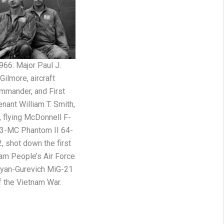
966: Major Paul J.
Gilmore, aircraft
mmander, and First
enant William T. Smith,
t, flying McDonnell F-
3-MC Phantom II 64-
, shot down the first
am People’s Air Force
yan-Gurevich MiG-21
f the Vietnam War.