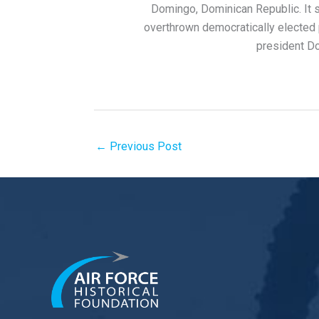
Domingo, Dominican Republic. It st
overthrown democratically elected p
president Do
←
Previous Post