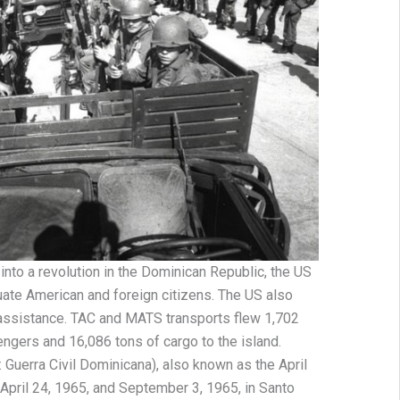
d into a revolution in the Dominican Republic, the US
uate American and foreign citizens. The US also
 assistance. TAC and MATS transports flew 1,702
sengers and 16,086 tons of cargo to the island.
 Guerra Civil Dominicana), also known as the April
April 24, 1965, and September 3, 1965, in Santo