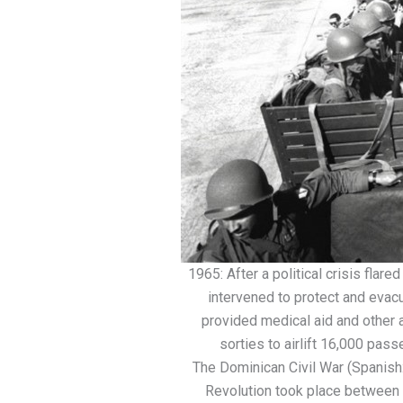
1965: After a political crisis flare
intervened to protect and evac
provided medical aid and other
sorties to airlift 16,000 pas
The Dominican Civil War (Spanish:
Revolution took place between 