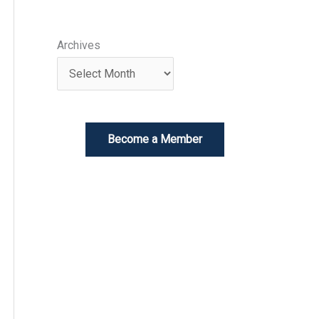
Archives
Become a Member