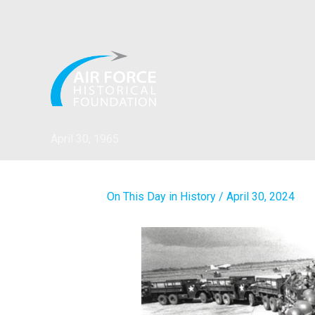
Skip
to
content
April 30, 1965
On This Day in History
/
April 30, 2024