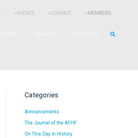
S
EVENTS
CONTACT
MEMBERS
Search
OGRAMS
AWARDS
SUPPORT
Categories
Announcements
The Journal of the AFHF
On This Day in History