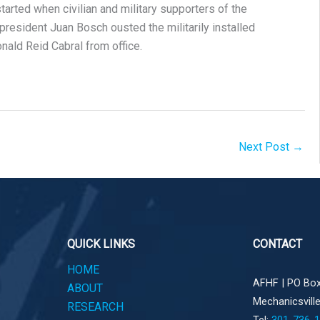
arted when civilian and military supporters of the
resident Juan Bosch ousted the militarily installed
nald Reid Cabral from office.
Next Post
→
QUICK LINKS
CONTACT
HOME
AFHF |
PO Box
ABOUT
Mechanicsvill
RESEARCH
Tel:
301-736-