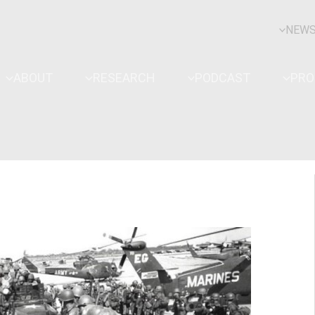
NEW
ABOUT
RESEARCH
PODCAST
PR