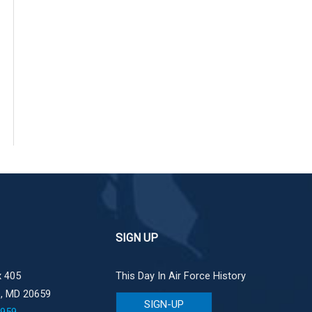
SIGN UP
 405
This Day In Air Force History
e, MD 20659
SIGN-UP
1959