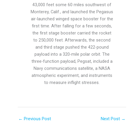
43,000 feet some 60 miles southwest of
Monterey, Calif., and launched the Pegasus
air-launched winged space booster for the
first time. After falling for a few seconds,
the first stage booster carried the rocket
to 250,000 feet. Afterwards, the second
and third stage pushed the 422-pound
payload into a 320-mile polar orbit. The
three-function payload, Pegsat, included a
Navy communications satellite, a NASA
atmospheric experiment, and instruments
to measure inflight stresses.
←
Previous Post
Next Post
→