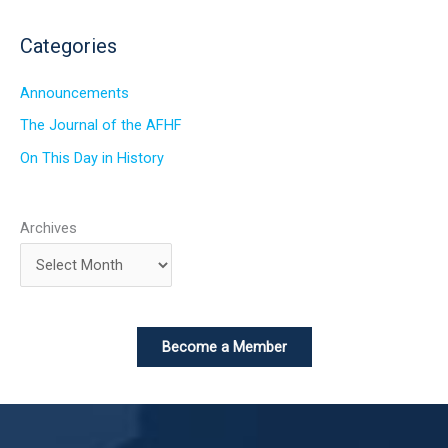
Categories
Announcements
The Journal of the AFHF
On This Day in History
Archives
Become a Member