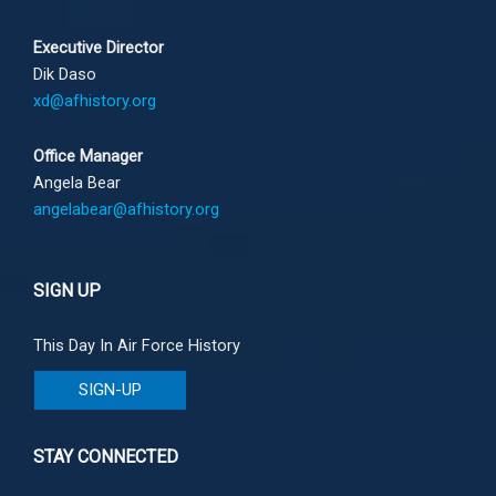
Executive Director
Dik Daso
xd@afhistory.org
Office Manager
Angela Bear
angelabear@afhistory.org
SIGN UP
This Day In Air Force History
SIGN-UP
STAY CONNECTED