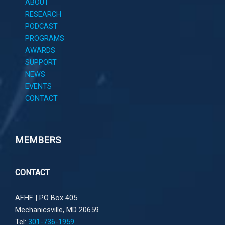
ABOUT
RESEARCH
PODCAST
PROGRAMS
AWARDS
SUPPORT
NEWS
EVENTS
CONTACT
MEMBERS
CONTACT
AFHF |
PO Box 405
Mechanicsville, MD 20659
Tel:
301-736-1959