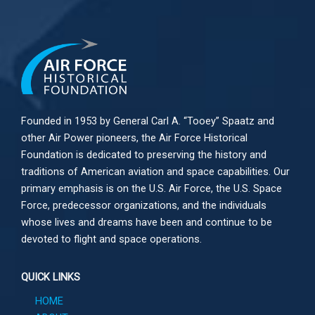
Founded in 1953 by General Carl A. “Tooey” Spaatz and
other
Air Power
pioneers, the Air Force Historical
Foundation is dedicated to preserving the history and
traditions of American aviation and space capabilities. Our
primary emphasis is on the U.S. Air Force, the U.S. Space
Force, predecessor organizations, and the individuals
whose lives and dreams have been and continue to be
devoted to flight and space operations.
QUICK LINKS
HOME