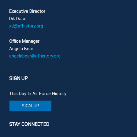
Executive Director
Dik Daso
xd@afhistory.org
Office Manager
Angela Bear
angelabear@afhistory.org
SIGN UP
This Day In Air Force History
SIGN-UP
STAY CONNECTED