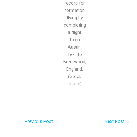
record for
formation
flying by
completing
a flight
from
Austin,
Tex., to
Brentwood,
England.
(Stock
Image)
←
Previous Post
Next Post
→