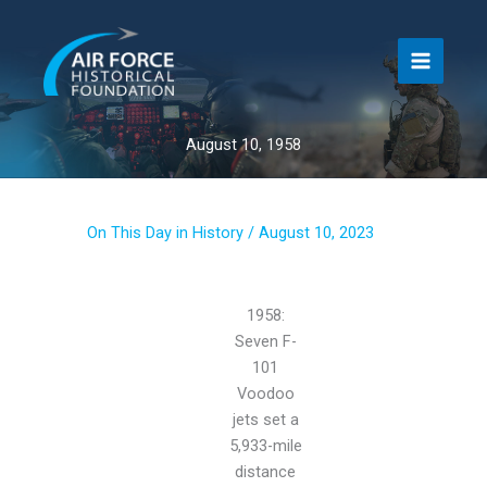
Skip
to
content
August 10, 1958
On This Day in History
/
August 10, 2023
1958:
Seven F-
101
Voodoo
jets set a
5,933-mile
distance