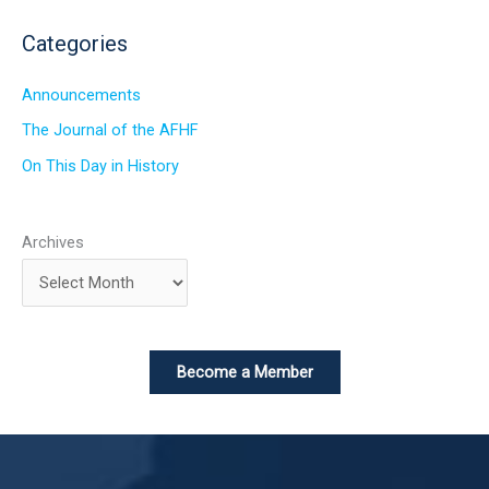
Categories
Announcements
The Journal of the AFHF
On This Day in History
Archives
Become a Member