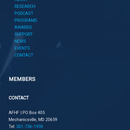
RESEARCH
PODCAST
PROGRAMS
AWARDS
SUPPORT
NEWS
EVENTS
CONTACT
MEMBERS
CONTACT
AFHF |
PO Box 405
Mechanicsville, MD 20659
Tel:
301-736-1959