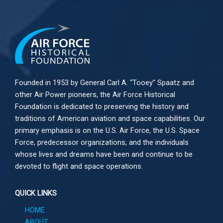
Founded in 1953 by General Carl A. “Tooey” Spaatz and
other
Air Power
pioneers, the Air Force Historical
Foundation is dedicated to preserving the history and
traditions of American aviation and space capabilities. Our
primary emphasis is on the U.S. Air Force, the U.S. Space
Force, predecessor organizations, and the individuals
whose lives and dreams have been and continue to be
devoted to flight and space operations.
QUICK LINKS
HOME
ABOUT