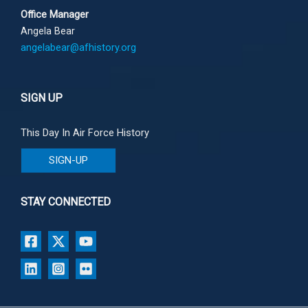
Office Manager
Angela Bear
angelabear@afhistory.org
SIGN UP
This Day In Air Force History
SIGN-UP
STAY CONNECTED