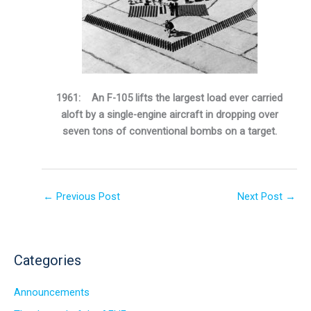
1961: An F-105 lifts the largest load ever carried
aloft by a single-engine aircraft in dropping over
seven tons of conventional bombs on a target.
←
Previous Post
Next Post
→
Categories
Announcements