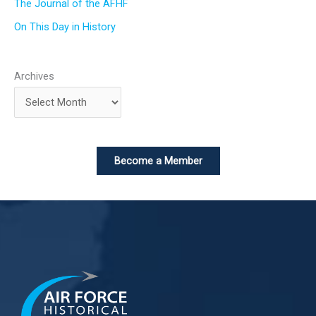
The Journal of the AFHF
On This Day in History
Archives
Become a Member