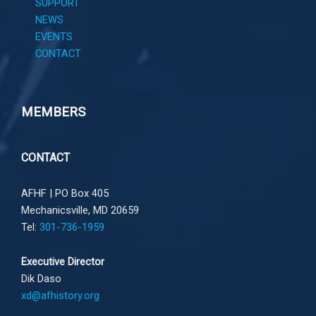
SUPPORT
NEWS
EVENTS
CONTACT
MEMBERS
CONTACT
AFHF |
PO Box 405
Mechanicsville, MD 20659
Tel:
301-736-1959
Executive Director
Dik Daso
xd@afhistory.org