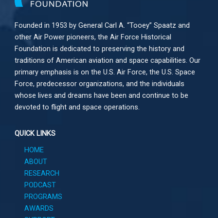
Founded in 1953 by General Carl A. “Tooey” Spaatz and
other
Air Power
pioneers, the Air Force Historical
Foundation is dedicated to preserving the history and
traditions of American aviation and space capabilities. Our
primary emphasis is on the U.S. Air Force, the U.S. Space
Force, predecessor organizations, and the individuals
whose lives and dreams have been and continue to be
devoted to flight and space operations.
QUICK LINKS
HOME
ABOUT
RESEARCH
PODCAST
PROGRAMS
AWARDS